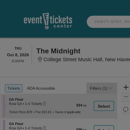
THURSDAY
THU
The Midnight
Oct 8, 2026
College Street Music Hall, New Have
8:00PM
8:00PM
Ticket
Tickets
ADA Accessible
Tickets
ADA Accessible
Filters
(1)
Types
Section GA Floor
GA Floor
eTickets
Row GA
•
1-4 Tickets
$94
$94
1
Re
each
to
Ticket Price $78 + Fee $15.61 + Taxes if applicable
th
Re
4
z
Tickets
M
Section GA Floor
available
GA Floor
le
eTickets
Row GA
•
1-4 Tickets
$96
$96