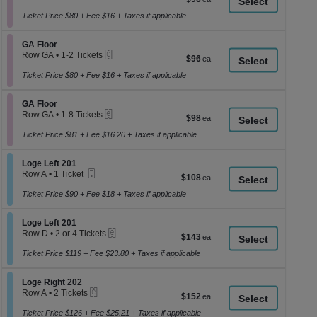
a
1
each
to
Ticket Price $80 + Fee $16 + Taxes if applicable
di
4
p
Tickets
Section GA Floor
available
GA Floor
of
eTickets
Row GA
•
1-2 Tickets
$96
$96
th
1
each
se
to
Ticket Price $80 + Fee $16 + Taxes if applicable
2
ch
Tickets
Section GA Floor
available
GA Floor
eTickets
Row GA
•
1-8 Tickets
$98
$98
1
each
to
Ticket Price $81 + Fee $16.20 + Taxes if applicable
8
Tickets
Section Loge Left 201
available
Loge Left 201
Mobile
Row A
•
1 Ticket
$108
$108
Ticket
1
each
Ticket
Ticket Price $90 + Fee $18 + Taxes if applicable
available
Section Loge Left 201
Loge Left 201
eTickets
Row D
•
2 or 4 Tickets
$143
$143
2
each
or
Ticket Price $119 + Fee $23.80 + Taxes if applicable
4
Tickets
Section Loge Right 202
available
Loge Right 202
eTickets
Row A
•
2 Tickets
$152
$152
2
each
Tickets
Ticket Price $126 + Fee $25.21 + Taxes if applicable