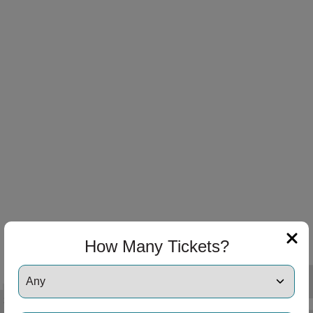
 Disclaimer
 Disclaimer
How Many Tickets?