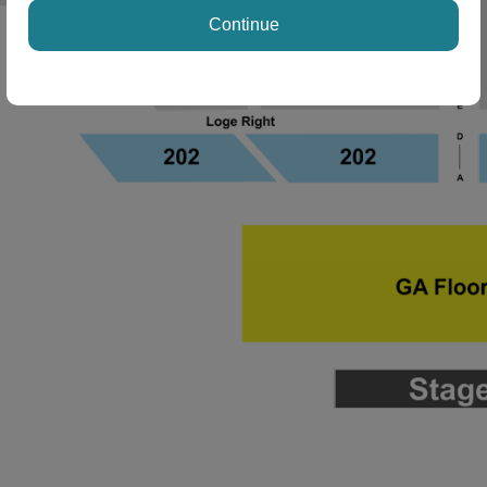
Continue