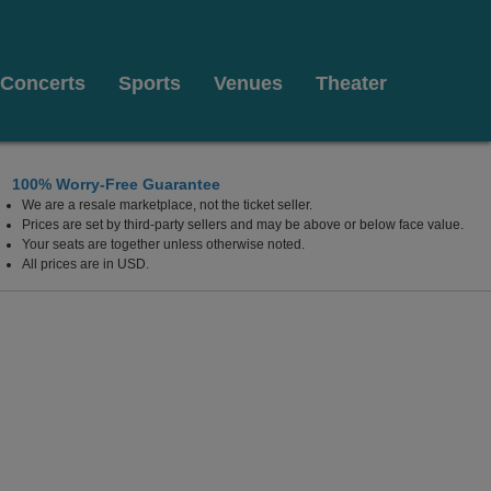
Concerts
Sports
Venues
Theater
100% Worry-Free Guarantee
We are a resale marketplace, not the ticket seller.
t
Prices are set by third-party sellers and may be above or below face value.
Your seats are together unless otherwise noted.
All prices are in USD.