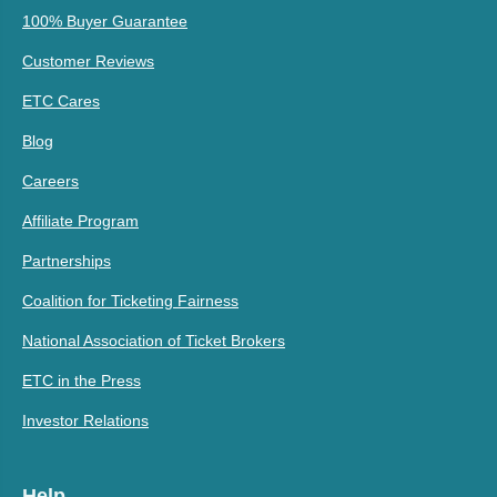
100% Buyer Guarantee
Customer Reviews
ETC Cares
Blog
Careers
Affiliate Program
Partnerships
Coalition for Ticketing Fairness
National Association of Ticket Brokers
ETC in the Press
Investor Relations
Help