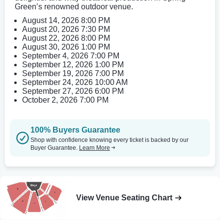
Green’s renowned outdoor venue.
August 14, 2026 8:00 PM
August 20, 2026 7:30 PM
August 22, 2026 8:00 PM
August 30, 2026 1:00 PM
September 4, 2026 7:00 PM
September 12, 2026 1:00 PM
September 19, 2026 7:00 PM
September 24, 2026 10:00 AM
September 27, 2026 6:00 PM
October 2, 2026 7:00 PM
100% Buyers Guarantee
Shop with confidence knowing every ticket is backed by our
Buyer Guarantee.
Learn More
View Venue Seating Chart