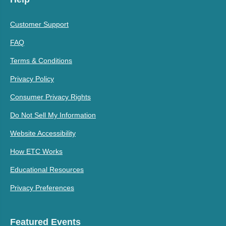
Customer Support
FAQ
Terms & Conditions
Privacy Policy
Consumer Privacy Rights
Do Not Sell My Information
Website Accessibility
How ETC Works
Educational Resources
Privacy Preferences
Featured Events