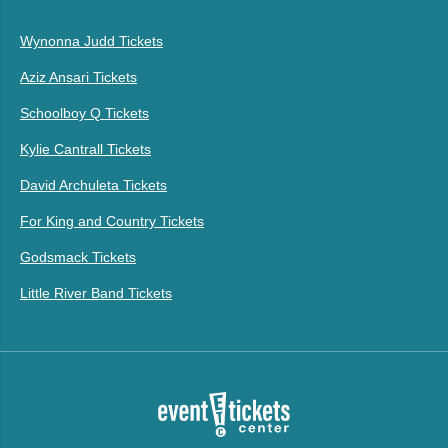
Wynonna Judd Tickets
Aziz Ansari Tickets
Schoolboy Q Tickets
Kylie Cantrall Tickets
David Archuleta Tickets
For King and Country Tickets
Godsmack Tickets
Little River Band Tickets