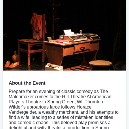
About the Event
Prepare for an evening of classic comedy as The
Matchmaker comes to the Hill Theatre At American
Players Theatre in Spring Green, WI. Thornton
Wilder’s uproarious farce follows Horace
Vandergelder, a wealthy merchant, and his attempts to
find a wife, leading to a series of mistaken identities
and comedic chaos. This beloved play promises a
delightful and witty theatrical production in Spring