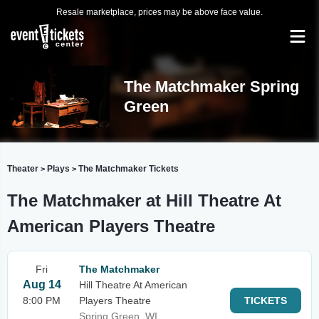
Resale marketplace, prices may be above face value.
The Matchmaker Spring
Green
Theater
Plays
The Matchmaker Tickets
>
>
The Matchmaker at Hill Theatre At
American Players Theatre
Fri
The Matchmaker
Aug 14
Hill Theatre At American
8:00 PM
Players Theatre
TICKETS
Spring Green, WI