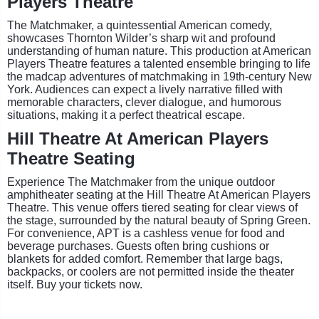
Players Theatre
The Matchmaker, a quintessential American comedy,
showcases Thornton Wilder’s sharp wit and profound
understanding of human nature. This production at American
Players Theatre features a talented ensemble bringing to life
the madcap adventures of matchmaking in 19th-century New
York. Audiences can expect a lively narrative filled with
memorable characters, clever dialogue, and humorous
situations, making it a perfect theatrical escape.
Hill Theatre At American Players
Theatre Seating
Experience The Matchmaker from the unique outdoor
amphitheater seating at the Hill Theatre At American Players
Theatre. This venue offers tiered seating for clear views of
the stage, surrounded by the natural beauty of Spring Green.
For convenience, APT is a cashless venue for food and
beverage purchases. Guests often bring cushions or
blankets for added comfort. Remember that large bags,
backpacks, or coolers are not permitted inside the theater
itself. Buy your tickets now.