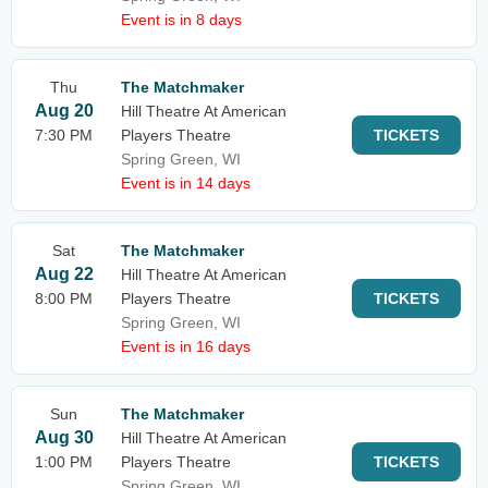
Event is in 8 days
Thu
The Matchmaker
Aug 20
Hill Theatre At American
7:30 PM
Players Theatre
TICKETS
Spring Green, WI
Event is in 14 days
Sat
The Matchmaker
Aug 22
Hill Theatre At American
8:00 PM
Players Theatre
TICKETS
Spring Green, WI
Event is in 16 days
Sun
The Matchmaker
Aug 30
Hill Theatre At American
1:00 PM
Players Theatre
TICKETS
Spring Green, WI