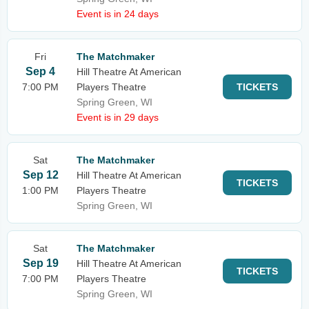
Event is in 24 days
Fri
The Matchmaker
Sep 4
Hill Theatre At American
7:00 PM
Players Theatre
TICKETS
Spring Green, WI
Event is in 29 days
Sat
The Matchmaker
Sep 12
Hill Theatre At American
TICKETS
1:00 PM
Players Theatre
Spring Green, WI
Sat
The Matchmaker
Sep 19
Hill Theatre At American
TICKETS
7:00 PM
Players Theatre
Spring Green, WI