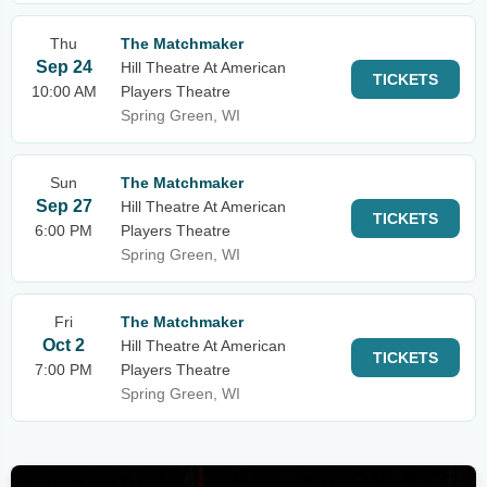
Thu
The Matchmaker
Sep 24
Hill Theatre At American
TICKETS
10:00 AM
Players Theatre
Spring Green, WI
Sun
The Matchmaker
Sep 27
Hill Theatre At American
TICKETS
6:00 PM
Players Theatre
Spring Green, WI
Fri
The Matchmaker
Oct 2
Hill Theatre At American
TICKETS
7:00 PM
Players Theatre
Spring Green, WI