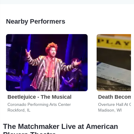
Nearby Performers
Beetlejuice - The Musical
Death Become
Coronado Performing Arts Center
Rockford, IL
Madison, WI
The Matchmaker Live at American