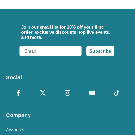
Join our email list for 10% off your first
order, exclusive discounts, top live events,
and more.
Email
Subscribe
Social
Company
About Us