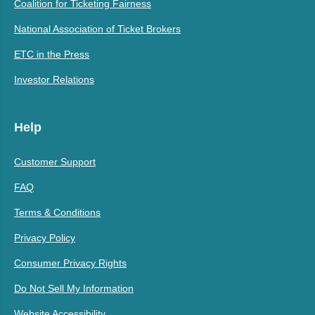
Coalition for Ticketing Fairness
National Association of Ticket Brokers
ETC in the Press
Investor Relations
Help
Customer Support
FAQ
Terms & Conditions
Privacy Policy
Consumer Privacy Rights
Do Not Sell My Information
Website Accessibility