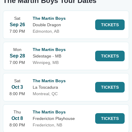
The Martin Boys Tour Dates
Sat
The Martin Boys
Sep 26
Double Dragon
TICKETS
7:00 PM
Edmonton, AB
Mon
The Martin Boys
Sep 28
Sidestage - MB
TICKETS
7:00 PM
Winnipeg, MB
Sat
The Martin Boys
Oct 3
La Toscadura
TICKETS
8:00 PM
Montreal, QC
Thu
The Martin Boys
Oct 8
Fredericton Playhouse
TICKETS
8:00 PM
Fredericton, NB