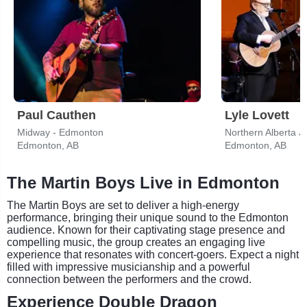
Paul Cauthen
Lyle Lovett
Midway - Edmonton
Northern Alberta J
Edmonton, AB
Edmonton, AB
The Martin Boys Live in Edmonton
The Martin Boys are set to deliver a high-energy
performance, bringing their unique sound to the Edmonton
audience. Known for their captivating stage presence and
compelling music, the group creates an engaging live
experience that resonates with concert-goers. Expect a night
filled with impressive musicianship and a powerful
connection between the performers and the crowd.
Experience Double Dragon