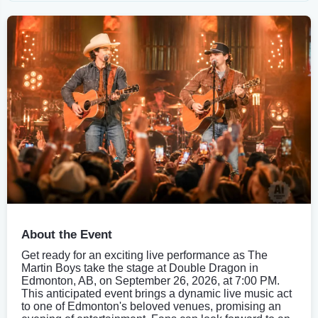
About the Event
Get ready for an exciting live performance as The
Martin Boys take the stage at Double Dragon in
Edmonton, AB, on September 26, 2026, at 7:00 PM.
This anticipated event brings a dynamic live music act
to one of Edmonton's beloved venues, promising an