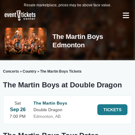
Resale marketplace, prices may be above face value.
The Martin Boys
Edmonton
Concerts
Country
The Martin Boys Tickets
>
>
The Martin Boys at Double Dragon
Sat
The Martin Boys
Sep 26
Double Dragon
TICKETS
7:00 PM
Edmonton, AB