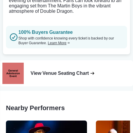
evening of entertainment. Fans can look forward to an
engaging set from The Martin Boys in the vibrant
atmosphere of Double Dragon.
100% Buyers Guarantee
Shop with confidence knowing every ticket is backed by our
Buyer Guarantee.
Learn More
View Venue Seating Chart
Nearby Performers