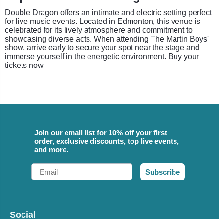
Double Dragon offers an intimate and electric setting perfect
for live music events. Located in Edmonton, this venue is
celebrated for its lively atmosphere and commitment to
showcasing diverse acts. When attending The Martin Boys'
show, arrive early to secure your spot near the stage and
immerse yourself in the energetic environment. Buy your
tickets now.
Join our email list for 10% off your first
order, exclusive discounts, top live events,
and more.
Email
Subscribe
Social