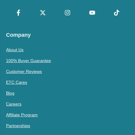
Company
About Us
100% Buyer Guarantee
Customer Reviews
ETC Cares
Blog
Careers
Affiliate Program
Partnerships