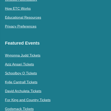
How ETC Works
Educational Resources
Privacy Preferences
Featured Events
Wynonna Judd Tickets
Aziz Ansari Tickets
Schoolboy Q Tickets
Kylie Cantrall Tickets
David Archuleta Tickets
For King and Country Tickets
Godsmack Tickets