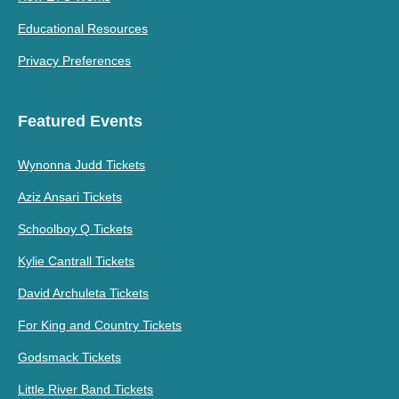
Educational Resources
Privacy Preferences
Featured Events
Wynonna Judd Tickets
Aziz Ansari Tickets
Schoolboy Q Tickets
Kylie Cantrall Tickets
David Archuleta Tickets
For King and Country Tickets
Godsmack Tickets
Little River Band Tickets