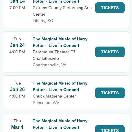
Jan 14
Potter - Live in Concert
7:00 PM
Pickens County Performing Arts
TICKETS
Center
Liberty, SC
Sun
The Magical Music of Harry
Jan 24
Potter - Live in Concert
4:00 PM
Paramount Theater Of
TICKETS
Charlottesville
Charlottesville, VA
Tue
The Magical Music of Harry
Jan 26
Potter - Live in Concert
TICKETS
4:00 PM
Chuck Mathena Center
Princeton, WV
Thu
The Magical Music of Harry
Mar 4
Potter - Live in Concert
TICKETS