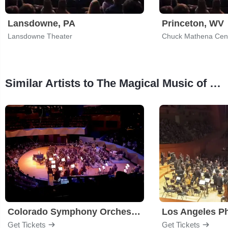
Lansdowne, PA
Princeton, WV
Lansdowne Theater
Chuck Mathena Cen
Similar Artists to The Magical Music of Harry Potter - Live in Concert
Colorado Symphony Orchestra
Los Angeles P
Get Tickets
Get Tickets