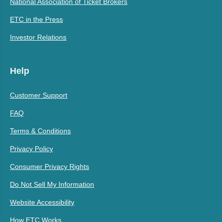
National Association of Ticket Brokers
ETC in the Press
Investor Relations
Help
Customer Support
FAQ
Terms & Conditions
Privacy Policy
Consumer Privacy Rights
Do Not Sell My Information
Website Accessibility
How ETC Works