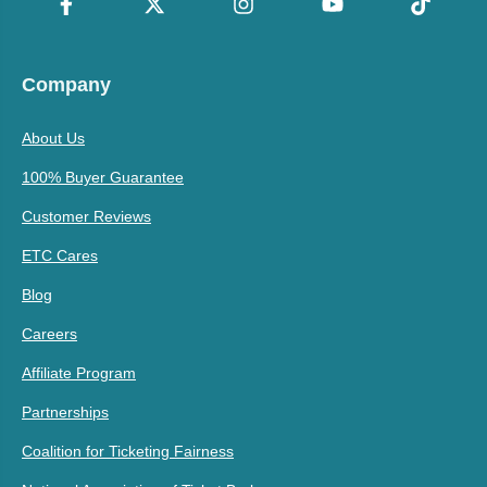
Company
About Us
100% Buyer Guarantee
Customer Reviews
ETC Cares
Blog
Careers
Affiliate Program
Partnerships
Coalition for Ticketing Fairness