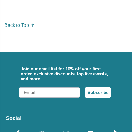
Back to Top
Join our email list for 10% off your first
order, exclusive discounts, top live events,
and more.
Email
Subscribe
Social