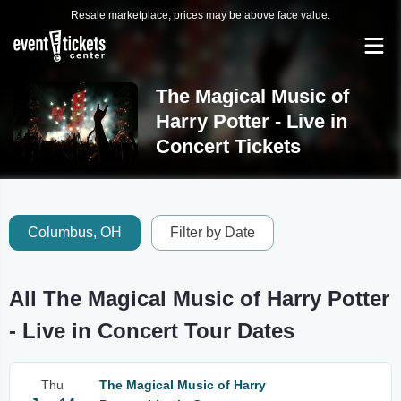
Resale marketplace, prices may be above face value.
The Magical Music of
Harry Potter - Live in
Concert Tickets
Columbus, OH
Filter by Date
All The Magical Music of Harry Potter
- Live in Concert Tour Dates
Thu
The Magical Music of Harry