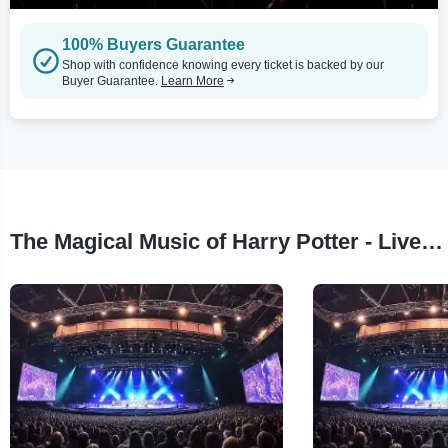
100% Buyers Guarantee
Shop with confidence knowing every ticket is backed by our
Buyer Guarantee.
Learn More
The Magical Music of Harry Potter - Live in Concert Tour Stops