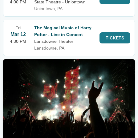
4:00 PM
State Theatre - Uniontown
Uniontown, PA
Fri
The Magical Music of Harry
Mar 12
Potter - Live in Concert
TICKETS
4:30 PM
Lansdowne Theater
Lansdowne, PA