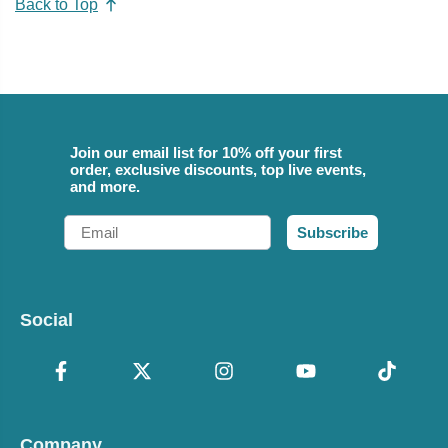
Back to Top
Join our email list for 10% off your first
order, exclusive discounts, top live events,
and more.
Email
Subscribe
Social
Company