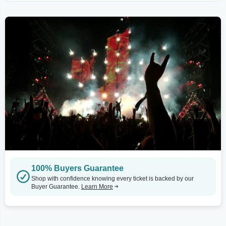
100% Buyers Guarantee
Shop with confidence knowing every ticket is backed by our
Buyer Guarantee.
Learn More