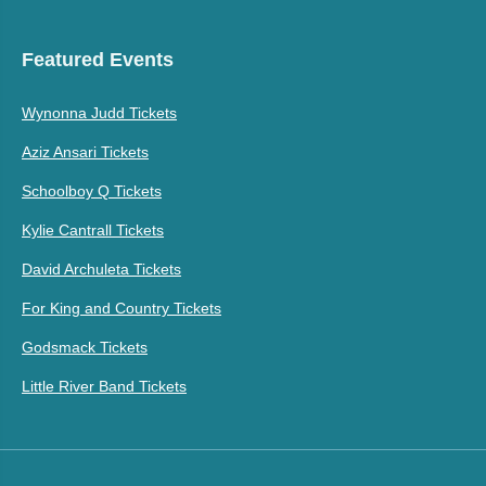
Featured Events
Wynonna Judd Tickets
Aziz Ansari Tickets
Schoolboy Q Tickets
Kylie Cantrall Tickets
David Archuleta Tickets
For King and Country Tickets
Godsmack Tickets
Little River Band Tickets