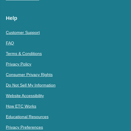
Help
Customer Support
FAQ
Terms & Conditions
Privacy Policy
Consumer Privacy Rights
Do Not Sell My Information
Website Accessibility
How ETC Works
Educational Resources
Privacy Preferences