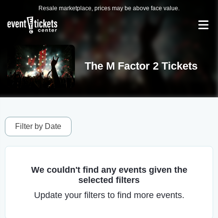
Resale marketplace, prices may be above face value.
The M Factor 2 Tickets
Filter by Date
We couldn't find any events given the
selected filters
Update your filters to find more events.