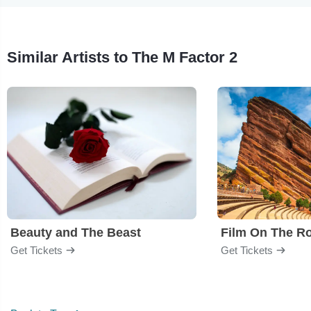
Similar Artists to The M Factor 2
Beauty and The Beast
Film On The R
Get Tickets
Get Tickets