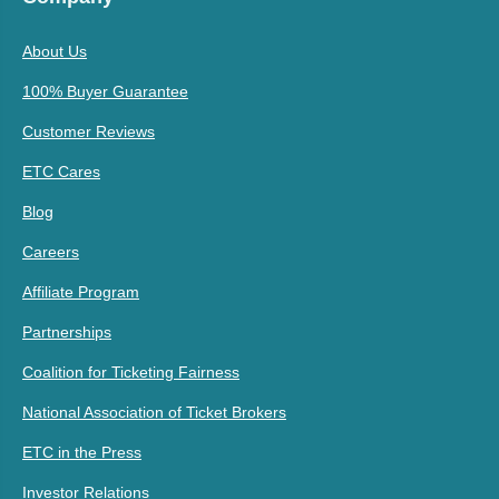
About Us
100% Buyer Guarantee
Customer Reviews
ETC Cares
Blog
Careers
Affiliate Program
Partnerships
Coalition for Ticketing Fairness
National Association of Ticket Brokers
ETC in the Press
Investor Relations