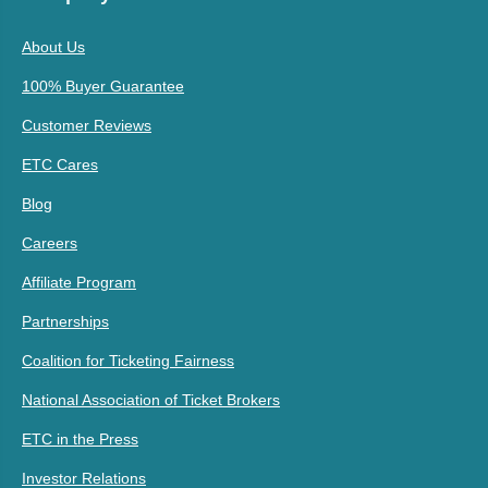
About Us
100% Buyer Guarantee
Customer Reviews
ETC Cares
Blog
Careers
Affiliate Program
Partnerships
Coalition for Ticketing Fairness
National Association of Ticket Brokers
ETC in the Press
Investor Relations