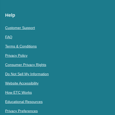
Help
Customer Support
FAQ
Terms & Conditions
Privacy Policy
Consumer Privacy Rights
Do Not Sell My Information
Website Accessibility
How ETC Works
Educational Resources
Privacy Preferences