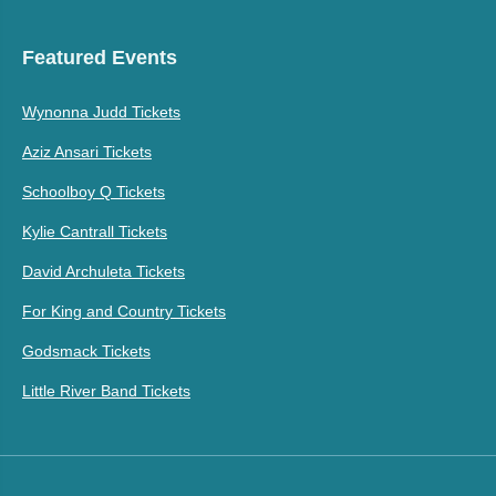
Featured Events
Wynonna Judd Tickets
Aziz Ansari Tickets
Schoolboy Q Tickets
Kylie Cantrall Tickets
David Archuleta Tickets
For King and Country Tickets
Godsmack Tickets
Little River Band Tickets