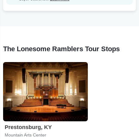
The Lonesome Ramblers Tour Stops
Prestonsburg, KY
Mountain Arts Center