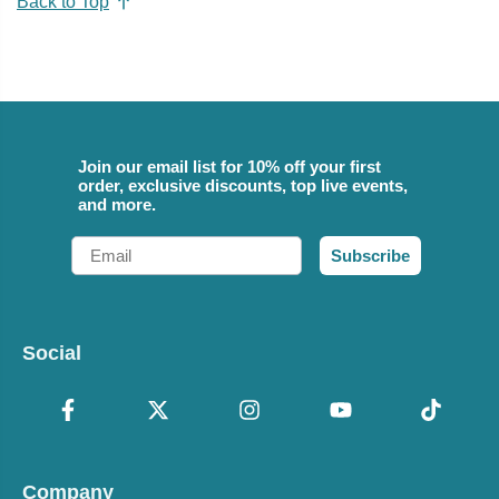
Back to Top
Join our email list for 10% off your first
order, exclusive discounts, top live events,
and more.
Email
Subscribe
Social
Company