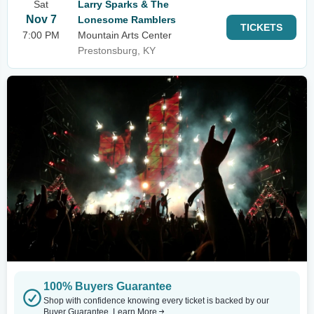
Sat
Larry Sparks & The
Nov 7
Lonesome Ramblers
TICKETS
7:00 PM
Mountain Arts Center
Prestonsburg, KY
100% Buyers Guarantee
Shop with confidence knowing every ticket is backed by our
Buyer Guarantee.
Learn More