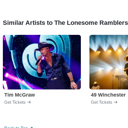
Similar Artists to The Lonesome Ramblers
Tim McGraw
49 Winchester
Get Tickets
Get Tickets