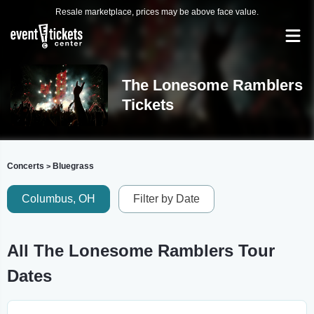
Resale marketplace, prices may be above face value.
The Lonesome Ramblers
Tickets
Concerts
Bluegrass
>
Columbus, OH
Filter by Date
All The Lonesome Ramblers Tour
Dates