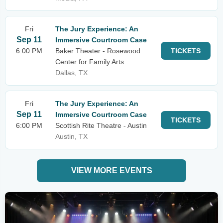
Fri
The Jury Experience: An
Sep 11
Immersive Courtroom Case
6:00 PM
Baker Theater - Rosewood
TICKETS
Center for Family Arts
Dallas, TX
Fri
The Jury Experience: An
Sep 11
Immersive Courtroom Case
TICKETS
6:00 PM
Scottish Rite Theatre - Austin
Austin, TX
VIEW MORE EVENTS