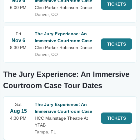
Nov 6
Immersive Courtroom Case
TICKETS
6:00 PM
Cleo Parker Robinson Dance
Denver, CO
Fri
The Jury Experience: An
Nov 6
Immersive Courtroom Case
TICKETS
8:30 PM
Cleo Parker Robinson Dance
Denver, CO
The Jury Experience: An Immersive
Courtroom Case Tour Dates
Sat
The Jury Experience: An
Aug 15
Immersive Courtroom Case
4:30 PM
HCC Mainstage Theatre At
TICKETS
YPAB
Tampa, FL