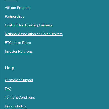
Affiliate Program
Partnerships
Coalition for Ticketing Fairness
National Association of Ticket Brokers
ETC in the Press
Investor Relations
Help
Customer Support
FAQ
Terms & Conditions
Privacy Policy