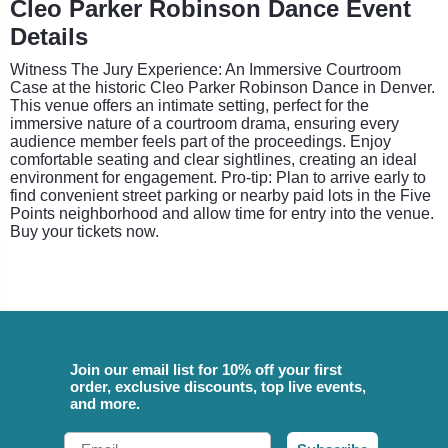
Cleo Parker Robinson Dance Event
Details
Witness The Jury Experience: An Immersive Courtroom
Case at the historic Cleo Parker Robinson Dance in Denver.
This venue offers an intimate setting, perfect for the
immersive nature of a courtroom drama, ensuring every
audience member feels part of the proceedings. Enjoy
comfortable seating and clear sightlines, creating an ideal
environment for engagement. Pro-tip: Plan to arrive early to
find convenient street parking or nearby paid lots in the Five
Points neighborhood and allow time for entry into the venue.
Buy your tickets now.
Join our email list for 10% off your first
order, exclusive discounts, top live events,
and more.
Email