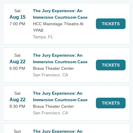
Sat
The Jury Experience: An
Aug 15
Immersive Courtroom Case
7:00 PM
HCC Mainstage Theatre At
TICKETS
YPAB
Tampa, FL
Sat
The Jury Experience: An
Aug 22
Immersive Courtroom Case
TICKETS
6:00 PM
Brava Theater Center
San Francisco, CA
Sat
The Jury Experience: An
Aug 22
Immersive Courtroom Case
TICKETS
8:30 PM
Brava Theater Center
San Francisco, CA
Sun
The Jury Experience: An