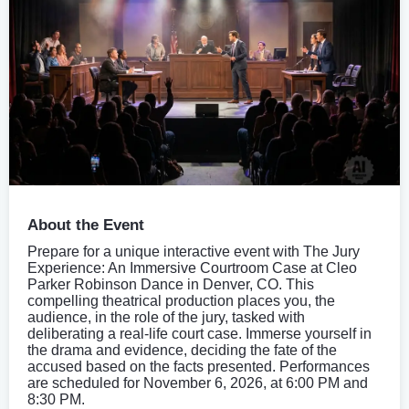
About the Event
Prepare for a unique interactive event with The Jury
Experience: An Immersive Courtroom Case at Cleo
Parker Robinson Dance in Denver, CO. This
compelling theatrical production places you, the
audience, in the role of the jury, tasked with
deliberating a real-life court case. Immerse yourself in
the drama and evidence, deciding the fate of the
accused based on the facts presented. Performances
are scheduled for November 6, 2026, at 6:00 PM and
8:30 PM.