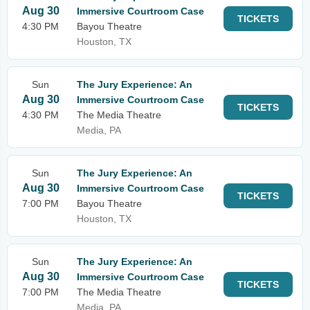
Aug 30
Immersive Courtroom Case
TICKETS
4:30 PM
Bayou Theatre
Houston, TX
Sun
The Jury Experience: An
Aug 30
Immersive Courtroom Case
TICKETS
4:30 PM
The Media Theatre
Media, PA
Sun
The Jury Experience: An
Aug 30
Immersive Courtroom Case
TICKETS
7:00 PM
Bayou Theatre
Houston, TX
Sun
The Jury Experience: An
Aug 30
Immersive Courtroom Case
TICKETS
7:00 PM
The Media Theatre
Media, PA