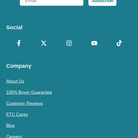
Subscribe
Social
Company
About Us
100% Buyer Guarantee
Customer Reviews
ETC Cares
Blog
Careers