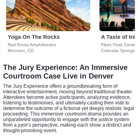
Yoga On The Rocks
A Taste of Ire
Red Rocks Amphitheatre
Pikes Peak Center
Morrison, CO
Colorado Springs,
The Jury Experience: An Immersive
Courtroom Case Live in Denver
The Jury Experience offers a groundbreaking form of
interactive entertainment, moving beyond traditional theater.
Attendees become active participants, analyzing evidence,
listening to testimonies, and ultimately casting their vote to
determine the outcome of a fictional yet deeply realistic legal
proceeding. This immersive courtroom drama provides an
unparalleled opportunity to engage with the justice system
from a juror's perspective, making each show a distinct and
thought-provoking event.