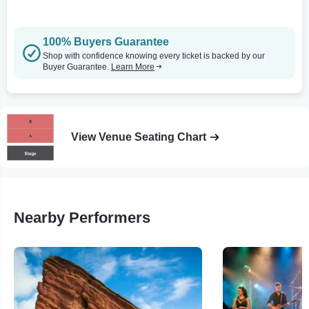
100% Buyers Guarantee
Shop with confidence knowing every ticket is backed by our
Buyer Guarantee.
Learn More
View Venue Seating Chart
Nearby Performers