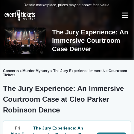
Resale marketplace, prices may be above face value.
The Jury Experience: An
Immersive Courtroom
Case Denver
Concerts
Murder Mystery
The Jury Experience Immersive Courtroom
>
>
Tickets
The Jury Experience: An Immersive
Courtroom Case at Cleo Parker
Robinson Dance
Fri
The Jury Experience: An