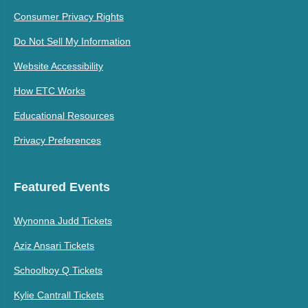
Consumer Privacy Rights
Do Not Sell My Information
Website Accessibility
How ETC Works
Educational Resources
Privacy Preferences
Featured Events
Wynonna Judd Tickets
Aziz Ansari Tickets
Schoolboy Q Tickets
Kylie Cantrall Tickets