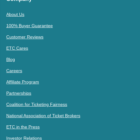
About Us
100% Buyer Guarantee
Customer Reviews
ETC Cares
Blog
Careers
Affiliate Program
Partnerships
Coalition for Ticketing Fairness
National Association of Ticket Brokers
ETC in the Press
Investor Relations