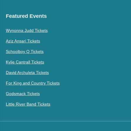
Featured Events
Wynonna Judd Tickets
Aziz Ansari Tickets
Schoolboy Q Tickets
Kylie Cantrall Tickets
David Archuleta Tickets
For King and Country Tickets
Godsmack Tickets
Little River Band Tickets