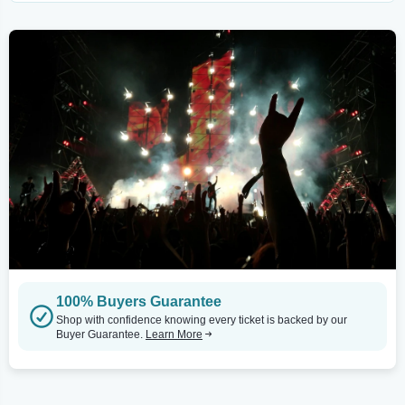
100% Buyers Guarantee
Shop with confidence knowing every ticket is backed by our
Buyer Guarantee.
Learn More