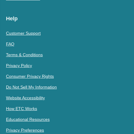
Help
Customer Support
FAQ
Terms & Conditions
Privacy Policy
Consumer Privacy Rights
Do Not Sell My Information
Website Accessibility
How ETC Works
Educational Resources
Privacy Preferences