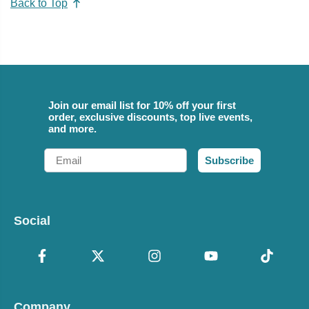
Back to Top
Join our email list for 10% off your first
order, exclusive discounts, top live events,
and more.
Email
Subscribe
Social
Company