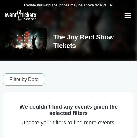
Resale marketplace, prices may be above face value.
The Joy Reid Show
Tickets
Filter by Date
We couldn't find any events given the
selected filters
Update your filters to find more events.