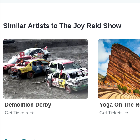
Similar Artists to The Joy Reid Show
Demolition Derby
Yoga On The R
Get Tickets
Get Tickets