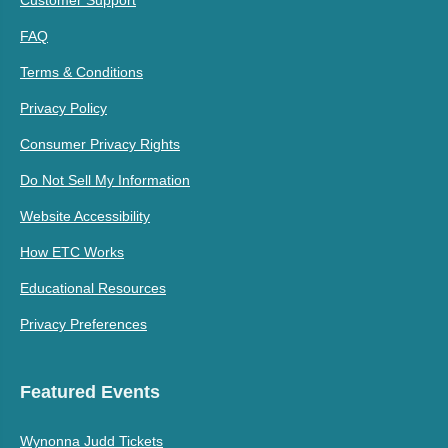
FAQ
Terms & Conditions
Privacy Policy
Consumer Privacy Rights
Do Not Sell My Information
Website Accessibility
How ETC Works
Educational Resources
Privacy Preferences
Featured Events
Wynonna Judd Tickets