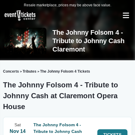
Resale marketplace, prices may be above face value.
The Johnny Folsom 4 -
Tribute to Johnny Cash
Claremont
Concerts
Tributes
The Johnny Folsom 4 Tickets
>
>
The Johnny Folsom 4 - Tribute to
Johnny Cash at Claremont Opera
House
Sat
The Johnny Folsom 4 -
Nov 14
Tribute to Johnny Cash
TICKETS