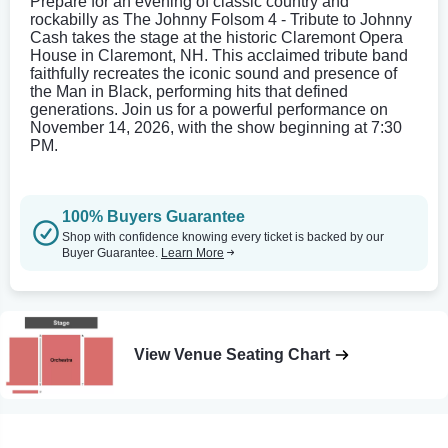
Prepare for an evening of classic country and
rockabilly as The Johnny Folsom 4 - Tribute to Johnny
Cash takes the stage at the historic Claremont Opera
House in Claremont, NH. This acclaimed tribute band
faithfully recreates the iconic sound and presence of
the Man in Black, performing hits that defined
generations. Join us for a powerful performance on
November 14, 2026, with the show beginning at 7:30
PM.
100% Buyers Guarantee
Shop with confidence knowing every ticket is backed by our
Buyer Guarantee.
Learn More
View Venue Seating Chart