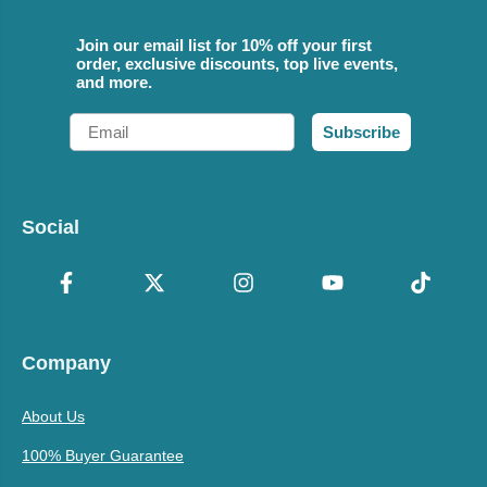
Join our email list for 10% off your first
order, exclusive discounts, top live events,
and more.
Email
Subscribe
Social
Company
About Us
100% Buyer Guarantee