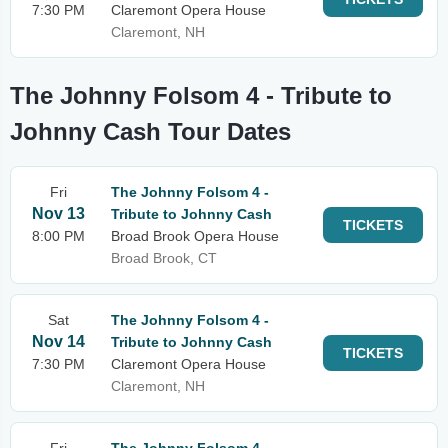
7:30 PM
Claremont Opera House
Claremont, NH
The Johnny Folsom 4 - Tribute to
Johnny Cash Tour Dates
Fri
The Johnny Folsom 4 -
Nov 13
Tribute to Johnny Cash
TICKETS
8:00 PM
Broad Brook Opera House
Broad Brook, CT
Sat
The Johnny Folsom 4 -
Nov 14
Tribute to Johnny Cash
TICKETS
7:30 PM
Claremont Opera House
Claremont, NH