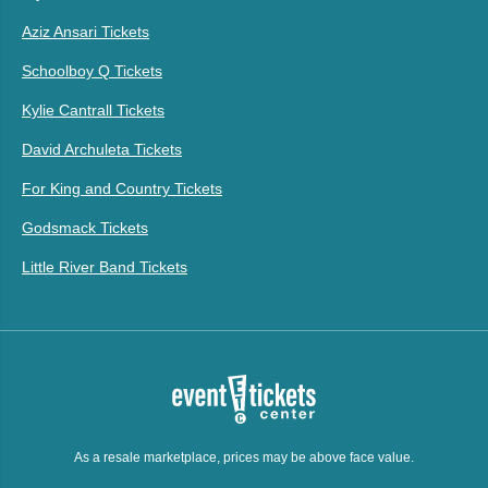
Aziz Ansari Tickets
Schoolboy Q Tickets
Kylie Cantrall Tickets
David Archuleta Tickets
For King and Country Tickets
Godsmack Tickets
Little River Band Tickets
As a resale marketplace, prices may be above face value.