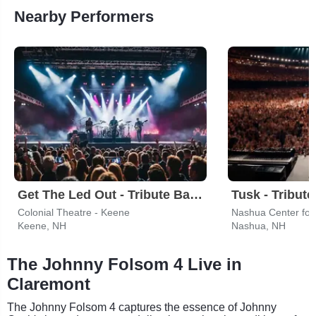
Nearby Performers
Get The Led Out - Tribute Band
Colonial Theatre - Keene
Nashua Center for 
Keene, NH
Nashua, NH
The Johnny Folsom 4 Live in
Claremont
The Johnny Folsom 4 captures the essence of Johnny