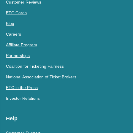
Customer Reviews
ETC Cares
Blog
Careers
Affiliate Program
Partnerships
Coalition for Ticketing Fairness
National Association of Ticket Brokers
ETC in the Press
Investor Relations
Help
Customer Support