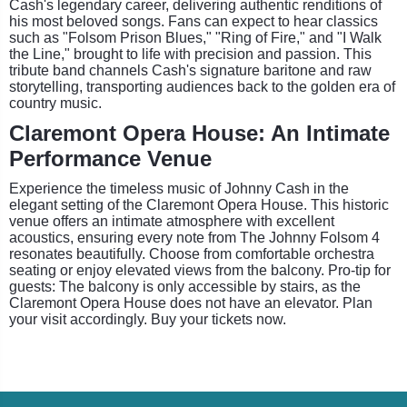
Cash's legendary career, delivering authentic renditions of
his most beloved songs. Fans can expect to hear classics
such as "Folsom Prison Blues," "Ring of Fire," and "I Walk
the Line," brought to life with precision and passion. This
tribute band channels Cash's signature baritone and raw
storytelling, transporting audiences back to the golden era of
country music.
Claremont Opera House: An Intimate
Performance Venue
Experience the timeless music of Johnny Cash in the
elegant setting of the Claremont Opera House. This historic
venue offers an intimate atmosphere with excellent
acoustics, ensuring every note from The Johnny Folsom 4
resonates beautifully. Choose from comfortable orchestra
seating or enjoy elevated views from the balcony. Pro-tip for
guests: The balcony is only accessible by stairs, as the
Claremont Opera House does not have an elevator. Plan
your visit accordingly. Buy your tickets now.