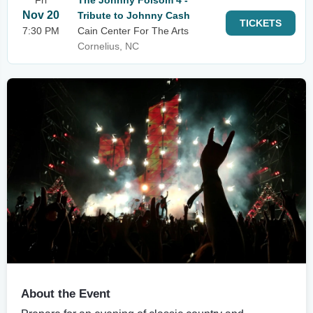
Fri
The Johnny Folsom 4 -
Nov 20
Tribute to Johnny Cash
TICKETS
7:30 PM
Cain Center For The Arts
Cornelius, NC
About the Event