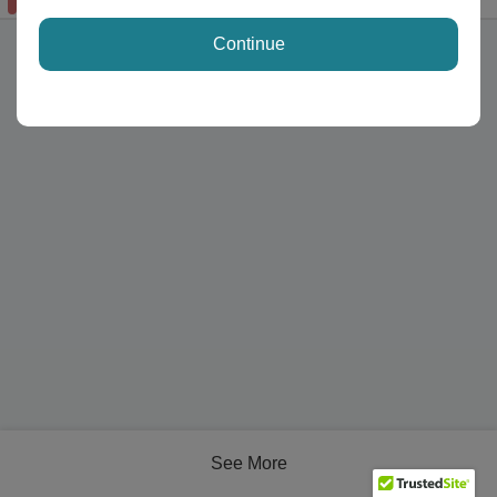
available
Continue
See More