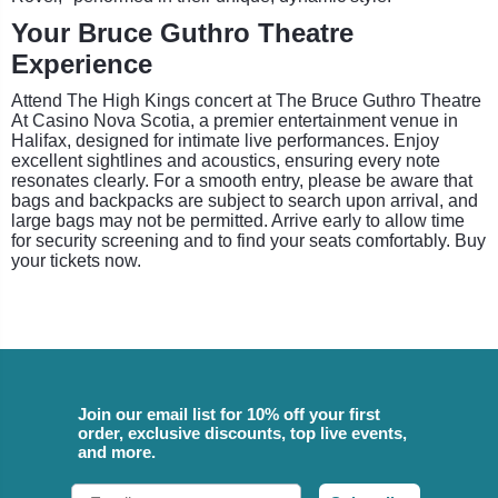
Your Bruce Guthro Theatre
Experience
Attend The High Kings concert at The Bruce Guthro Theatre
At Casino Nova Scotia, a premier entertainment venue in
Halifax, designed for intimate live performances. Enjoy
excellent sightlines and acoustics, ensuring every note
resonates clearly. For a smooth entry, please be aware that
bags and backpacks are subject to search upon arrival, and
large bags may not be permitted. Arrive early to allow time
for security screening and to find your seats comfortably. Buy
your tickets now.
Join our email list for 10% off your first
order, exclusive discounts, top live events,
and more.
Email