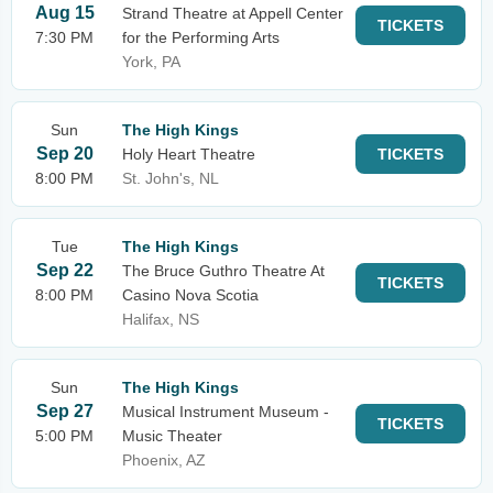
Aug 15
Strand Theatre at Appell Center
TICKETS
7:30 PM
for the Performing Arts
York, PA
Sun
The High Kings
Sep 20
Holy Heart Theatre
TICKETS
8:00 PM
St. John's, NL
Tue
The High Kings
Sep 22
The Bruce Guthro Theatre At
TICKETS
8:00 PM
Casino Nova Scotia
Halifax, NS
Sun
The High Kings
Sep 27
Musical Instrument Museum -
TICKETS
5:00 PM
Music Theater
Phoenix, AZ