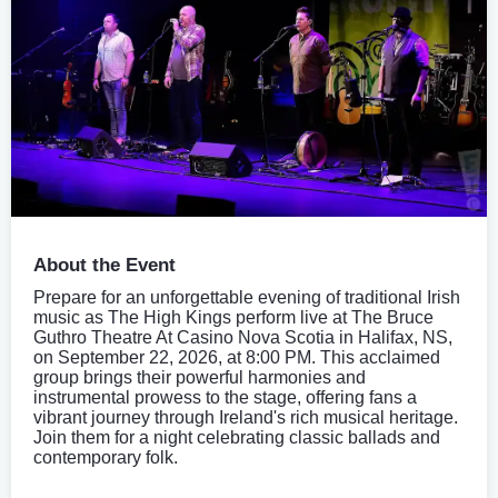
About the Event
Prepare for an unforgettable evening of traditional Irish
music as The High Kings perform live at The Bruce
Guthro Theatre At Casino Nova Scotia in Halifax, NS,
on September 22, 2026, at 8:00 PM. This acclaimed
group brings their powerful harmonies and
instrumental prowess to the stage, offering fans a
vibrant journey through Ireland's rich musical heritage.
Join them for a night celebrating classic ballads and
contemporary folk.