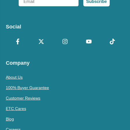
Subscribe
Social
Company
About Us
100% Buyer Guarantee
Customer Reviews
ETC Cares
Blog
Careers