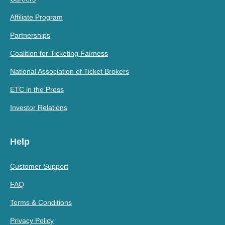
Affiliate Program
Partnerships
Coalition for Ticketing Fairness
National Association of Ticket Brokers
ETC in the Press
Investor Relations
Help
Customer Support
FAQ
Terms & Conditions
Privacy Policy