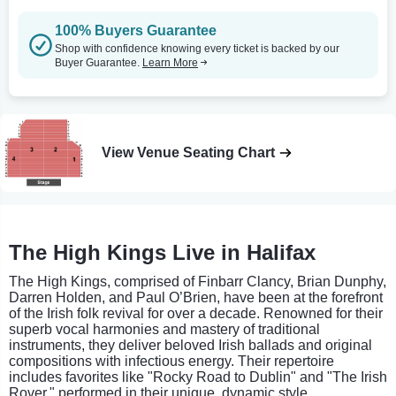
100% Buyers Guarantee
Shop with confidence knowing every ticket is backed by our
Buyer Guarantee.
Learn More
View Venue Seating Chart
The High Kings Live in Halifax
The High Kings, comprised of Finbarr Clancy, Brian Dunphy,
Darren Holden, and Paul O’Brien, have been at the forefront
of the Irish folk revival for over a decade. Renowned for their
superb vocal harmonies and mastery of traditional
instruments, they deliver beloved Irish ballads and original
compositions with infectious energy. Their repertoire
includes favorites like "Rocky Road to Dublin" and "The Irish
Rover," performed in their unique, dynamic style.