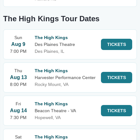
The High Kings Tour Dates
Sun
The High Kings
Aug 9
Des Plaines Theatre
TICKETS
7:00 PM
Des Plaines, IL
Thu
The High Kings
Aug 13
Harvester Performance Center
TICKETS
8:00 PM
Rocky Mount, VA
Fri
The High Kings
Aug 14
Beacon Theatre - VA
TICKETS
7:30 PM
Hopewell, VA
Sat
The High Kings