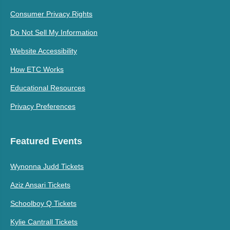
Consumer Privacy Rights
Do Not Sell My Information
Website Accessibility
How ETC Works
Educational Resources
Privacy Preferences
Featured Events
Wynonna Judd Tickets
Aziz Ansari Tickets
Schoolboy Q Tickets
Kylie Cantrall Tickets