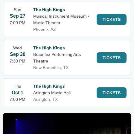
Sun
The High Kings
Sep 27
Musical Instrument Museum -
TICKETS
7:00 PM
Music Theater
Phoenix, AZ
Wed
The High Kings
Sep 30
Brauntex Performing Arts
TICKETS
7:30 PM
Theatre
New Braunfels, TX
Thu
The High Kings
Oct 1
Arlington Music Hall
TICKETS
7:00 PM
Arlington, TX