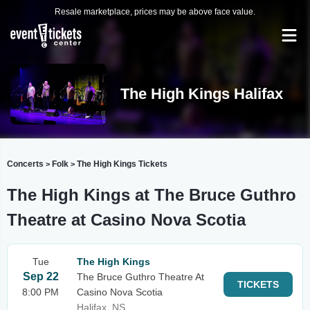
Resale marketplace, prices may be above face value.
The High Kings Halifax
Concerts
Folk
The High Kings Tickets
>
>
The High Kings at The Bruce Guthro
Theatre at Casino Nova Scotia
Tue
The High Kings
Sep 22
The Bruce Guthro Theatre At
TICKETS
8:00 PM
Casino Nova Scotia
Halifax, NS