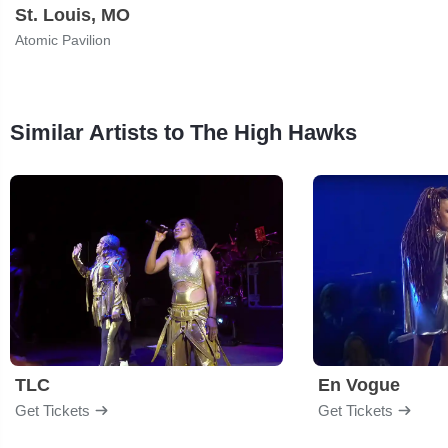
St. Louis, MO
Atomic Pavilion
Similar Artists to The High Hawks
TLC
En Vogue
Get Tickets
Get Tickets