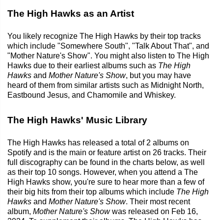
The High Hawks as an Artist
You likely recognize The High Hawks by their top tracks
which include "Somewhere South", "Talk About That", and
"Mother Nature's Show". You might also listen to The High
Hawks due to their earliest albums such as
The High
Hawks
and
Mother Nature's Show
, but you may have
heard of them from similar artists such as Midnight North,
Eastbound Jesus, and Chamomile and Whiskey.
The High Hawks' Music Library
The High Hawks has released a total of 2 albums on
Spotify and is the main or feature artist on 26 tracks. Their
full discography can be found in the charts below, as well
as their top 10 songs. However, when you attend a The
High Hawks show, you're sure to hear more than a few of
their big hits from their top albums which include
The High
Hawks
and
Mother Nature's Show
. Their most recent
album,
Mother Nature's Show
was released on Feb 16,