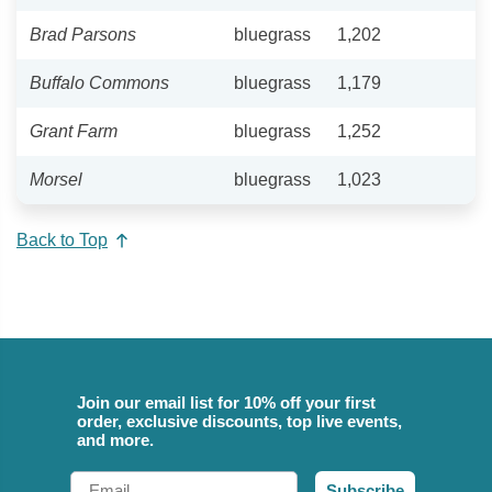
Brad Parsons
bluegrass
1,202
Buffalo Commons
bluegrass
1,179
Grant Farm
bluegrass
1,252
Morsel
bluegrass
1,023
Back to Top
Join our email list for 10% off your first
order, exclusive discounts, top live events,
and more.
Email
Subscribe