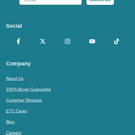
Social
Company
About Us
100% Buyer Guarantee
Customer Reviews
ETC Cares
Blog
Careers