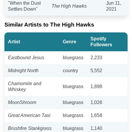
"When the Dust
Jun 11,
The High Hawks
Settles Down"
2021
Similar Artists to The High Hawks
Spotify
Artist
Genre
Followers
Eastbound Jesus
bluegrass
2,233
Midnight North
country
5,552
Chamomile and
bluegrass
1,898
Whiskey
MoonShroom
bluegrass
1,026
Great American Taxi
bluegrass
1,658
Brushfire Stankgrass
bluegrass
1,140