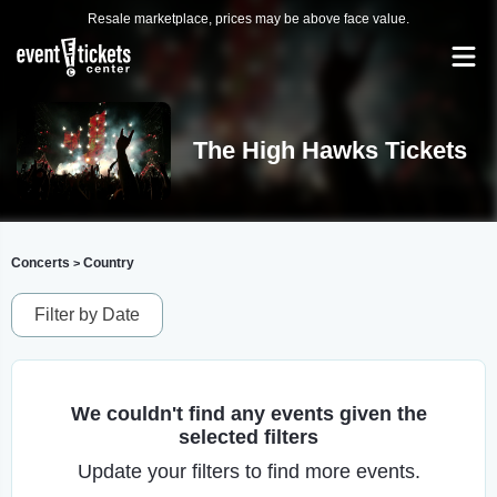
Resale marketplace, prices may be above face value.
The High Hawks Tickets
Concerts
Country
>
Filter by Date
We couldn't find any events given the
selected filters
Update your filters to find more events.