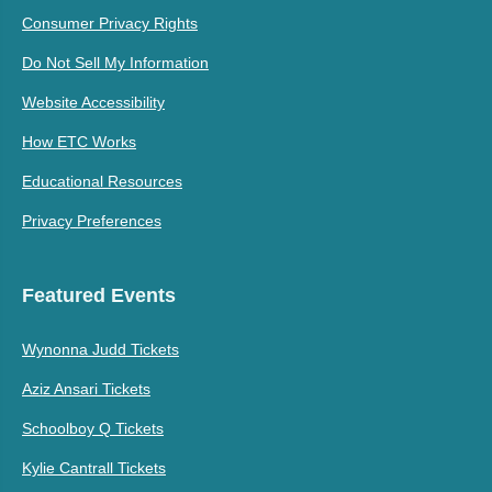
Consumer Privacy Rights
Do Not Sell My Information
Website Accessibility
How ETC Works
Educational Resources
Privacy Preferences
Featured Events
Wynonna Judd Tickets
Aziz Ansari Tickets
Schoolboy Q Tickets
Kylie Cantrall Tickets