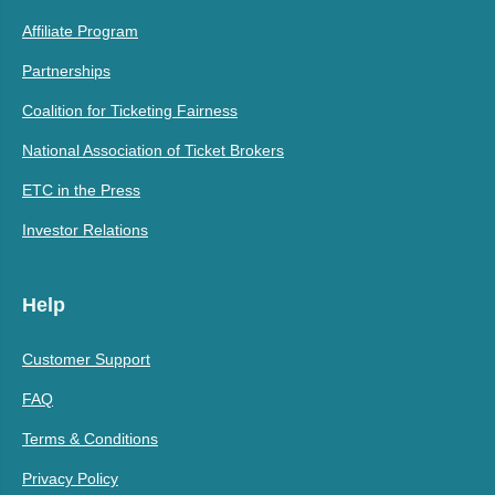
Affiliate Program
Partnerships
Coalition for Ticketing Fairness
National Association of Ticket Brokers
ETC in the Press
Investor Relations
Help
Customer Support
FAQ
Terms & Conditions
Privacy Policy