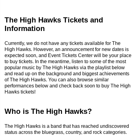
The High Hawks Tickets and
Information
Currently, we do not have any tickets available for The
High Hawks. However, an announcement for new dates is
expected soon, and Event Tickets Center will be your place
to buy tickets. In the meantime, listen to some of the most
popular music by The High Hawks via the playlist below
and read up on the background and biggest achievements
of The High Hawks. You can also browse similar
performances below and check back soon to buy The High
Hawks tickets!
Who is The High Hawks?
The High Hawks is a band that has reached undiscovered
status across the bluegrass, country, and rock categories.