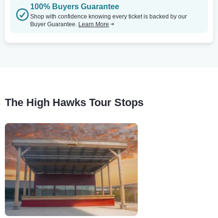
100% Buyers Guarantee
Shop with confidence knowing every ticket is backed by our
Buyer Guarantee.
Learn More
The High Hawks Tour Stops