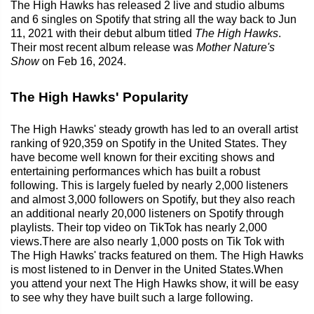
The High Hawks has released 2 live and studio albums
and 6 singles on Spotify that string all the way back to Jun
11, 2021 with their debut album titled
The High Hawks
.
Their most recent album release was
Mother Nature's
Show
on Feb 16, 2024.
The High Hawks' Popularity
The High Hawks' steady growth has led to an overall artist
ranking of 920,359 on Spotify in the United States. They
have become well known for their exciting shows and
entertaining performances which has built a robust
following. This is largely fueled by nearly 2,000 listeners
and almost 3,000 followers on Spotify, but they also reach
an additional nearly 20,000 listeners on Spotify through
playlists. Their top video on TikTok has nearly 2,000
views.There are also nearly 1,000 posts on Tik Tok with
The High Hawks' tracks featured on them. The High Hawks
is most listened to in Denver in the United States.When
you attend your next The High Hawks show, it will be easy
to see why they have built such a large following.