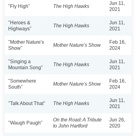
Jun 11,
"Fly High"
The High Hawks
2021
"Heroes &
Jun 11,
The High Hawks
Highways"
2021
"Mother Nature's
Feb 16,
Mother Nature's Show
Show"
2024
"Singing a
Jun 11,
The High Hawks
Mountain Song"
2021
"Somewhere
Feb 16,
Mother Nature's Show
South"
2024
Jun 11,
"Talk About That"
The High Hawks
2021
On the Road: A Tribute
Jun 26,
"Waugh Paugh"
to John Hartford
2020