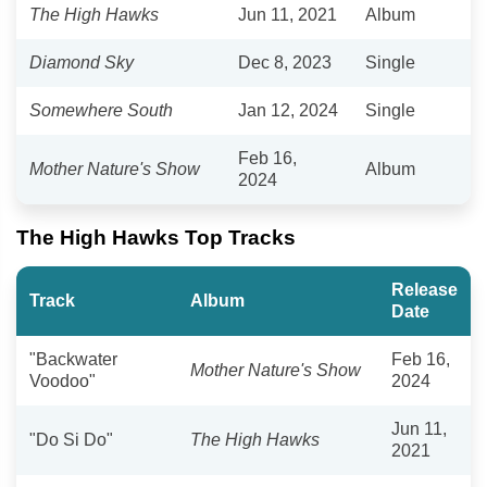
The High Hawks
Jun 11, 2021
Album
Diamond Sky
Dec 8, 2023
Single
Somewhere South
Jan 12, 2024
Single
Feb 16,
Mother Nature's Show
Album
2024
The High Hawks Top Tracks
Release
Track
Album
Date
"Backwater
Feb 16,
Mother Nature's Show
Voodoo"
2024
Jun 11,
"Do Si Do"
The High Hawks
2021