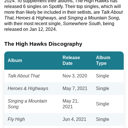
2024. To supplement their albums, The High Hawks has
released 6 singles on Spotify. Their top singles, which will
more than likely be included in their setlists, are
Talk About
That
,
Heroes & Highways
, and
Singing a Mountain Song
,
with their most recent single,
Somewhere South
, being
released on Jan 12, 2024.
The High Hawks Discography
Release
Album
Album
Date
Type
Talk About That
Nov 3, 2020
Single
Heroes & Highways
May 7, 2021
Single
Singing a Mountain
May 21,
Single
Song
2021
Fly High
Jun 4, 2021
Single