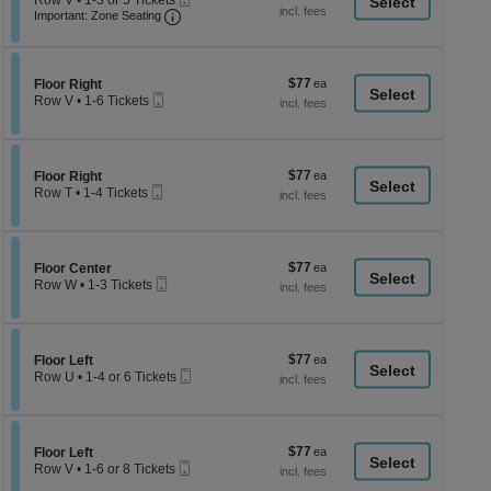
Row V
•
1-3 or 5 Tickets
a
each
Important: Zone Seating, Open Zone Seati
Ticket
1
Important: Zone Seating
di
to
3
p
or
of
5
$77
Section Floor Right
$77
Floor Right
Tickets
th
Mobile
each
Row V
•
1-6 Tickets
available
Ticket
se
1
to
ch
6
Tickets
$77
Section Floor Right
$77
available
Floor Right
Mobile
each
Row T
•
1-4 Tickets
Ticket
1
to
4
Tickets
$77
Section Floor Center
$77
available
Floor Center
Mobile
each
Row W
•
1-3 Tickets
Ticket
1
to
3
Tickets
$77
Section Floor Left
$77
available
Floor Left
Mobile
each
Row U
•
1-4 or 6 Tickets
Ticket
1
to
4
or
$77
Section Floor Left
$77
6
Floor Left
Mobile
each
Tickets
Row V
•
1-6 or 8 Tickets
Ticket
available
1