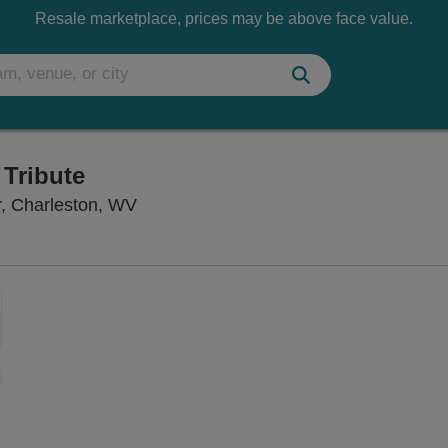
Resale marketplace, prices may be above face value.
 Tribute
Charleston Civic Center Little Theater,
er, Charleston, WV
Zoom
In
Zoom
Out
sets
ng Disclaimer
e
set
oom
ap
vel