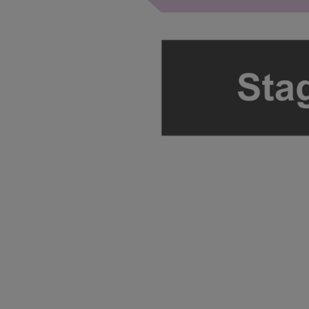
ng Disclaimer
ng Disclaimer
ng Disclaimer