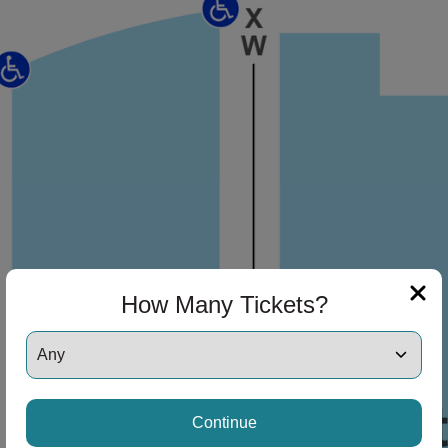
ng Disclaimer
ng Disclaimer
How Many Tickets?
Continue