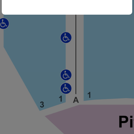
ng Disclaimer
ng Disclaimer
ng Disclaimer
ng Disclaimer
ng Disclaimer