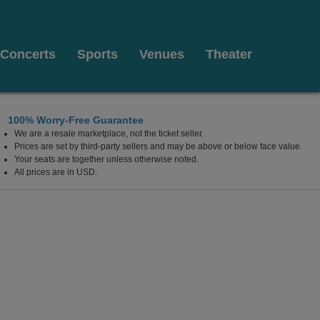
Concerts
Sports
Venues
Theater
100% Worry-Free Guarantee
We are a resale marketplace, not the ticket seller.
 Charleston, West Virginia
Prices are set by third-party sellers and may be above or below face value.
Your seats are together unless otherwise noted.
All prices are in USD.