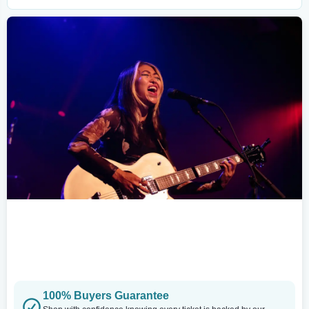
100% Buyers Guarantee