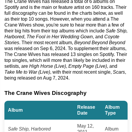
The Crane Wives has released a total of 6 albums on
Spotify and is the main or feature artist on 160 tracks. Their
full discography can be found in the charts below, as well
as their top 10 songs. However, when you attend a The
Crane Wives show, you're sure to hear more than a few of
their big hits from their top albums which include
Safe Ship,
Harbored
,
The Fool in Her Wedding Gown
, and
Coyote
Stories
. Their most recent album,
Beyond Beyond Beyond
was released on Sep 6, 2024. To supplement their albums,
The Crane Wives has released 13 singles on Spotify. Their
top singles, which will more than likely be included in their
setlists, are
High Horse (Live)
,
Empty Page (Live)
, and
Take Me to War (Live)
, with their most recent single,
Scars
,
being released on Aug 7, 2024.
The Crane Wives Discography
Release
Album
Album
Date
Type
May 12,
Safe Ship, Harbored
Album
2011