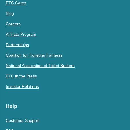
ETC Cares
Blog
Careers
Affiliate Program
Partnerships
Coalition for Ticketing Fairness
National Association of Ticket Brokers
ETC in the Press
Investor Relations
Help
Customer Support