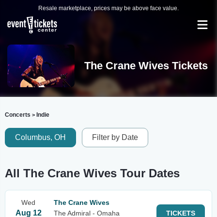
Resale marketplace, prices may be above face value.
The Crane Wives Tickets
Concerts
Indie
>
Columbus, OH
Filter by Date
All The Crane Wives Tour Dates
Wed
The Crane Wives
Aug 12
The Admiral - Omaha
TICKETS