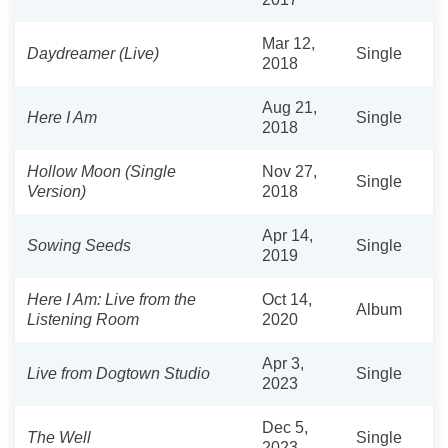
Mar 12,
Daydreamer (Live)
Single
2018
Aug 21,
Here I Am
Single
2018
Hollow Moon (Single
Nov 27,
Single
Version)
2018
Apr 14,
Sowing Seeds
Single
2019
Here I Am: Live from the
Oct 14,
Album
Listening Room
2020
Apr 3,
Live from Dogtown Studio
Single
2023
Dec 5,
The Well
Single
2023