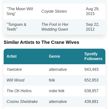
"The Moon Will
Aug 29,
Coyote Stories
Sing"
2015
"Tongues &
The Fool in Her
Sep 22,
Teeth"
Wedding Gown
2012
Similar Artists to The Crane Wives
Spotify
Artist
Genre
Followers
Yaelokre
alternative
943,493
Will Wood
folk
652,953
The Oh Hellos
indie folk
638,957
Cosmo Sheldrake
alternative
439,881