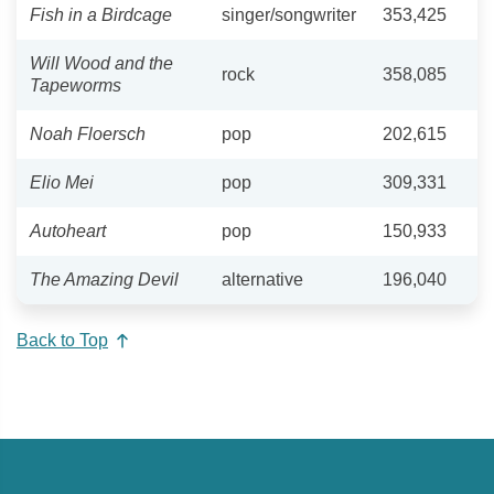
Fish in a Birdcage
singer/songwriter
353,425
Will Wood and the
rock
358,085
Tapeworms
Noah Floersch
pop
202,615
Elio Mei
pop
309,331
Autoheart
pop
150,933
The Amazing Devil
alternative
196,040
Back to Top