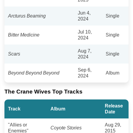
Jun 4,
Arcturus Beaming
Single
2024
Jul 10,
Bitter Medicine
Single
2024
Aug 7,
Scars
Single
2024
Sep 6,
Beyond Beyond Beyond
Album
2024
The Crane Wives Top Tracks
Release
Track
Album
Date
"Allies or
Aug 29,
Coyote Stories
Enemies"
2015