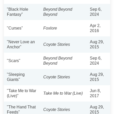
"Black Hole
Beyond Beyond
Sep 6,
Fantasy"
Beyond
2024
Apr 2,
"Curses"
Foxlore
2016
"Never Love an
Aug 29,
Coyote Stories
Anchor"
2015
Beyond Beyond
Sep 6,
"Scars"
Beyond
2024
"Sleeping
Aug 29,
Coyote Stories
Giants"
2015
"Take Me to War
Jun 8,
Take Me to War (Live)
(Live)"
2017
"The Hand That
Aug 29,
Coyote Stories
Feeds"
2015