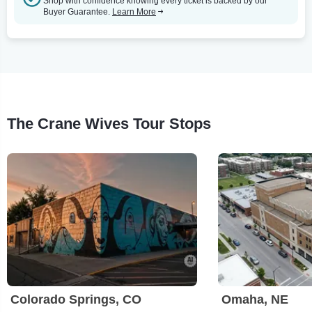
Shop with confidence knowing every ticket is backed by our
Buyer Guarantee.
Learn More
The Crane Wives Tour Stops
Colorado Springs, CO
Omaha, NE