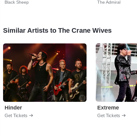
Black Sheep
The Admiral
Similar Artists to The Crane Wives
Hinder
Extreme
Get Tickets
Get Tickets