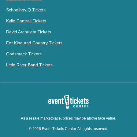
Schoolboy Q Tickets
Kylie Cantrall Tickets
David Archuleta Tickets
For King and Country Tickets
Godsmack Tickets
Little River Band Tickets
As a resale marketplace, prices may be above face value.
© 2026 Event Tickets Center. All rights reserved.