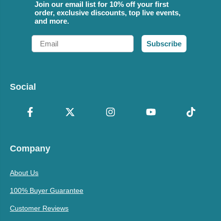
Join our email list for 10% off your first
order, exclusive discounts, top live events,
and more.
Email
Subscribe
Social
Company
About Us
100% Buyer Guarantee
Customer Reviews