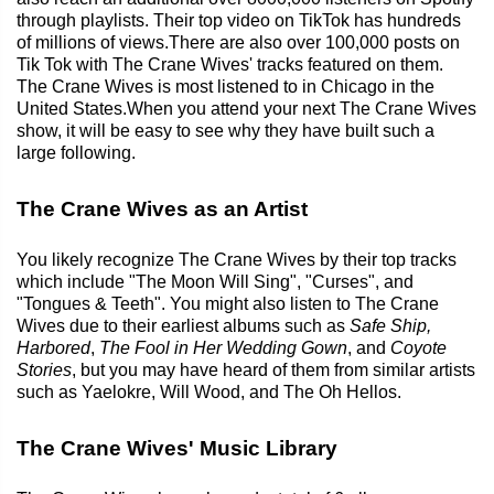
through playlists. Their top video on TikTok has hundreds
of millions of views.There are also over 100,000 posts on
Tik Tok with The Crane Wives' tracks featured on them.
The Crane Wives is most listened to in Chicago in the
United States.When you attend your next The Crane Wives
show, it will be easy to see why they have built such a
large following.
The Crane Wives as an Artist
You likely recognize The Crane Wives by their top tracks
which include "The Moon Will Sing", "Curses", and
"Tongues & Teeth". You might also listen to The Crane
Wives due to their earliest albums such as
Safe Ship,
Harbored
,
The Fool in Her Wedding Gown
, and
Coyote
Stories
, but you may have heard of them from similar artists
such as Yaelokre, Will Wood, and The Oh Hellos.
The Crane Wives' Music Library