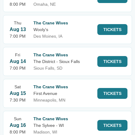
8:00 PM
Omaha, NE
Thu
The Crane Wives
Aug 13
Wooly's
TICKETS
7:00 PM
Des Moines, IA
Fri
The Crane Wives
Aug 14
The District - Sioux Falls
TICKETS
7:00 PM
Sioux Falls, SD
Sat
The Crane Wives
Aug 15
First Avenue
TICKETS
7:30 PM
Minneapolis, MN
Sun
The Crane Wives
Aug 16
The Sylvee - WI
TICKETS
8:00 PM
Madison, WI