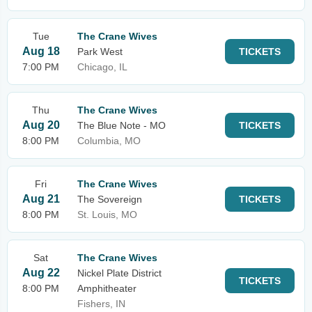
Tue
The Crane Wives
Aug 18
Park West
TICKETS
7:00 PM
Chicago, IL
Thu
The Crane Wives
Aug 20
The Blue Note - MO
TICKETS
8:00 PM
Columbia, MO
Fri
The Crane Wives
Aug 21
The Sovereign
TICKETS
8:00 PM
St. Louis, MO
Sat
The Crane Wives
Aug 22
Nickel Plate District
TICKETS
8:00 PM
Amphitheater
Fishers, IN