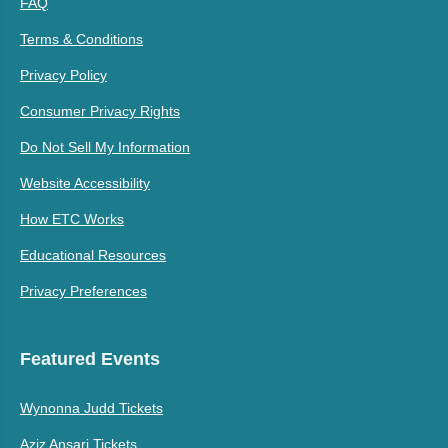
FAQ
Terms & Conditions
Privacy Policy
Consumer Privacy Rights
Do Not Sell My Information
Website Accessibility
How ETC Works
Educational Resources
Privacy Preferences
Featured Events
Wynonna Judd Tickets
Aziz Ansari Tickets