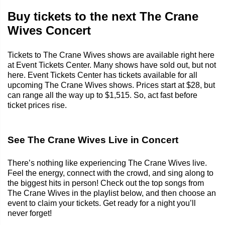
Buy tickets to the next The Crane
Wives Concert
Tickets to The Crane Wives shows are available right here
at Event Tickets Center. Many shows have sold out, but not
here. Event Tickets Center has tickets available for all
upcoming The Crane Wives shows. Prices start at $28, but
can range all the way up to $1,515. So, act fast before
ticket prices rise.
See The Crane Wives Live in Concert
There’s nothing like experiencing The Crane Wives live.
Feel the energy, connect with the crowd, and sing along to
the biggest hits in person! Check out the top songs from
The Crane Wives in the playlist below, and then choose an
event to claim your tickets. Get ready for a night you’ll
never forget!