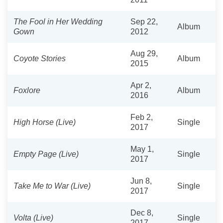
The Fool in Her Wedding
Sep 22,
Album
Gown
2012
Aug 29,
Coyote Stories
Album
2015
Apr 2,
Foxlore
Album
2016
Feb 2,
High Horse (Live)
Single
2017
May 1,
Empty Page (Live)
Single
2017
Jun 8,
Take Me to War (Live)
Single
2017
Dec 8,
Volta (Live)
Single
2017