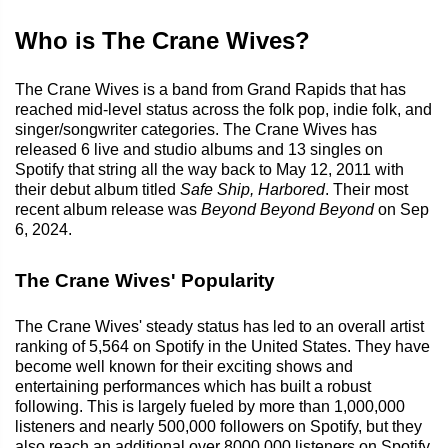
Who is The Crane Wives?
The Crane Wives is a band from Grand Rapids that has
reached mid-level status across the folk pop, indie folk, and
singer/songwriter categories. The Crane Wives has
released 6 live and studio albums and 13 singles on
Spotify that string all the way back to May 12, 2011 with
their debut album titled
Safe Ship, Harbored
. Their most
recent album release was
Beyond Beyond Beyond
on Sep
6, 2024.
The Crane Wives' Popularity
The Crane Wives' steady status has led to an overall artist
ranking of 5,564 on Spotify in the United States. They have
become well known for their exciting shows and
entertaining performances which has built a robust
following. This is largely fueled by more than 1,000,000
listeners and nearly 500,000 followers on Spotify, but they
also reach an additional over 8000,000 listeners on Spotify