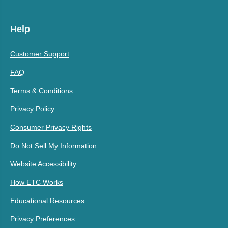
Help
Customer Support
FAQ
Terms & Conditions
Privacy Policy
Consumer Privacy Rights
Do Not Sell My Information
Website Accessibility
How ETC Works
Educational Resources
Privacy Preferences