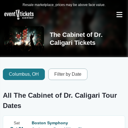
Resale marketplace, prices may be above face value.
The Cabinet of Dr.
Caligari Tickets
Columbus, OH
Filter by Date
All The Cabinet of Dr. Caligari Tour
Dates
Sat
Boston Symphony