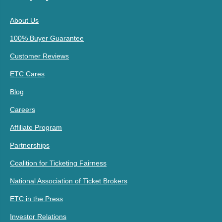
About Us
100% Buyer Guarantee
Customer Reviews
ETC Cares
Blog
Careers
Affiliate Program
Partnerships
Coalition for Ticketing Fairness
National Association of Ticket Brokers
ETC in the Press
Investor Relations