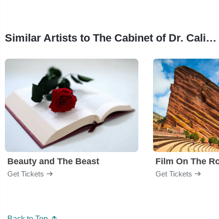
Similar Artists to The Cabinet of Dr. Caligari
Beauty and The Beast
Film On The R
Get Tickets
Get Tickets
Back to Top