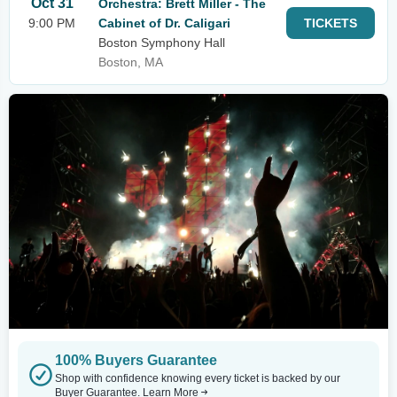
Oct 31
Orchestra: Brett Miller - The
9:00 PM
Cabinet of Dr. Caligari
TICKETS
Boston Symphony Hall
Boston, MA
100% Buyers Guarantee
Shop with confidence knowing every ticket is backed by our
Buyer Guarantee.
Learn More