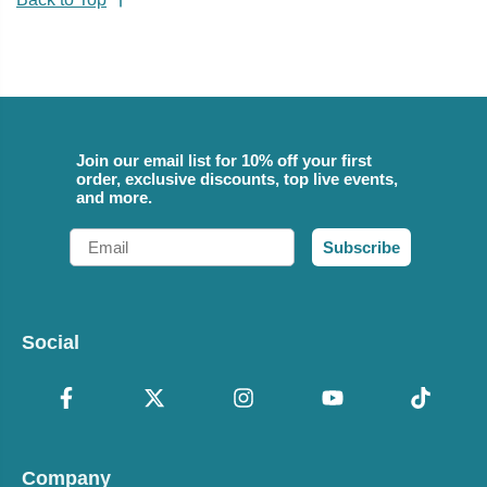
Join our email list for 10% off your first
order, exclusive discounts, top live events,
and more.
Email
Subscribe
Social
Company