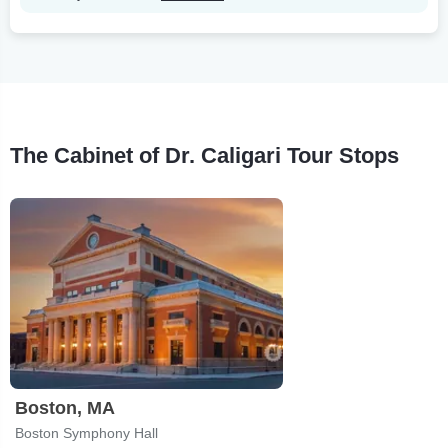
The Cabinet of Dr. Caligari Tour Stops
Boston, MA
Boston Symphony Hall