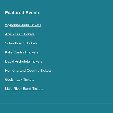
Featured Events
Wynonna Judd Tickets
Aziz Ansari Tickets
Schoolboy Q Tickets
Kylie Cantrall Tickets
David Archuleta Tickets
For King and Country Tickets
Godsmack Tickets
Little River Band Tickets