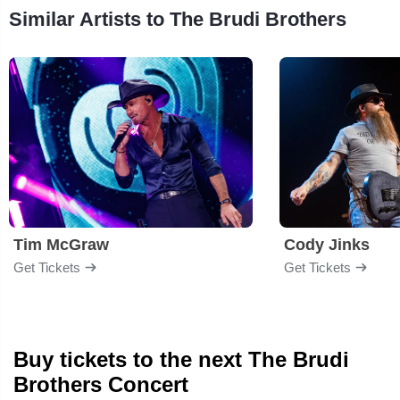
Similar Artists to The Brudi Brothers
Tim McGraw
Cody Jinks
Get Tickets
Get Tickets
Buy tickets to the next The Brudi
Brothers Concert