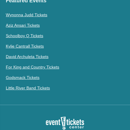
Featured Events
Wynonna Judd Tickets
Aziz Ansari Tickets
Schoolboy Q Tickets
Kylie Cantrall Tickets
David Archuleta Tickets
For King and Country Tickets
Godsmack Tickets
Little River Band Tickets