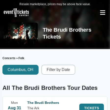
Resale marketplace, prices may be above face value.
The Brudi Brothers
Tickets
Concerts
Folk
>
Columbus, OH
Filter by Date
All The Brudi Brothers Tour Dates
Mon
The Brudi Brothers
Aug 31
The Ark
TICKETS