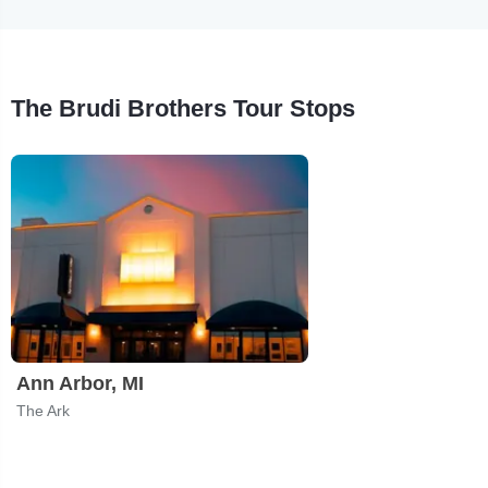
The Brudi Brothers Tour Stops
Ann Arbor, MI
The Ark