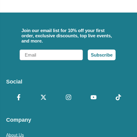
Join our email list for 10% off your first
order, exclusive discounts, top live events,
and more.
Email
Subscribe
Social
Company
About Us