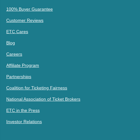
100% Buyer Guarantee
Customer Reviews
ETC Cares
Blog
Careers
Affiliate Program
Partnerships
Coalition for Ticketing Fairness
National Association of Ticket Brokers
ETC in the Press
Investor Relations