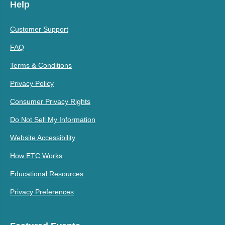
Help
Customer Support
FAQ
Terms & Conditions
Privacy Policy
Consumer Privacy Rights
Do Not Sell My Information
Website Accessibility
How ETC Works
Educational Resources
Privacy Preferences