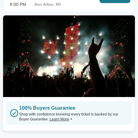
8:00 PM
Ann Arbor, MI
100% Buyers Guarantee
Shop with confidence knowing every ticket is backed by our
Buyer Guarantee.
Learn More