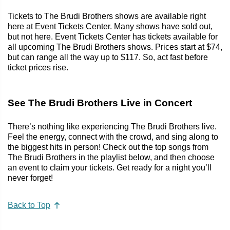
Tickets to The Brudi Brothers shows are available right
here at Event Tickets Center. Many shows have sold out,
but not here. Event Tickets Center has tickets available for
all upcoming The Brudi Brothers shows. Prices start at $74,
but can range all the way up to $117. So, act fast before
ticket prices rise.
See The Brudi Brothers Live in Concert
There’s nothing like experiencing The Brudi Brothers live.
Feel the energy, connect with the crowd, and sing along to
the biggest hits in person! Check out the top songs from
The Brudi Brothers in the playlist below, and then choose
an event to claim your tickets. Get ready for a night you’ll
never forget!
Back to Top