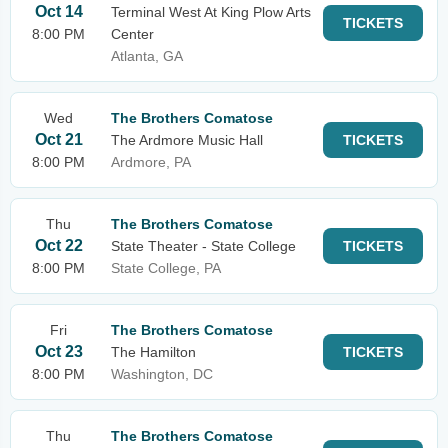
Oct 14
Terminal West At King Plow Arts
TICKETS
8:00 PM
Center
Atlanta, GA
Wed
The Brothers Comatose
Oct 21
The Ardmore Music Hall
TICKETS
8:00 PM
Ardmore, PA
Thu
The Brothers Comatose
Oct 22
State Theater - State College
TICKETS
8:00 PM
State College, PA
Fri
The Brothers Comatose
Oct 23
The Hamilton
TICKETS
8:00 PM
Washington, DC
Thu
The Brothers Comatose