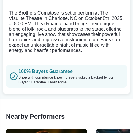
The Brothers Comatose is set to perform at The
Visulite Theatre in Charlotte, NC on October 8th, 2025,
at 8:00 PM. This dynamic band brings their unique
blend of folk, rock, and bluegrass to the stage, offering
an engaging live show that showcases their powerful
harmonies and impressive instrumentation. Fans can
expect an unforgettable night of music filled with
energy and heartfelt performances.
100% Buyers Guarantee
Shop with confidence knowing every ticket is backed by our
Buyer Guarantee.
Learn More
Nearby Performers