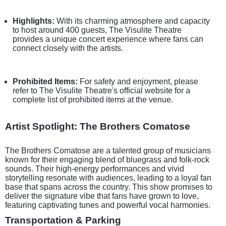
Highlights:
With its charming atmosphere and capacity
to host around 400 guests, The Visulite Theatre
provides a unique concert experience where fans can
connect closely with the artists.
Prohibited Items:
For safety and enjoyment, please
refer to The Visulite Theatre's official website for a
complete list of prohibited items at the venue.
Artist Spotlight: The Brothers Comatose
The Brothers Comatose are a talented group of musicians
known for their engaging blend of bluegrass and folk-rock
sounds. Their high-energy performances and vivid
storytelling resonate with audiences, leading to a loyal fan
base that spans across the country. This show promises to
deliver the signature vibe that fans have grown to love,
featuring captivating tunes and powerful vocal harmonies.
Transportation & Parking