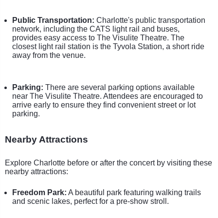
Public Transportation:
Charlotte's public transportation
network, including the CATS light rail and buses,
provides easy access to The Visulite Theatre. The
closest light rail station is the Tyvola Station, a short ride
away from the venue.
Parking:
There are several parking options available
near The Visulite Theatre. Attendees are encouraged to
arrive early to ensure they find convenient street or lot
parking.
Nearby Attractions
Explore Charlotte before or after the concert by visiting these
nearby attractions:
Freedom Park:
A beautiful park featuring walking trails
and scenic lakes, perfect for a pre-show stroll.