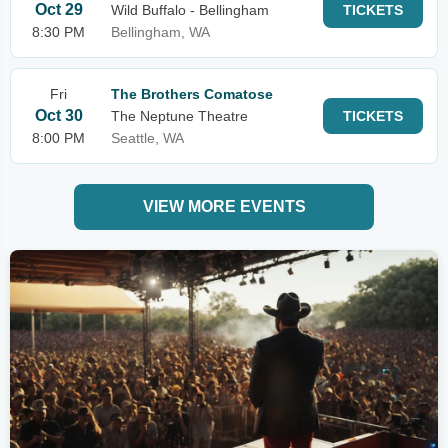
Oct 29
Wild Buffalo - Bellingham
TICKETS
8:30 PM
Bellingham, WA
Fri
The Brothers Comatose
Oct 30
The Neptune Theatre
TICKETS
8:00 PM
Seattle, WA
VIEW MORE EVENTS