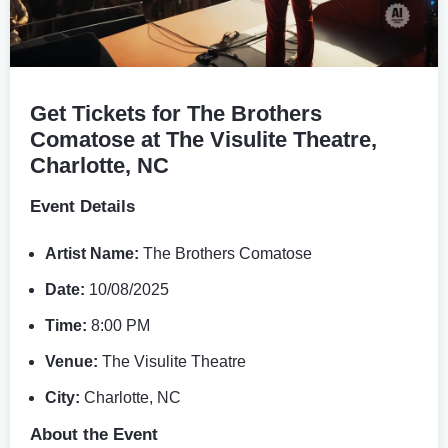
Get Tickets for The Brothers
Comatose at The Visulite Theatre,
Charlotte, NC
Event Details
Artist Name:
The Brothers Comatose
Date:
10/08/2025
Time:
8:00 PM
Venue:
The Visulite Theatre
City:
Charlotte, NC
About the Event