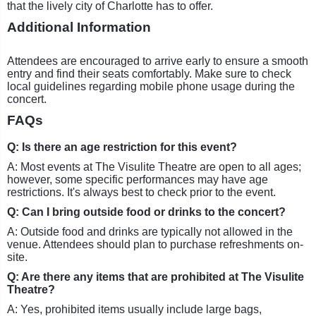
that the lively city of Charlotte has to offer.
Additional Information
Attendees are encouraged to arrive early to ensure a smooth
entry and find their seats comfortably. Make sure to check
local guidelines regarding mobile phone usage during the
concert.
FAQs
Q: Is there an age restriction for this event?
A: Most events at The Visulite Theatre are open to all ages;
however, some specific performances may have age
restrictions. It's always best to check prior to the event.
Q: Can I bring outside food or drinks to the concert?
A: Outside food and drinks are typically not allowed in the
venue. Attendees should plan to purchase refreshments on-
site.
Q: Are there any items that are prohibited at The Visulite
Theatre?
A: Yes, prohibited items usually include large bags,