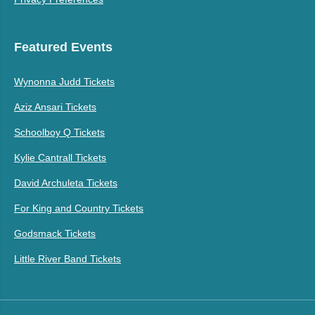
Featured Events
Wynonna Judd Tickets
Aziz Ansari Tickets
Schoolboy Q Tickets
Kylie Cantrall Tickets
David Archuleta Tickets
For King and Country Tickets
Godsmack Tickets
Little River Band Tickets