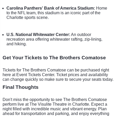
Carolina Panthers' Bank of America Stadium:
Home
to the NFL team, this stadium is an iconic part of the
Charlotte sports scene.
U.S. National Whitewater Center:
An outdoor
recreation area offering whitewater rafting, zip-lining,
and hiking.
Get Your Tickets to The Brothers Comatose
Tickets for The Brothers Comatose can be purchased right
here at Event Tickets Center. Ticket prices and availability
can change quickly so make sure to secure your seats today.
Final Thoughts
Don't miss the opportunity to see The Brothers Comatose
perform live at The Visulite Theatre in Charlotte. Expect a
night filled with incredible music and vibrant energy. Plan
ahead for transportation and parking, and enjoy everything