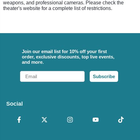
weapons, and professional cameras. Please check the
theater's website for a complete list of restrictions.
Join our email list for 10% off your first
order, exclusive discounts, top live events,
and more.
Email
Subscribe
Social