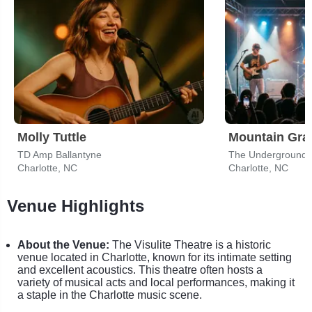
Molly Tuttle
Mountain Gra
TD Amp Ballantyne
The Underground -
Charlotte, NC
Charlotte, NC
Venue Highlights
About the Venue:
The Visulite Theatre is a historic
venue located in Charlotte, known for its intimate setting
and excellent acoustics. This theatre often hosts a
variety of musical acts and local performances, making it
a staple in the Charlotte music scene.