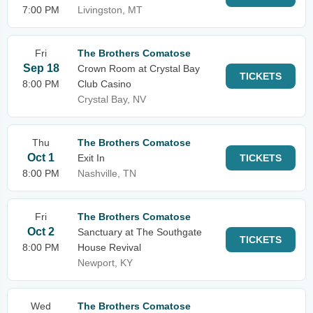
7:00 PM
Livingston, MT
Fri
The Brothers Comatose
Sep 18
Crown Room at Crystal Bay
TICKETS
8:00 PM
Club Casino
Crystal Bay, NV
Thu
The Brothers Comatose
Oct 1
Exit In
TICKETS
8:00 PM
Nashville, TN
Fri
The Brothers Comatose
Oct 2
Sanctuary at The Southgate
TICKETS
8:00 PM
House Revival
Newport, KY
Wed
The Brothers Comatose