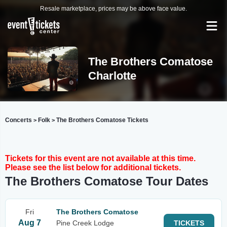
Resale marketplace, prices may be above face value.
The Brothers Comatose
Charlotte
Concerts
Folk
The Brothers Comatose Tickets
>
>
Tickets for this event are not available at this time.
Please see the list below for additional tickets.
The Brothers Comatose Tour Dates
Fri
The Brothers Comatose
Aug 7
Pine Creek Lodge
TICKETS