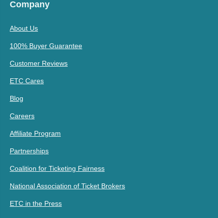
Company
About Us
100% Buyer Guarantee
Customer Reviews
ETC Cares
Blog
Careers
Affiliate Program
Partnerships
Coalition for Ticketing Fairness
National Association of Ticket Brokers
ETC in the Press