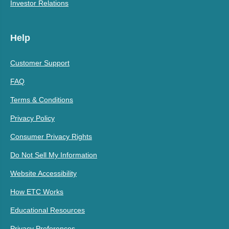
Investor Relations
Help
Customer Support
FAQ
Terms & Conditions
Privacy Policy
Consumer Privacy Rights
Do Not Sell My Information
Website Accessibility
How ETC Works
Educational Resources
Privacy Preferences