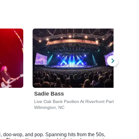
Sadie Bass
Indi
Live Oak Bank Pavilion At Riverfront Park
Wilmington, NC
Wilmi
l, doo-wop, and pop. Spanning hits from the 50s,