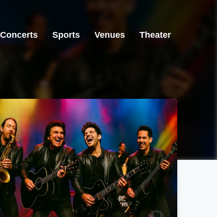
Concerts
Sports
Venues
Theater