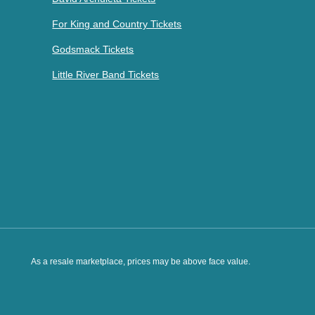
For King and Country Tickets
Godsmack Tickets
Little River Band Tickets
As a resale marketplace, prices may be above face value.