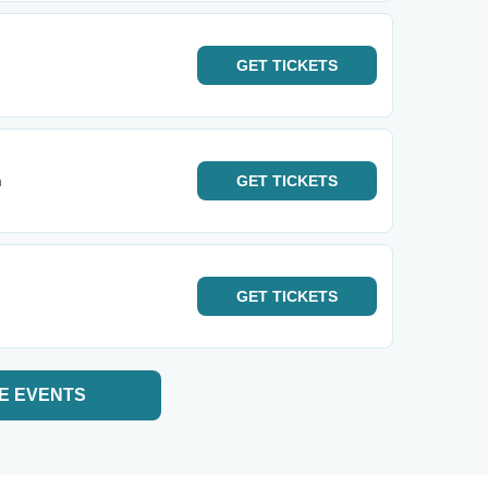
GET
TICKETS
m
GET
TICKETS
GET
TICKETS
E EVENTS