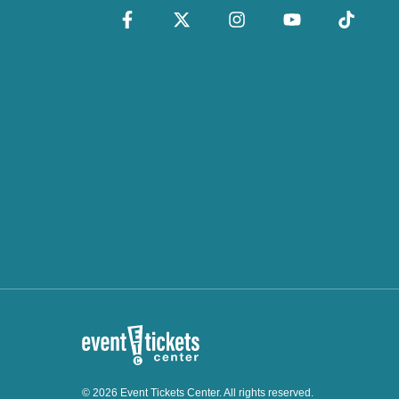
© 2026 Event Tickets Center. All rights reserved.