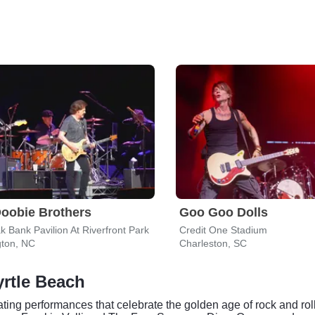
oobie Brothers
Goo Goo Dolls
k Bank Pavilion At Riverfront Park
Credit One Stadium
gton, NC
Charleston, SC
rtle Beach
ting performances that celebrate the golden age of rock and rol