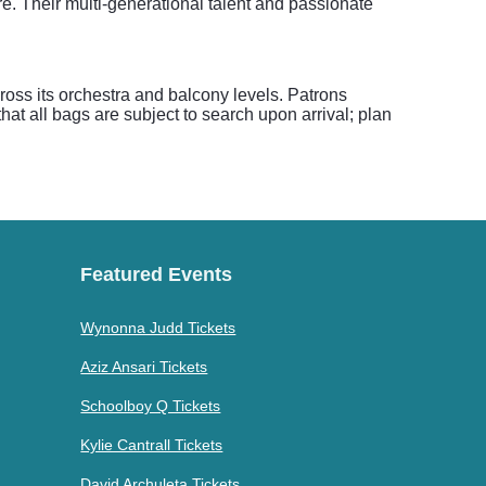
. Their multi-generational talent and passionate
ross its orchestra and balcony levels. Patrons
at all bags are subject to search upon arrival; plan
Featured Events
Wynonna Judd Tickets
Aziz Ansari Tickets
Schoolboy Q Tickets
Kylie Cantrall Tickets
David Archuleta Tickets