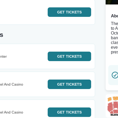
GET
TICKETS
Abo
The
to 
Oct
s
ban
clas
eve
pre
nter
GET
TICKETS
el And Casino
GET
TICKETS
el And Casino
GET
TICKETS