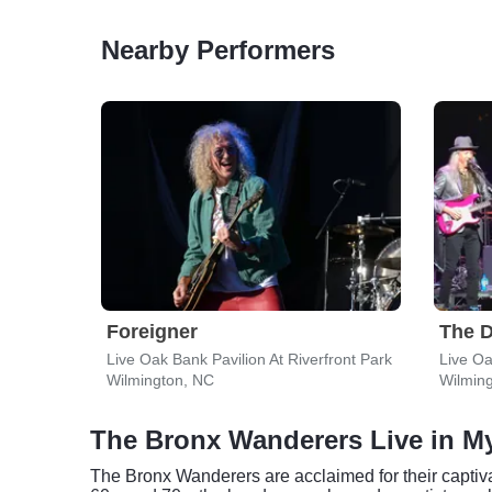
Nearby Performers
Foreigner
The D
Live Oak Bank Pavilion At Riverfront Park
Live Oa
Wilmington, NC
Wilmin
The Bronx Wanderers Live in My
The Bronx Wanderers are acclaimed for their captiva