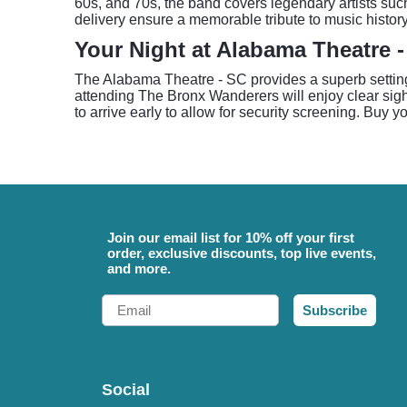
60s, and 70s, the band covers legendary artists su
delivery ensure a memorable tribute to music history
Your Night at Alabama Theatre 
The Alabama Theatre - SC provides a superb setting 
attending The Bronx Wanderers will enjoy clear sight
to arrive early to allow for security screening. Buy y
Join our email list for 10% off your first
order, exclusive discounts, top live events,
and more.
Email
Subscribe
Social