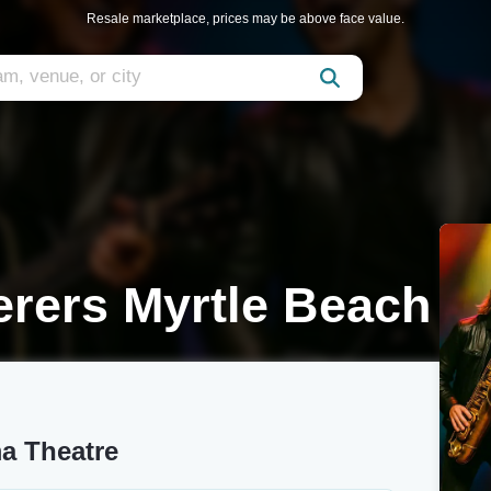
Resale marketplace, prices may be above face value.
rers Myrtle Beach
a Theatre