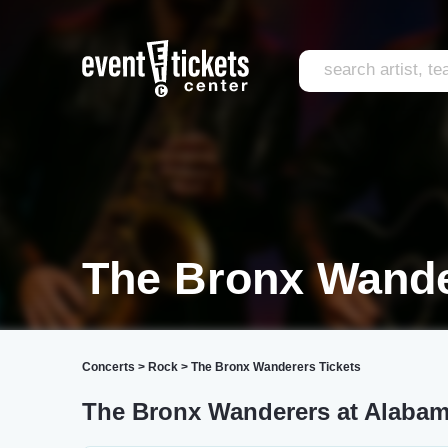
The Bronx Wande
Concerts
>
Rock
>
The Bronx Wanderers Tickets
The Bronx Wanderers at Alabam