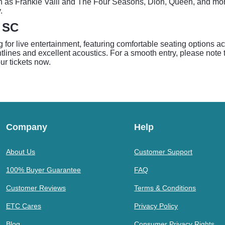
ch as Frankie Valli and The Four Seasons, Dion, Queen, and more
.
- SC
for live entertainment, featuring comfortable seating options ac
lines and excellent acoustics. For a smooth entry, please note th
our tickets now.
Company
Help
About Us
Customer Support
100% Buyer Guarantee
FAQ
Customer Reviews
Terms & Conditions
ETC Cares
Privacy Policy
Blog
Consumer Privacy Rights