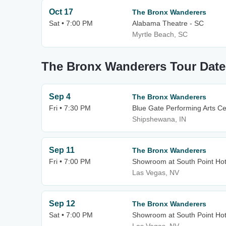
Oct 17
The Bronx Wanderers
Sat • 7:00 PM
Alabama Theatre - SC
Myrtle Beach, SC
The Bronx Wanderers Tour Date
Sep 4
The Bronx Wanderers
Fri • 7:30 PM
Blue Gate Performing Arts Ce
Shipshewana, IN
Sep 11
The Bronx Wanderers
Fri • 7:00 PM
Showroom at South Point Hot
Las Vegas, NV
Sep 12
The Bronx Wanderers
Sat • 7:00 PM
Showroom at South Point Hot