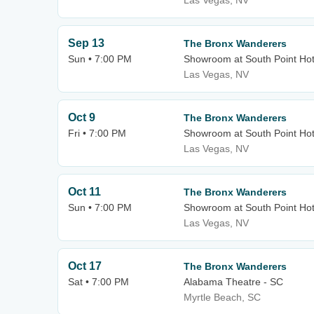
Las Vegas, NV
Sep 13
The Bronx Wanderers
Sun • 7:00 PM
Showroom at South Point Hot
Las Vegas, NV
Oct 9
The Bronx Wanderers
Fri • 7:00 PM
Showroom at South Point Hot
Las Vegas, NV
Oct 11
The Bronx Wanderers
Sun • 7:00 PM
Showroom at South Point Hot
Las Vegas, NV
Oct 17
The Bronx Wanderers
Sat • 7:00 PM
Alabama Theatre - SC
Myrtle Beach, SC