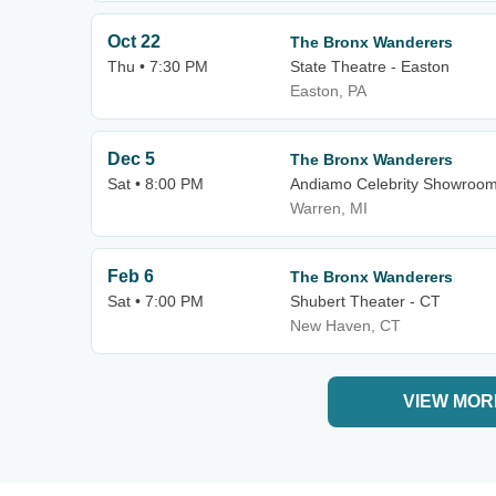
Oct 22
The Bronx Wanderers
Thu • 7:30 PM
State Theatre - Easton
Easton, PA
Dec 5
The Bronx Wanderers
Sat • 8:00 PM
Andiamo Celebrity Showroo
Warren, MI
Feb 6
The Bronx Wanderers
Sat • 7:00 PM
Shubert Theater - CT
New Haven, CT
VIEW MOR