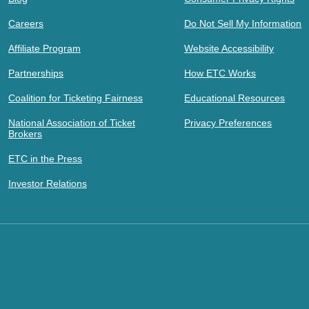
Careers
Do Not Sell My Information
Affiliate Program
Website Accessibility
Partnerships
How ETC Works
Coalition for Ticketing Fairness
Educational Resources
National Association of Ticket
Privacy Preferences
Brokers
ETC in the Press
Investor Relations