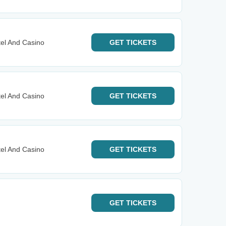
el And Casino
GET
TICKETS
el And Casino
GET
TICKETS
el And Casino
GET
TICKETS
GET
TICKETS