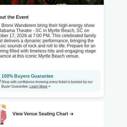
ut the Event
 Bronx Wanderers bring their high-energy show
Alabama Theatre - SC in Myrtle Beach, SC on
ober 17, 2026 at 7:00 PM. This celebrated family
d delivers a dynamic performance, bringing the
sic sounds of rock and roll to life. Prepare for an
ning filled with timeless hits and engaging stage
sence at this iconic Myrtle Beach venue.
100% Buyers Guarantee
Shop with confidence knowing every ticket is backed by our
Buyer Guarantee.
Learn More
View Venue Seating Chart