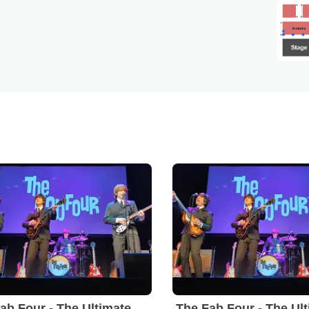
The Fab Four - The Ultimate Tribute