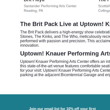
Santander Performing Arts Center
Scottis
Reading, PA
Colling
The Brit Pack Live at Uptown! 
The Brit Pack delivers a high-energy show celebratin
Stones, The Kinks, and The Who, meticulously recrea
performed with passion and precision. This acclaime
innovation.
Uptown! Knauer Performing Art
Uptown! Knauer Performing Arts Center offers an inti
this state-of-the-art venue features comfortable seat
for your visit: Uptown! Knauer Performing Arts Cente
parking at the adjacent Bicentennial Garage and en
Join our email list for 10% off your first