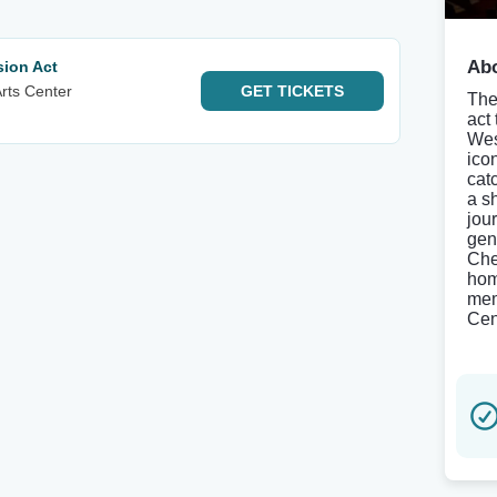
Abo
sion Act
rts Center
GET
TICKETS
The
act
Wes
ico
cat
a s
jou
gen
Che
hom
mem
Cen