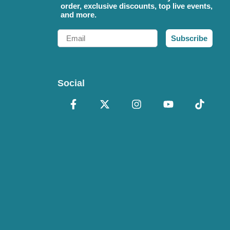
order, exclusive discounts, top live events,
and more.
Email
Subscribe
Social