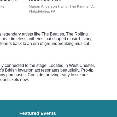
nter
Marian Anderson Hall at The Kimmel Center
Xfini
Philadelphia, PA
Phila
 legendary artists like The Beatles, The Rolling
l hear timeless anthems that shaped music history,
steners back to an era of groundbreaking musical
ely connected to the stage. Located in West Chester,
s British Invasion act resonates beautifully. Pro-tip
 any purchases. Consider arriving early to secure
our tickets now.
Featured Events