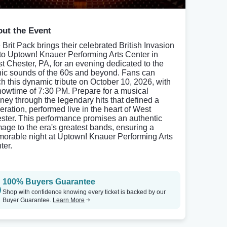
ut the Event
 Brit Pack brings their celebrated British Invasion
 to Uptown! Knauer Performing Arts Center in
t Chester, PA, for an evening dedicated to the
nic sounds of the 60s and beyond. Fans can
ch this dynamic tribute on October 10, 2026, with
howtime of 7:30 PM. Prepare for a musical
rney through the legendary hits that defined a
eration, performed live in the heart of West
ster. This performance promises an authentic
age to the era's greatest bands, ensuring a
orable night at Uptown! Knauer Performing Arts
ter.
100% Buyers Guarantee
Shop with confidence knowing every ticket is backed by our
Buyer Guarantee.
Learn More