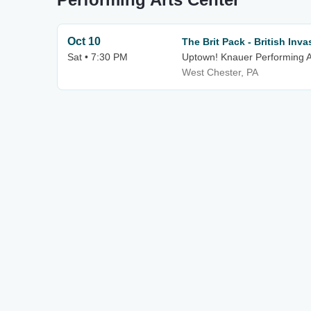
Oct 10
The Brit Pack - British Inva
Sat • 7:30 PM
Uptown! Knauer Performing A
West Chester, PA