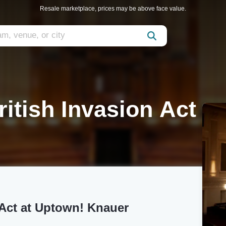
Resale marketplace, prices may be above face value.
ritish Invasion Act
n Act at Uptown! Knauer