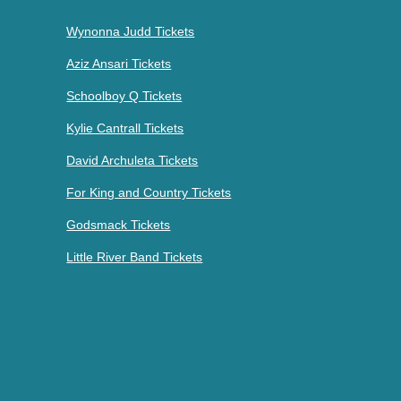
Wynonna Judd Tickets
Aziz Ansari Tickets
Schoolboy Q Tickets
Kylie Cantrall Tickets
David Archuleta Tickets
For King and Country Tickets
Godsmack Tickets
Little River Band Tickets