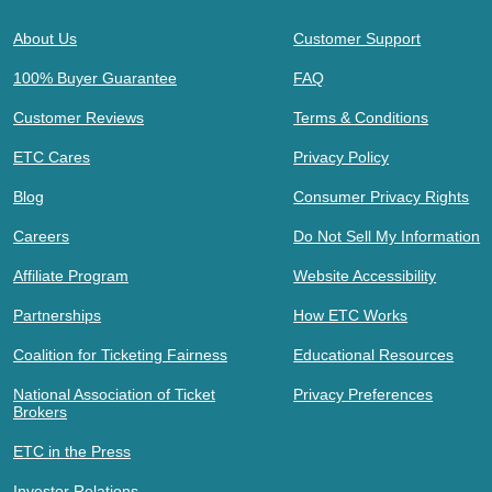
About Us
Customer Support
100% Buyer Guarantee
FAQ
Customer Reviews
Terms & Conditions
ETC Cares
Privacy Policy
Blog
Consumer Privacy Rights
Careers
Do Not Sell My Information
Affiliate Program
Website Accessibility
Partnerships
How ETC Works
Coalition for Ticketing Fairness
Educational Resources
National Association of Ticket
Privacy Preferences
Brokers
ETC in the Press
Investor Relations