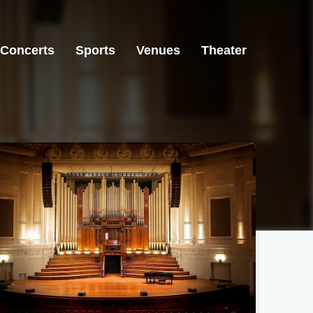
Concerts
Sports
Venues
Theater