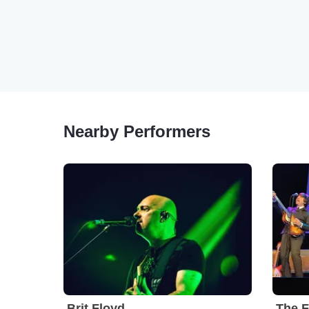
Nearby Performers
Brit Floyd