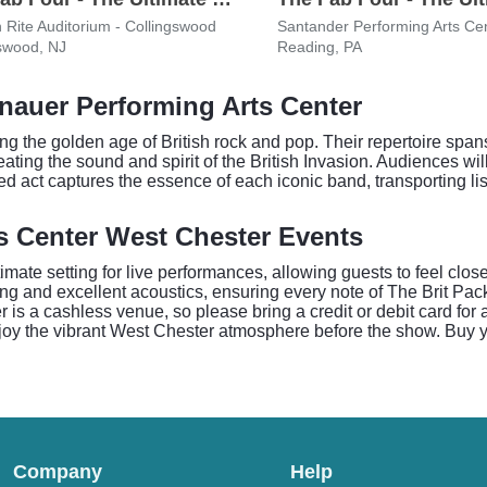
h Rite Auditorium - Collingswood
Santander Performing Arts Ce
swood, NJ
Reading, PA
Knauer Performing Arts Center
g the golden age of British rock and pop. Their repertoire spans
ting the sound and spirit of the British Invasion. Audiences wil
d act captures the essence of each iconic band, transporting li
s Center West Chester Events
mate setting for live performances, allowing guests to feel clos
ing and excellent acoustics, ensuring every note of The Brit Pack'
r is a cashless venue, so please bring a credit or debit card for
joy the vibrant West Chester atmosphere before the show. Buy y
Company
Help