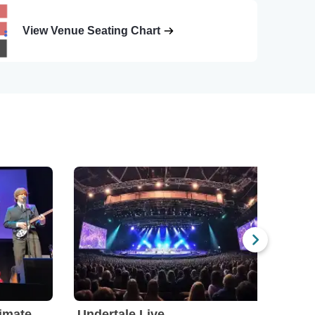
View Venue Seating Chart
The Fab Four - The Ultimate Tribute
Undertale Live