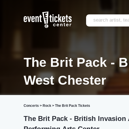
The Brit Pack - B
West Chester
Concerts
>
Rock
>
The Brit Pack Tickets
The Brit Pack - British Invasio
Performing Arts Center