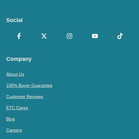
Social
Company
About Us
100% Buyer Guarantee
Customer Reviews
ETC Cares
Blog
Careers