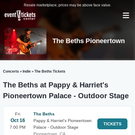
Resale marketplace, prices may be above face value.
The Beths Pioneertown
Concerts
Indie
The Beths Tickets
>
>
The Beths at Pappy & Harriet's
Pioneertown Palace - Outdoor Stage
Fri
The Beths
Oct 16
Pappy & Harriet's Pioneertown
TICKETS
7:00 PM
Palace - Outdoor Stage
Pioneertown, CA