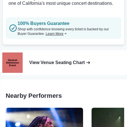
one of California's most unique concert destinations.
100% Buyers Guarantee
Shop with confidence knowing every ticket is backed by our
Buyer Guarantee.
Learn More
View Venue Seating Chart
Nearby Performers