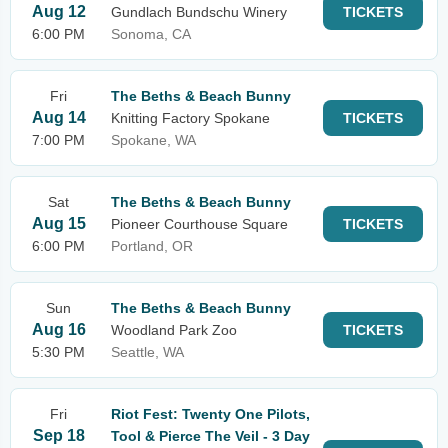
Aug 12
Gundlach Bundschu Winery
TICKETS
6:00 PM
Sonoma, CA
Fri
The Beths & Beach Bunny
Aug 14
Knitting Factory Spokane
TICKETS
7:00 PM
Spokane, WA
Sat
The Beths & Beach Bunny
Aug 15
Pioneer Courthouse Square
TICKETS
6:00 PM
Portland, OR
Sun
The Beths & Beach Bunny
Aug 16
Woodland Park Zoo
TICKETS
5:30 PM
Seattle, WA
Fri
Riot Fest: Twenty One Pilots,
Sep 18
Tool & Pierce The Veil - 3 Day