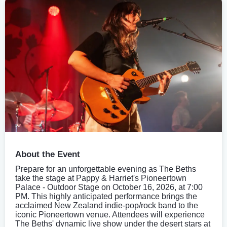
About the Event
Prepare for an unforgettable evening as The Beths
take the stage at Pappy & Harriet's Pioneertown
Palace - Outdoor Stage on October 16, 2026, at 7:00
PM. This highly anticipated performance brings the
acclaimed New Zealand indie-pop/rock band to the
iconic Pioneertown venue. Attendees will experience
The Beths' dynamic live show under the desert stars at