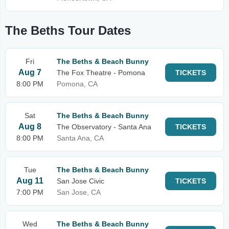
The Beths Tour Dates
Fri
The Beths & Beach Bunny
Aug 7
The Fox Theatre - Pomona
TICKETS
8:00 PM
Pomona, CA
Sat
The Beths & Beach Bunny
Aug 8
The Observatory - Santa Ana
TICKETS
8:00 PM
Santa Ana, CA
Tue
The Beths & Beach Bunny
Aug 11
San Jose Civic
TICKETS
7:00 PM
San Jose, CA
Wed
The Beths & Beach Bunny