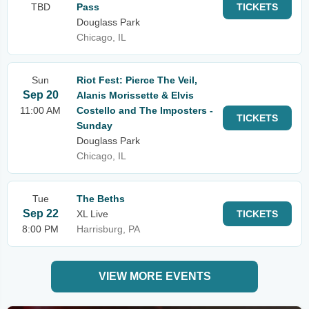
TBD
Pass
TICKETS
Douglass Park
Chicago, IL
Sun
Riot Fest: Pierce The Veil,
Sep 20
Alanis Morissette & Elvis
11:00 AM
Costello and The Imposters -
TICKETS
Sunday
Douglass Park
Chicago, IL
Tue
The Beths
Sep 22
XL Live
TICKETS
8:00 PM
Harrisburg, PA
VIEW MORE EVENTS