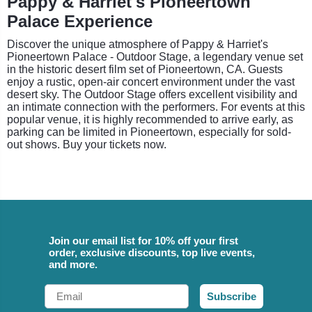
Pappy & Harriet's Pioneertown
Palace Experience
Discover the unique atmosphere of Pappy & Harriet's
Pioneertown Palace - Outdoor Stage, a legendary venue set
in the historic desert film set of Pioneertown, CA. Guests
enjoy a rustic, open-air concert environment under the vast
desert sky. The Outdoor Stage offers excellent visibility and
an intimate connection with the performers. For events at this
popular venue, it is highly recommended to arrive early, as
parking can be limited in Pioneertown, especially for sold-
out shows. Buy your tickets now.
Join our email list for 10% off your first
order, exclusive discounts, top live events,
and more.
Email
Subscribe