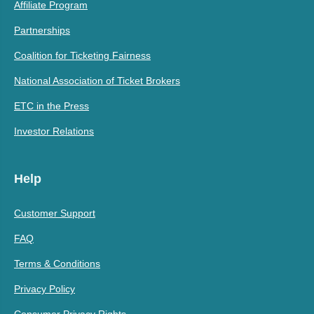
Affiliate Program
Partnerships
Coalition for Ticketing Fairness
National Association of Ticket Brokers
ETC in the Press
Investor Relations
Help
Customer Support
FAQ
Terms & Conditions
Privacy Policy
Consumer Privacy Rights