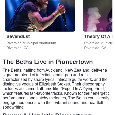
Sevendust
Theory Of A 
Riverside Municipal Auditorium
Riverside Municipa
Riverside, CA
Riverside, CA
The Beths Live in Pioneertown
The Beths, hailing from Auckland, New Zealand, deliver a
signature blend of infectious indie-pop and rock,
characterized by sharp lyrics, intricate guitar work, and the
distinctive vocals of Elizabeth Stokes. Their discography
includes acclaimed albums like "Expert In A Dying Field,"
which features fan-favorite tracks. Known for their energetic
performances and catchy melodies, The Beths consistently
engage audiences with their vibrant sound and heartfelt
songwriting.