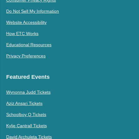
Do Not Sell My Information
Website Accessibility
How ETC Works
Educational Resources
Privacy Preferences
Featured Events
Wynonna Judd Tickets
Aziz Ansari Tickets
Schoolboy Q Tickets
Kylie Cantrall Tickets
David Archuleta Tickets