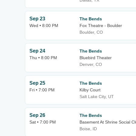
Dallas, TX
Sep 23
The Bends
Wed • 8:00 PM
Fox Theatre - Boulder
Boulder, CO
Sep 24
The Bends
Thu • 8:00 PM
Bluebird Theater
Denver, CO
Sep 25
The Bends
Fri • 7:00 PM
Kilby Court
Salt Lake City, UT
Sep 26
The Bends
Sat • 7:00 PM
Basement At Shrine Social C
Boise, ID