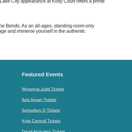
 Lake City appearance at Kilby Court offers a prime
e The Bends. As an all-ages, standing-room-only
tage and immerse yourself in the authentic
Featured Events
Wynonna Judd Tickets
Aziz Ansari Tickets
Schoolboy Q Tickets
Kylie Cantrall Tickets
David Archuleta Tickets