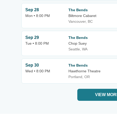
Sep 28
The Bends
Mon • 8:00 PM
Biltmore Cabaret
Vancouver, BC
Sep 29
The Bends
Tue • 8:00 PM
Chop Suey
Seattle, WA
Sep 30
The Bends
Wed • 8:00 PM
Hawthorne Theatre
Portland, OR
VIEW MOR