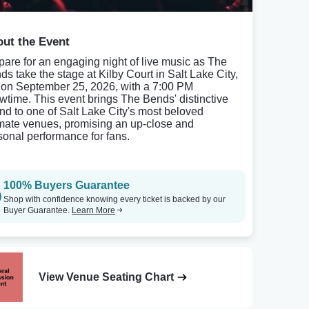
ut the Event
pare for an engaging night of live music as The
ds take the stage at Kilby Court in Salt Lake City,
 on September 25, 2026, with a 7:00 PM
wtime. This event brings The Bends' distinctive
nd to one of Salt Lake City's most beloved
imate venues, promising an up-close and
sonal performance for fans.
100% Buyers Guarantee
Shop with confidence knowing every ticket is backed by our
Buyer Guarantee.
Learn More
View Venue Seating Chart