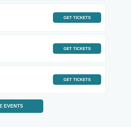
GET
TICKETS
GET
TICKETS
GET
TICKETS
E EVENTS