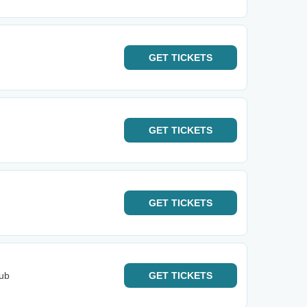
GET
TICKETS
GET
TICKETS
GET
TICKETS
lub
GET
TICKETS