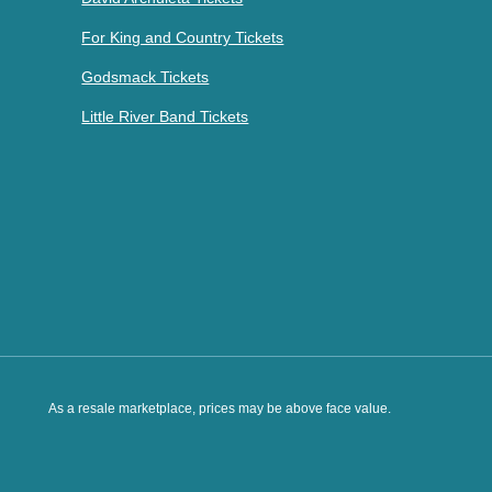
For King and Country Tickets
Godsmack Tickets
Little River Band Tickets
As a resale marketplace, prices may be above face value.