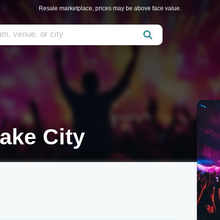
Resale marketplace, prices may be above face value.
ake City