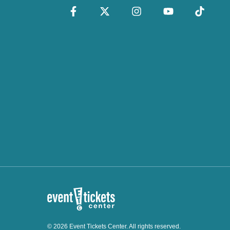
© 2026 Event Tickets Center. All rights reserved.