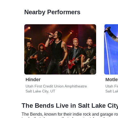
Nearby Performers
Hinder
Motle
Utah First Credit Union Amphitheatre
Utah Fi
Salt Lake City, UT
Salt La
The Bends Live in Salt Lake Cit
The Bends, known for their indie rock and garage ro