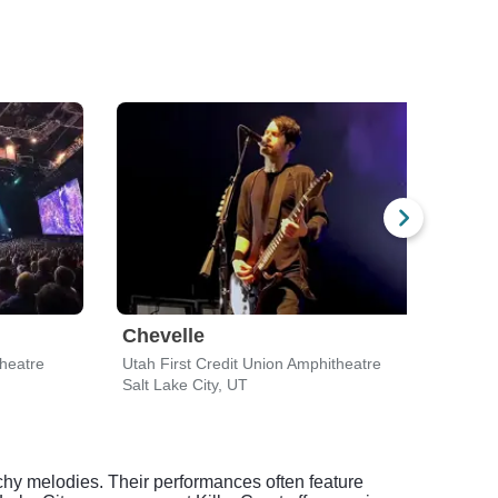
Chevelle
Trai
theatre
Utah First Credit Union Amphitheatre
Utah 
Salt Lake City, UT
Salt 
chy melodies. Their performances often feature