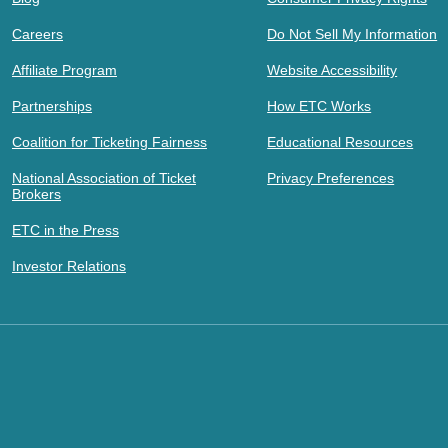
Careers
Do Not Sell My Information
Affiliate Program
Website Accessibility
Partnerships
How ETC Works
Coalition for Ticketing Fairness
Educational Resources
National Association of Ticket
Privacy Preferences
Brokers
ETC in the Press
Investor Relations