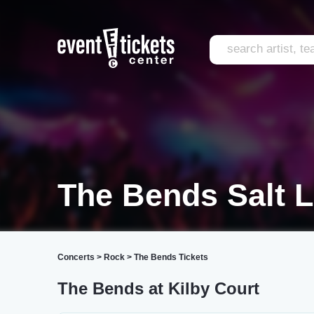
The Bends Salt L
Concerts
>
Rock
>
The Bends Tickets
The Bends at Kilby Court