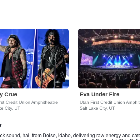
y Crue
Eva Under Fire
rst Credit Union Amphitheatre
Utah First Credit Union Amphi
ke City, UT
Salt Lake City, UT
y
ck sound, hail from Boise, Idaho, delivering raw energy and cat