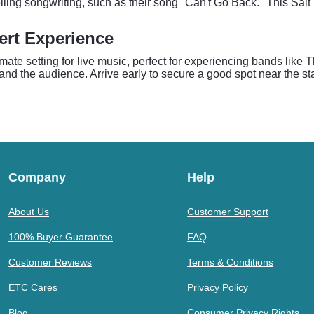
ling songwriting, such as their song "Can't Go Back." This Salt
ert Experience
timate setting for live music, perfect for experiencing bands lik
s and the audience. Arrive early to secure a good spot near the s
Company
Help
About Us
Customer Support
100% Buyer Guarantee
FAQ
Customer Reviews
Terms & Conditions
ETC Cares
Privacy Policy
Blog
Consumer Privacy Rights