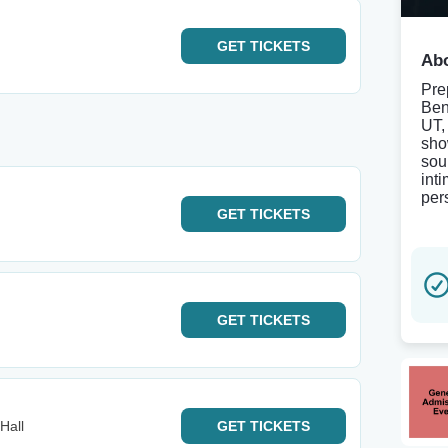
GET
TICKETS
Abo
Pre
Ben
UT,
sho
sou
int
per
GET
TICKETS
GET
TICKETS
Hall
GET
TICKETS