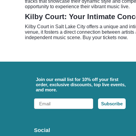
tracks that showcase their dynamic style and compel
opportunity to experience their vibrant music live.
Kilby Court: Your Intimate Conc
Kilby Court in Salt Lake City offers a unique and in
venue, it fosters a direct connection between artist
independent music scene. Buy your tickets now.
Join our email list for 10% off your first
order, exclusive discounts, top live events,
and more.
Email
Subscribe
Social