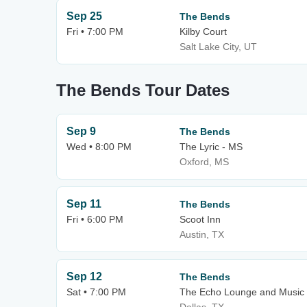
Sep 25
The Bends
Fri • 7:00 PM
Kilby Court
Salt Lake City, UT
The Bends Tour Dates
Sep 9
The Bends
Wed • 8:00 PM
The Lyric - MS
Oxford, MS
Sep 11
The Bends
Fri • 6:00 PM
Scoot Inn
Austin, TX
Sep 12
The Bends
Sat • 7:00 PM
The Echo Lounge and Music 