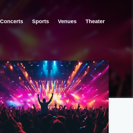
Concerts
Sports
Venues
Theater