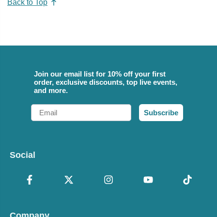
Back to Top
Join our email list for 10% off your first
order, exclusive discounts, top live events,
and more.
Email
Subscribe
Social
Company