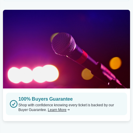
100% Buyers Guarantee
Shop with confidence knowing every ticket is backed by our
Buyer Guarantee.
Learn More