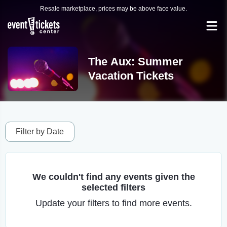
Resale marketplace, prices may be above face value.
The Aux: Summer
Vacation Tickets
Filter by Date
We couldn't find any events given the
selected filters
Update your filters to find more events.