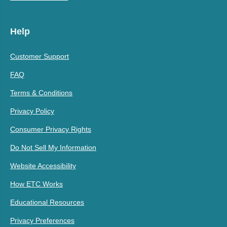
Help
Customer Support
FAQ
Terms & Conditions
Privacy Policy
Consumer Privacy Rights
Do Not Sell My Information
Website Accessibility
How ETC Works
Educational Resources
Privacy Preferences