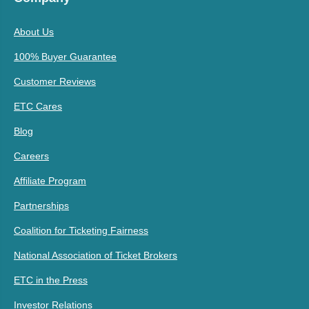
About Us
100% Buyer Guarantee
Customer Reviews
ETC Cares
Blog
Careers
Affiliate Program
Partnerships
Coalition for Ticketing Fairness
National Association of Ticket Brokers
ETC in the Press
Investor Relations