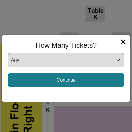
How Many Tickets?
Continue