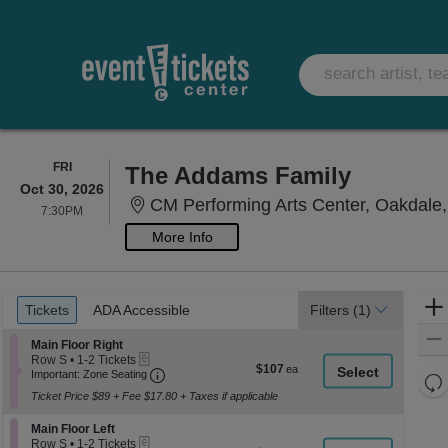
FRIDAY
FRI
The Addams Family
Oct 30, 2026
CM Performing Arts Center, Oakdale
7:30PM
7:30PM
More Info
Ticket
Tickets
ADA Accessible
Tickets
ADA Accessible
Filters
(1)
Types
Section Main Floor Right
Main Floor Right
eTickets
Row S
•
1-2 Tickets
$107
$107
Important: Zone Seating, Open Zone Seati
1
Important: Zone Seating
Re
each
to
Ticket Price $89 + Fee $17.80 + Taxes if applicable
th
2
Re
Tickets
z
M
Section Main Floor Left
available
Main Floor Left
le
eTickets
Row S
•
1-2 Tickets