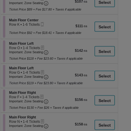
$107
$107
Important: Zone Seating, Open Zone Seati
1
a
Important: Zone Seating
each
to
di
Ticket Price $89 + Fee $17.80 + Taxes if applicable
2
p
Tickets
available
Section Main Floor Center
Main Floor Center
of
Mobile
Row K
•
1-6 Tickets
$111
$111
th
Ticket
1
each
se
to
Ticket Price $92 + Fee $18.41 + Taxes if applicable
6
ch
Tickets
Section Main Floor Left
Main Floor Left
available
eTickets
Row O
•
1-4 Tickets
$142
$142
Important: Zone Seating, Open Zone Seati
1
Important: Zone Seating
each
to
Ticket Price $118 + Fee $23.60 + Taxes if applicable
4
Tickets
Section Main Floor Left
available
Main Floor Left
eTickets
Row G
•
1-4 Tickets
$143
$143
Important: Zone Seating, Open Zone Seati
1
Important: Zone Seating
each
to
Ticket Price $119 + Fee $23.80 + Taxes if applicable
4
Tickets
Section Main Floor Right
available
Main Floor Right
eTickets
Row F
•
1-4 Tickets
$156
$156
Important: Zone Seating, Open Zone Seati
1
Important: Zone Seating
each
to
Ticket Price $130 + Fee $26 + Taxes if applicable
4
Tickets
Section Main Floor Right
available
Main Floor Right
eTickets
Row N
•
1-4 Tickets
$158
$158
Important: Zone Seating, Open Zone Seati
1
Important: Zone Seating
each
to