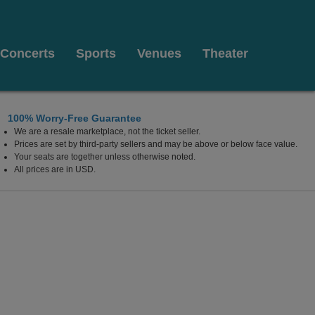
Concerts
Sports
Venues
Theater
100% Worry-Free Guarantee
We are a resale marketplace, not the ticket seller.
Prices are set by third-party sellers and may be above or below face value.
Your seats are together unless otherwise noted.
All prices are in USD.