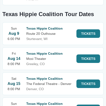
Texas Hippie Coalition Tour Dates
Sun
Texas Hippie Coalition
Aug 9
Route 20 Outhouse
TICKETS
6:00 PM
Sturtevant, WI
Fri
Texas Hippie Coalition
Aug 14
Moxi Theater
TICKETS
8:00 PM
Greeley, CO
Sat
Texas Hippie Coalition
Aug 15
The Federal Theatre - Denver
TICKETS
8:00 PM
Denver, CO
Sun
Texas Hippie Coalition