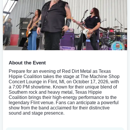
About the Event
Prepare for an evening of Red Dirt Metal as Texas
Hippie Coalition takes the stage at The Machine Shop
Concert Lounge in Flint, MI, on October 17, 2026, with
a 7:00 PM showtime. Known for their unique blend of
Southern rock and heavy metal, Texas Hippie
Coalition brings their high-energy performance to the
legendary Flint venue. Fans can anticipate a powerful
show from the band acclaimed for their distinctive
sound and stage presence.