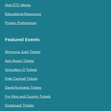
How ETC Works
Educational Resources
Privacy Preferences
Featured Events
Wynonna Judd Tickets
Aziz Ansari Tickets
Schoolboy Q Tickets
Kylie Cantrall Tickets
David Archuleta Tickets
For King and Country Tickets
Godsmack Tickets