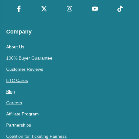
Company
About Us
100% Buyer Guarantee
Customer Reviews
ETC Cares
Blog
Careers
Affiliate Program
Partnerships
Coalition for Ticketing Fairness