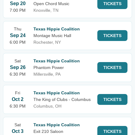
Sep 20
Open Chord Music
TICKETS
7:00 PM
Knoxville, TN
Thu
Texas Hippie Coalition
Sep 24
Montage Music Hall
TICKETS
6:00 PM
Rochester, NY
Sat
Texas Hippie Coalition
Sep 26
Phantom Power
TICKETS
6:30 PM
Millersville, PA
Fri
Texas Hippie Coalition
Oct 2
The King of Clubs - Columbus
TICKETS
6:30 PM
Columbus, OH
Sat
Texas Hippie Coalition
Oct 3
Exit 210 Saloon
TICKETS