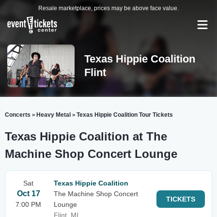
Resale marketplace, prices may be above face value.
Texas Hippie Coalition
Flint
Concerts
Heavy Metal
Texas Hippie Coalition Tour Tickets
>
>
Texas Hippie Coalition at The
Machine Shop Concert Lounge
Sat
Texas Hippie Coalition
Oct 17
The Machine Shop Concert
TICKETS
7:00 PM
Lounge
Flint, MI