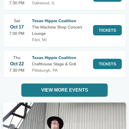
7:30 PM
Oakwood, IL
Sat
Texas Hippie Coalition
Oct 17
The Machine Shop Concert
TICKETS
7:00 PM
Lounge
Flint, MI
Thu
Texas Hippie Coalition
Oct 22
Crafthouse Stage & Grill
TICKETS
7:30 PM
Pittsburgh, PA
VIEW MORE EVENTS