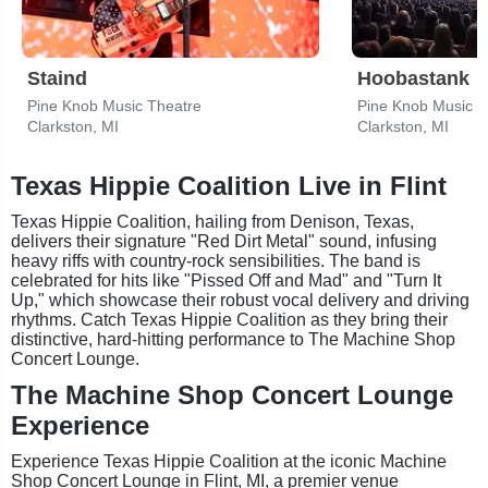
Staind
Hoobastank
Pine Knob Music Theatre
Pine Knob Music T
Clarkston, MI
Clarkston, MI
Texas Hippie Coalition Live in Flint
Texas Hippie Coalition, hailing from Denison, Texas,
delivers their signature "Red Dirt Metal" sound, infusing
heavy riffs with country-rock sensibilities. The band is
celebrated for hits like "Pissed Off and Mad" and "Turn It
Up," which showcase their robust vocal delivery and driving
rhythms. Catch Texas Hippie Coalition as they bring their
distinctive, hard-hitting performance to The Machine Shop
Concert Lounge.
The Machine Shop Concert Lounge
Experience
Experience Texas Hippie Coalition at the iconic Machine
Shop Concert Lounge in Flint, MI, a premier venue