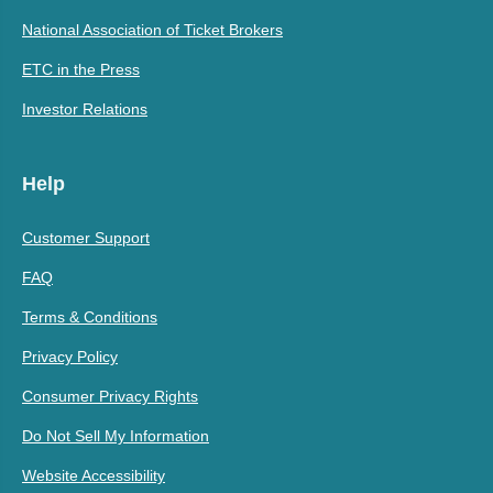
National Association of Ticket Brokers
ETC in the Press
Investor Relations
Help
Customer Support
FAQ
Terms & Conditions
Privacy Policy
Consumer Privacy Rights
Do Not Sell My Information
Website Accessibility