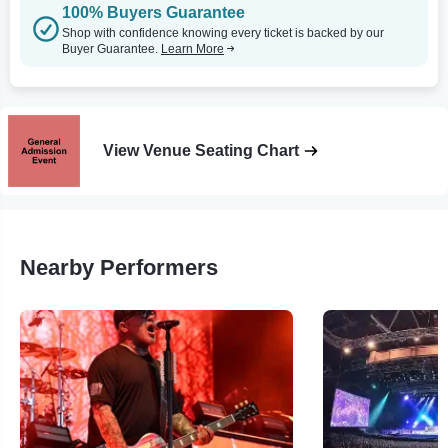
100% Buyers Guarantee
Shop with confidence knowing every ticket is backed by our
Buyer Guarantee.
Learn More
View Venue Seating Chart
Nearby Performers