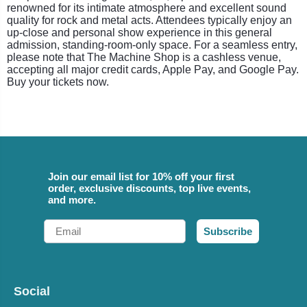
renowned for its intimate atmosphere and excellent sound
quality for rock and metal acts. Attendees typically enjoy an
up-close and personal show experience in this general
admission, standing-room-only space. For a seamless entry,
please note that The Machine Shop is a cashless venue,
accepting all major credit cards, Apple Pay, and Google Pay.
Buy your tickets now.
Join our email list for 10% off your first
order, exclusive discounts, top live events,
and more.
Email
Subscribe
Social