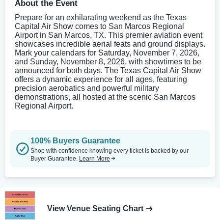
About the Event
Prepare for an exhilarating weekend as the Texas
Capital Air Show comes to San Marcos Regional
Airport in San Marcos, TX. This premier aviation event
showcases incredible aerial feats and ground displays.
Mark your calendars for Saturday, November 7, 2026,
and Sunday, November 8, 2026, with showtimes to be
announced for both days. The Texas Capital Air Show
offers a dynamic experience for all ages, featuring
precision aerobatics and powerful military
demonstrations, all hosted at the scenic San Marcos
Regional Airport.
100% Buyers Guarantee
Shop with confidence knowing every ticket is backed by our
Buyer Guarantee.
Learn More
View Venue Seating Chart