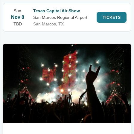
Sun
Texas Capital Air Show
Nov 8
San Marcos Regional Airport
TICKETS
TBD
San Marcos, TX