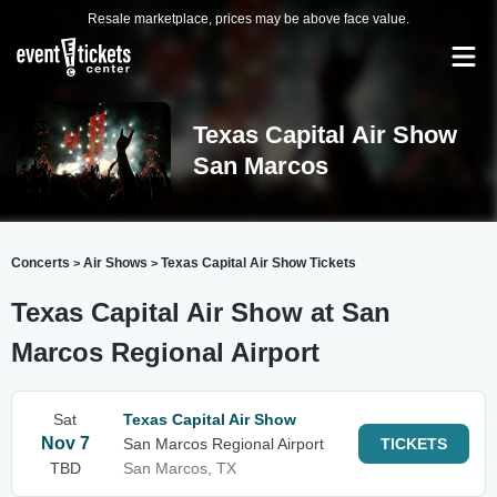
Resale marketplace, prices may be above face value.
Texas Capital Air Show
San Marcos
Concerts
Air Shows
Texas Capital Air Show Tickets
>
>
Texas Capital Air Show at San
Marcos Regional Airport
Sat
Texas Capital Air Show
Nov 7
San Marcos Regional Airport
TICKETS
TBD
San Marcos, TX