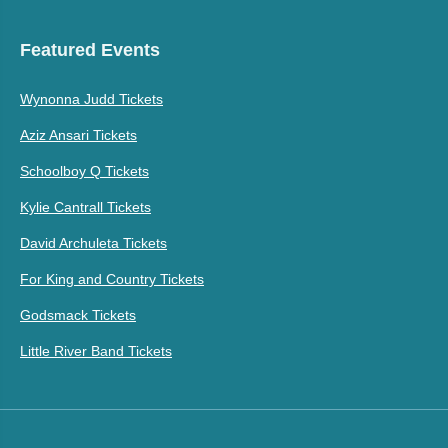
Featured Events
Wynonna Judd Tickets
Aziz Ansari Tickets
Schoolboy Q Tickets
Kylie Cantrall Tickets
David Archuleta Tickets
For King and Country Tickets
Godsmack Tickets
Little River Band Tickets