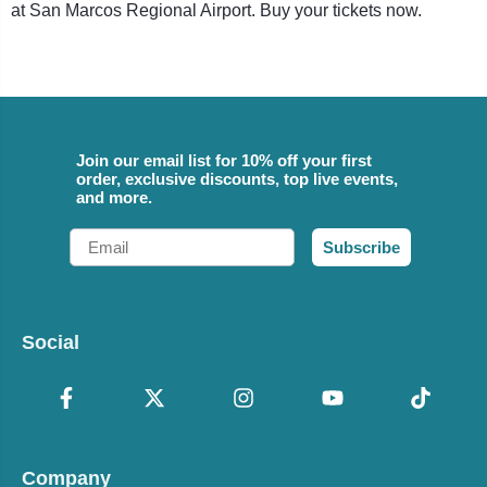
at San Marcos Regional Airport. Buy your tickets now.
Join our email list for 10% off your first
order, exclusive discounts, top live events,
and more.
Email
Subscribe
Social
Company