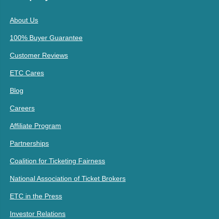
About Us
100% Buyer Guarantee
Customer Reviews
ETC Cares
Blog
Careers
Affiliate Program
Partnerships
Coalition for Ticketing Fairness
National Association of Ticket Brokers
ETC in the Press
Investor Relations