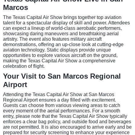
Marcos
The Texas Capital Air Show brings together top aviation
talent for a spectacular display of skill and power. Attendees
can expect a lineup of world-class aerobatic performers,
showcasing daring maneuvers and breathtaking aerial
artistry. The event also features military aircraft
demonstrations, offering an up-close look at cutting-edge
aviation technology. Static displays provide unique
opportunities to explore various aircraft on the ground,
making the Texas Capital Air Show a comprehensive
celebration of flight.
Your Visit to San Marcos Regional
Airport
Attending the Texas Capital Air Show at San Marcos
Regional Airport ensures a day filled with excitement.
Guests can choose from various viewing areas to catch
every moment of the aerial performances. For a smooth
entry, please note that the Texas Capital Air Show typically
enforces a clear bag policy, and outside food and beverages
are not permitted. It is also encouraged to arrive early and be
prepared for security screening to enhance your experience