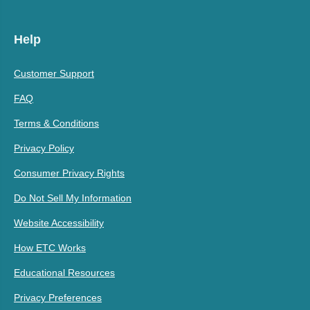
Help
Customer Support
FAQ
Terms & Conditions
Privacy Policy
Consumer Privacy Rights
Do Not Sell My Information
Website Accessibility
How ETC Works
Educational Resources
Privacy Preferences