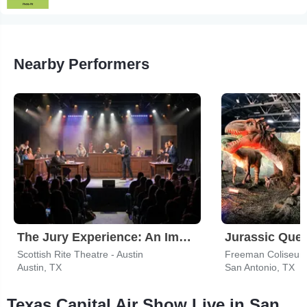
Nearby Performers
The Jury Experience: An Immersive Courtroom Case
Jurassic Ques
Scottish Rite Theatre - Austin
Freeman Coliseum
Austin, TX
San Antonio, TX
Texas Capital Air Show Live in San