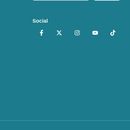
Social