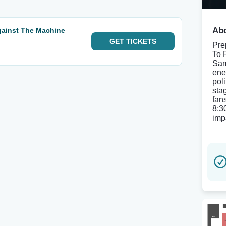
Abo
Against The Machine
GET
TICKETS
Prep
To 
Sam
ene
pol
sta
fan
8:3
imp