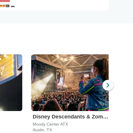
Disney Descendants & Zombies: Worlds Collide
Moody Center ATX
The A
Austin, TX
San A