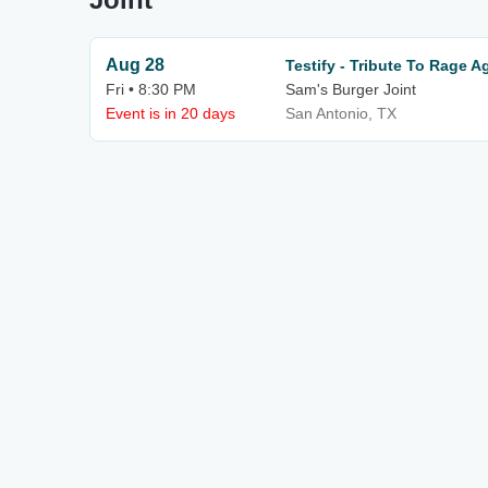
Aug 28
Testify - Tribute To Rage 
Fri • 8:30 PM
Sam's Burger Joint
Event is in 20 days
San Antonio, TX