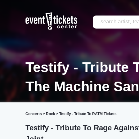
Testify - Tribute
The Machine San
Concerts
>
Rock
>
Testify - Tribute To RATM Tickets
Testify - Tribute To Rage Again
Joint