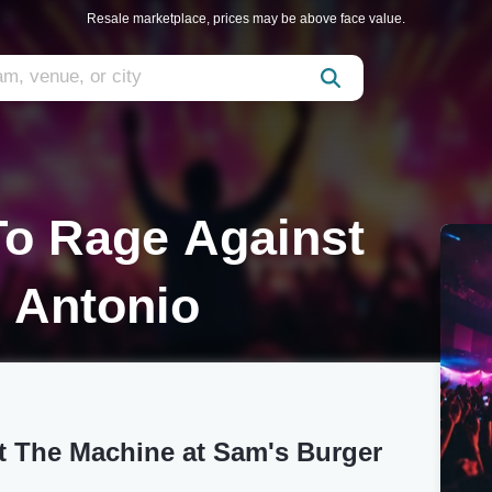
Resale marketplace, prices may be above face value.
 To Rage Against
 Antonio
st The Machine at Sam's Burger