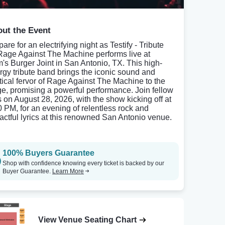
ut the Event
are for an electrifying night as Testify - Tribute
Rage Against The Machine performs live at
's Burger Joint in San Antonio, TX. This high-
rgy tribute band brings the iconic sound and
itical fervor of Rage Against The Machine to the
ge, promising a powerful performance. Join fellow
s on August 28, 2026, with the show kicking off at
0 PM, for an evening of relentless rock and
actful lyrics at this renowned San Antonio venue.
100% Buyers Guarantee
Shop with confidence knowing every ticket is backed by our
Buyer Guarantee.
Learn More
View Venue Seating Chart