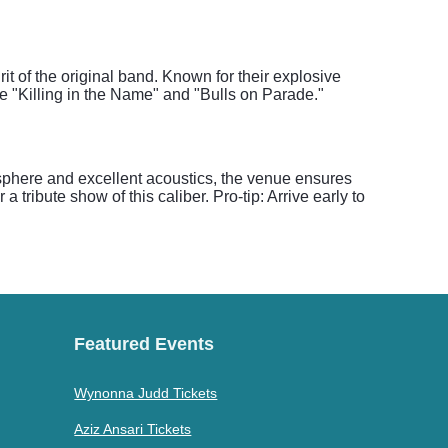
t of the original band. Known for their explosive
e "Killing in the Name" and "Bulls on Parade."
osphere and excellent acoustics, the venue ensures
a tribute show of this caliber. Pro-tip: Arrive early to
Featured Events
Wynonna Judd Tickets
Aziz Ansari Tickets