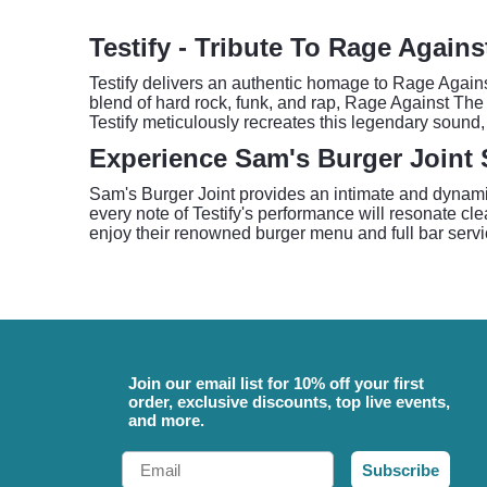
Testify - Tribute To Rage Again
Testify delivers an authentic homage to Rage Agains
blend of hard rock, funk, and rap, Rage Against The
Testify meticulously recreates this legendary sound,
Experience Sam's Burger Joint
Sam's Burger Joint provides an intimate and dynamic
every note of Testify's performance will resonate clear
enjoy their renowned burger menu and full bar servic
Join our email list for 10% off your first
order, exclusive discounts, top live events,
and more.
Email
Subscribe