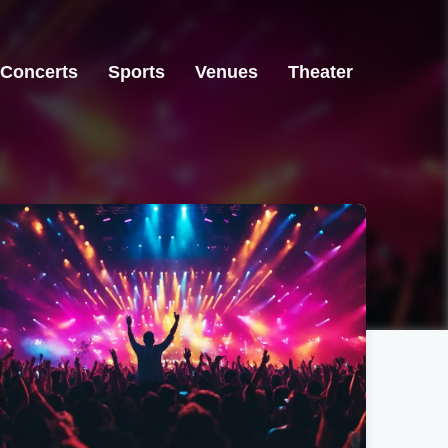
Concerts
Sports
Venues
Theater