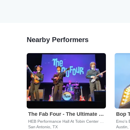
Nearby Performers
The Fab Four - The Ultimate Tribute
Bop 
HEB Performance Hall At Tobin Center for the Performing Arts
Emo's 
San Antonio, TX
Austin,