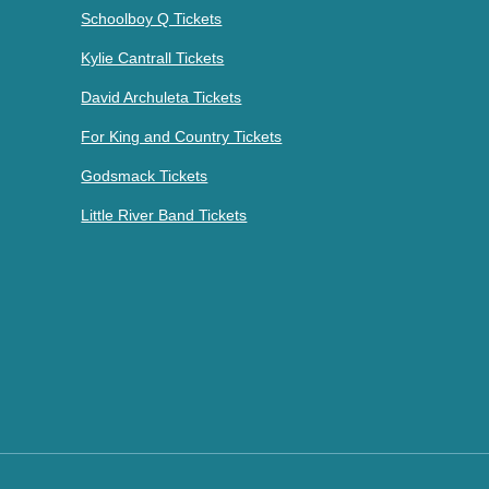
Schoolboy Q Tickets
Kylie Cantrall Tickets
David Archuleta Tickets
For King and Country Tickets
Godsmack Tickets
Little River Band Tickets