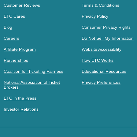
Customer Reviews
Terms & Conditions
ETC Cares
Privacy Policy
Blog
Consumer Privacy Rights
Careers
Do Not Sell My Information
Affiliate Program
Website Accessibility
Partnerships
How ETC Works
Coalition for Ticketing Fairness
Educational Resources
National Association of Ticket
Privacy Preferences
Brokers
ETC in the Press
Investor Relations