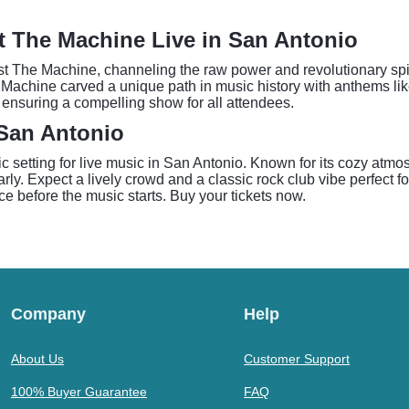
st The Machine Live in San Antonio
t The Machine, channeling the raw power and revolutionary spiri
 Machine carved a unique path in music history with anthems lik
 ensuring a compelling show for all attendees.
 San Antonio
 setting for live music in San Antonio. Known for its cozy atm
ly. Expect a lively crowd and a classic rock club vibe perfect for 
e before the music starts. Buy your tickets now.
Company
Help
About Us
Customer Support
100% Buyer Guarantee
FAQ