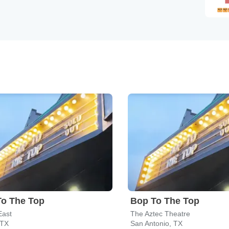
To The Top
Bop To The Top
East
The Aztec Theatre
 TX
San Antonio, TX