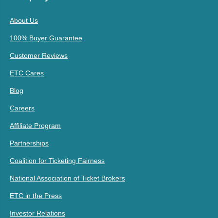
About Us
100% Buyer Guarantee
Customer Reviews
ETC Cares
Blog
Careers
Affiliate Program
Partnerships
Coalition for Ticketing Fairness
National Association of Ticket Brokers
ETC in the Press
Investor Relations