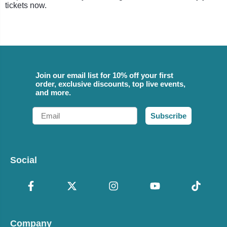
tickets now.
Join our email list for 10% off your first
order, exclusive discounts, top live events,
and more.
Email
Subscribe
Social
Company