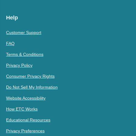
Help
Customer Support
FAQ
Terms & Conditions
Privacy Policy
Consumer Privacy Rights
Do Not Sell My Information
Website Accessibility
How ETC Works
Educational Resources
Privacy Preferences