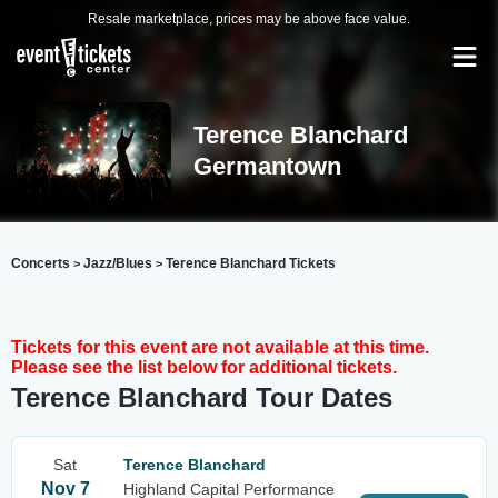
Resale marketplace, prices may be above face value.
Terence Blanchard
Germantown
Concerts
Jazz/Blues
Terence Blanchard Tickets
>
>
Tickets for this event are not available at this time.
Please see the list below for additional tickets.
Terence Blanchard Tour Dates
Sat
Terence Blanchard
Nov 7
Highland Capital Performance