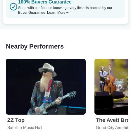
100% Buyers Guarantee
Shop with confidence knowing every ticket is backed by our
Buyer Guarantee.
Learn More
Nearby Performers
ZZ Top
The Avett Bro
Satellite Music Hall
Grind City Amphith