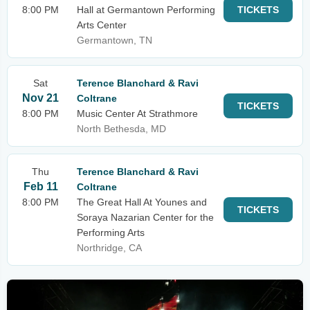
8:00 PM
Hall at Germantown Performing
TICKETS
Arts Center
Germantown, TN
Sat
Terence Blanchard & Ravi
Nov 21
Coltrane
TICKETS
8:00 PM
Music Center At Strathmore
North Bethesda, MD
Thu
Terence Blanchard & Ravi
Feb 11
Coltrane
8:00 PM
The Great Hall At Younes and
TICKETS
Soraya Nazarian Center for the
Performing Arts
Northridge, CA