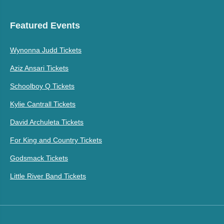
Featured Events
Wynonna Judd Tickets
Aziz Ansari Tickets
Schoolboy Q Tickets
Kylie Cantrall Tickets
David Archuleta Tickets
For King and Country Tickets
Godsmack Tickets
Little River Band Tickets