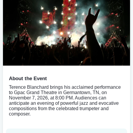
About the Event
Terence Blanchard brings his acclaimed performance
to Gpac Grand Theatre in Germantown, TN, on
November 7, 2026, at 8:00 PM. Audiences can
anticipate an evening of powerful jazz and evocative
compositions from the celebrated trumpeter and
composer.