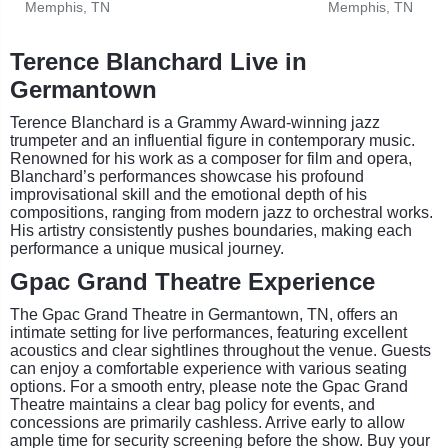
Memphis, TN
Memphis, TN
Terence Blanchard Live in
Germantown
Terence Blanchard is a Grammy Award-winning jazz
trumpeter and an influential figure in contemporary music.
Renowned for his work as a composer for film and opera,
Blanchard’s performances showcase his profound
improvisational skill and the emotional depth of his
compositions, ranging from modern jazz to orchestral works.
His artistry consistently pushes boundaries, making each
performance a unique musical journey.
Gpac Grand Theatre Experience
The Gpac Grand Theatre in Germantown, TN, offers an
intimate setting for live performances, featuring excellent
acoustics and clear sightlines throughout the venue. Guests
can enjoy a comfortable experience with various seating
options. For a smooth entry, please note the Gpac Grand
Theatre maintains a clear bag policy for events, and
concessions are primarily cashless. Arrive early to allow
ample time for security screening before the show. Buy your