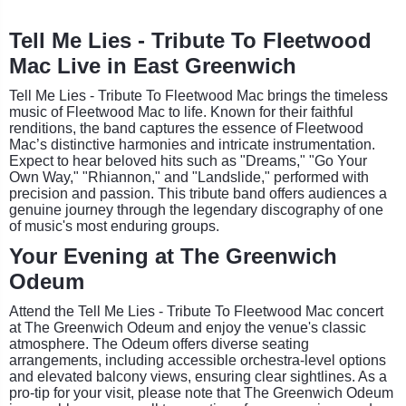
Tell Me Lies - Tribute To Fleetwood
Mac Live in East Greenwich
Tell Me Lies - Tribute To Fleetwood Mac brings the timeless
music of Fleetwood Mac to life. Known for their faithful
renditions, the band captures the essence of Fleetwood
Mac’s distinctive harmonies and intricate instrumentation.
Expect to hear beloved hits such as "Dreams," "Go Your
Own Way," "Rhiannon," and "Landslide," performed with
precision and passion. This tribute band offers audiences a
genuine journey through the legendary discography of one
of music's most enduring groups.
Your Evening at The Greenwich
Odeum
Attend the Tell Me Lies - Tribute To Fleetwood Mac concert
at The Greenwich Odeum and enjoy the venue's classic
atmosphere. The Odeum offers diverse seating
arrangements, including accessible orchestra-level options
and elevated balcony views, ensuring clear sightlines. As a
pro-tip for your visit, please note that The Greenwich Odeum