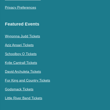
Privacy Preferences
Featured Events
Wynonna Judd Tickets
Aziz Ansari Tickets
Schoolboy Q Tickets
Kylie Cantrall Tickets
David Archuleta Tickets
For King and Country Tickets
Godsmack Tickets
Little River Band Tickets