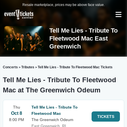
Resale marketplace, prices may be above face value.
Tell Me Lies - Tribute To
Fleetwood Mac East
Greenwich
Concerts
Tributes
Tell Me Lies - Tribute To Fleetwood Mac Tickets
>
>
Tell Me Lies - Tribute To Fleetwood
Mac at The Greenwich Odeum
Thu
Tell Me Lies - Tribute To
Oct 8
Fleetwood Mac
TICKETS
8:00 PM
The Greenwich Odeum
East Greenwich, RI