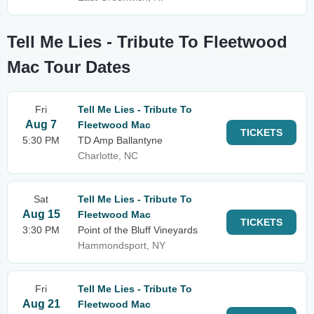
Tell Me Lies - Tribute To Fleetwood
Mac Tour Dates
Fri
Tell Me Lies - Tribute To
Aug 7
Fleetwood Mac
TICKETS
5:30 PM
TD Amp Ballantyne
Charlotte, NC
Sat
Tell Me Lies - Tribute To
Aug 15
Fleetwood Mac
TICKETS
3:30 PM
Point of the Bluff Vineyards
Hammondsport, NY
Fri
Tell Me Lies - Tribute To
Aug 21
Fleetwood Mac