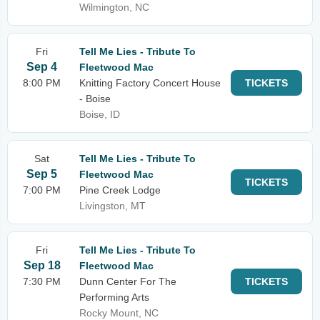
Wilmington, NC
Fri
Tell Me Lies - Tribute To
Sep 4
Fleetwood Mac
8:00 PM
Knitting Factory Concert House
TICKETS
- Boise
Boise, ID
Sat
Tell Me Lies - Tribute To
Sep 5
Fleetwood Mac
TICKETS
7:00 PM
Pine Creek Lodge
Livingston, MT
Fri
Tell Me Lies - Tribute To
Sep 18
Fleetwood Mac
7:30 PM
Dunn Center For The
TICKETS
Performing Arts
Rocky Mount, NC