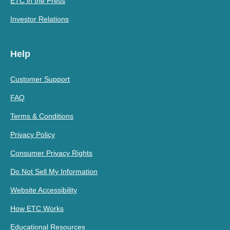
ETC in the Press
Investor Relations
Help
Customer Support
FAQ
Terms & Conditions
Privacy Policy
Consumer Privacy Rights
Do Not Sell My Information
Website Accessibility
How ETC Works
Educational Resources