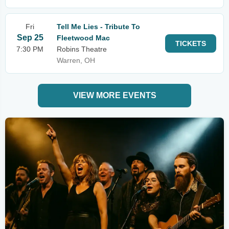
Fri
Tell Me Lies - Tribute To
Sep 25
Fleetwood Mac
TICKETS
7:30 PM
Robins Theatre
Warren, OH
VIEW MORE EVENTS