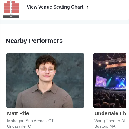
View Venue Seating Chart
Nearby Performers
Matt Rife
Undertale Liv
Mohegan Sun Arena - CT
Wang Theater At T
Uncasville, CT
Boston, MA