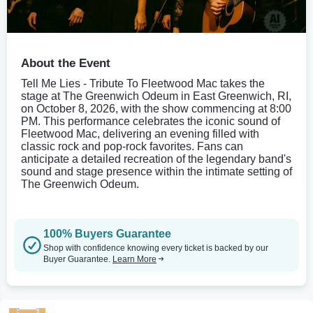
About the Event
Tell Me Lies - Tribute To Fleetwood Mac takes the
stage at The Greenwich Odeum in East Greenwich, RI,
on October 8, 2026, with the show commencing at 8:00
PM. This performance celebrates the iconic sound of
Fleetwood Mac, delivering an evening filled with
classic rock and pop-rock favorites. Fans can
anticipate a detailed recreation of the legendary band's
sound and stage presence within the intimate setting of
The Greenwich Odeum.
100% Buyers Guarantee
Shop with confidence knowing every ticket is backed by our
Buyer Guarantee.
Learn More