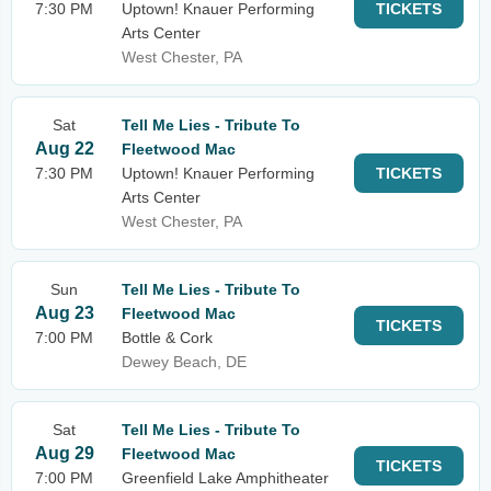
7:30 PM
Uptown! Knauer Performing
TICKETS
Arts Center
West Chester, PA
Sat
Tell Me Lies - Tribute To
Aug 22
Fleetwood Mac
7:30 PM
Uptown! Knauer Performing
TICKETS
Arts Center
West Chester, PA
Sun
Tell Me Lies - Tribute To
Aug 23
Fleetwood Mac
TICKETS
7:00 PM
Bottle & Cork
Dewey Beach, DE
Sat
Tell Me Lies - Tribute To
Aug 29
Fleetwood Mac
TICKETS
7:00 PM
Greenfield Lake Amphitheater