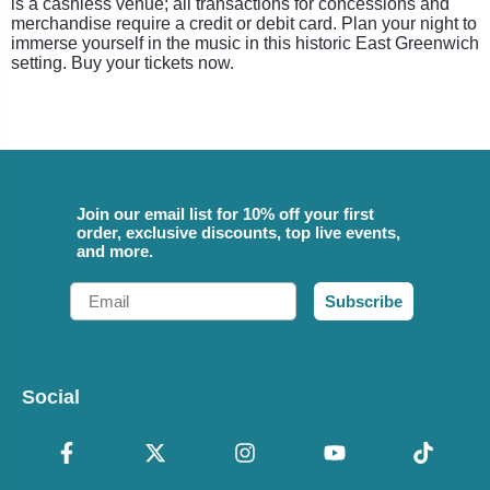
is a cashless venue; all transactions for concessions and
merchandise require a credit or debit card. Plan your night to
immerse yourself in the music in this historic East Greenwich
setting. Buy your tickets now.
Join our email list for 10% off your first
order, exclusive discounts, top live events,
and more.
Email
Subscribe
Social