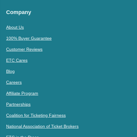
Company
About Us
100% Buyer Guarantee
Customer Reviews
ETC Cares
Blog
Careers
Affiliate Program
Partnerships
Coalition for Ticketing Fairness
National Association of Ticket Brokers