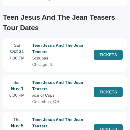
Teen Jesus And The Jean Teasers
Tour Dates
Sat
Teen Jesus And The Jean
Oct 31
Teasers
TICKETS
7:30 PM
Schubas
Chicago, IL
Sun
Teen Jesus And The Jean
Nov 1
Teasers
TICKETS
6:00 PM
Ace of Cups
Columbus, OH
Thu
Teen Jesus And The Jean
Nov 5
Teasers
TICKETS