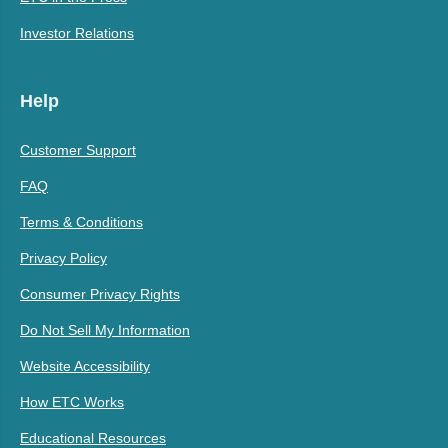
Investor Relations
Help
Customer Support
FAQ
Terms & Conditions
Privacy Policy
Consumer Privacy Rights
Do Not Sell My Information
Website Accessibility
How ETC Works
Educational Resources