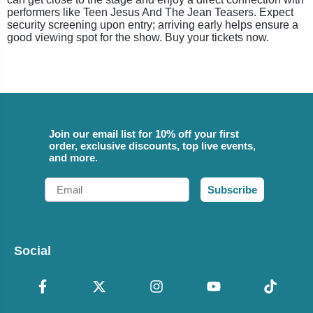
performers like Teen Jesus And The Jean Teasers. Expect
security screening upon entry; arriving early helps ensure a
good viewing spot for the show. Buy your tickets now.
Join our email list for 10% off your first
order, exclusive discounts, top live events,
and more.
Email
Subscribe
Social