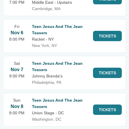
7:00 PM
Middle East - Upstairs
Cambridge, MA
Fri
Teen Jesus And The Jean
Nov 6
Teasers
TICKETS
8:00 PM
Racket - NY
New York, NY
Sat
Teen Jesus And The Jean
Nov 7
Teasers
TICKETS
9:00 PM
Johnny Brenda's
Philadelphia, PA
Sun
Teen Jesus And The Jean
Nov 8
Teasers
TICKETS
8:00 PM
Union Stage - DC
Washington, DC