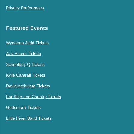
Privacy Preferences
Featured Events
Wynonna Judd Tickets
Aziz Ansari Tickets
Schoolboy Q Tickets
Kylie Cantrall Tickets
David Archuleta Tickets
For King and Country Tickets
Godsmack Tickets
Little River Band Tickets