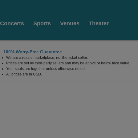
Concerts
Sports
Venues
Theater
100% Worry-Free Guarantee
We are a resale marketplace, not the ticket seller.
Prices are set by third-party sellers and may be above or below face value.
Your seats are together unless otherwise noted.
All prices are in USD.