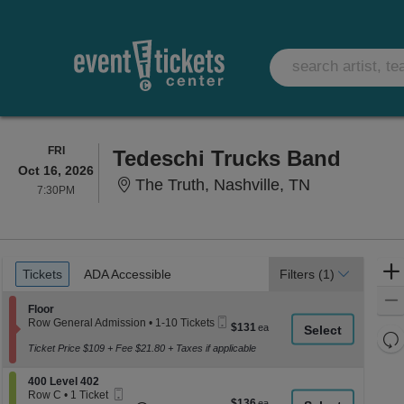
FRIDAY
FRI
Tedeschi Trucks Band
Oct 16, 2026
The Truth, N
The Truth, Nashville, TN
7:30PM
7:30PM
Ticket
Tickets
ADA Accessible
Tickets
ADA Accessible
Filters
(1)
Types
Section Floor
Floor
Mobile
Row General Admission
•
1-10 Tickets
$131
$131
Ticket
1
Re
each
to
Ticket Price $109 + Fee $21.80 + Taxes if applicable
th
Re
10
z
Tickets
M
Section 400 Level 402
400 Level 402
available
le
Mobile
Row C
•
1 Ticket
$136
$136