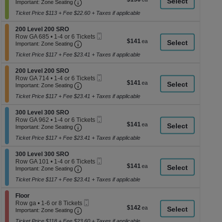
Ticket
Important: Zone Seating, Open Zone Seati
1
a
Important: Zone Seating
each
Ticket
di
Ticket Price $113 + Fee $22.60 + Taxes if applicable
available
p
Section 200 Level 200 SRO
200 Level 200 SRO
of
Mobile
Row GA 685
•
1-4 or 6 Tickets
$141
$141
th
Important: Zone Seating, Open Zone Seati
Ticket
1
Important: Zone Seating
each
to
se
Ticket Price $117 + Fee $23.41 + Taxes if applicable
4
ch
or
Section 200 Level 200 SRO
6
200 Level 200 SRO
Mobile
Tickets
Row GA 714
•
1-4 or 6 Tickets
$141
$141
Important: Zone Seating, Open Zone Seati
Ticket
available
1
Important: Zone Seating
each
to
Ticket Price $117 + Fee $23.41 + Taxes if applicable
4
or
Section 300 Level 300 SRO
6
300 Level 300 SRO
Mobile
Tickets
Row GA 962
•
1-4 or 6 Tickets
$141
$141
Important: Zone Seating, Open Zone Seati
Ticket
available
1
Important: Zone Seating
each
to
Ticket Price $117 + Fee $23.41 + Taxes if applicable
4
or
Section 300 Level 300 SRO
6
300 Level 300 SRO
Mobile
Tickets
Row GA 101
•
1-4 or 6 Tickets
$141
$141
Important: Zone Seating, Open Zone Seati
Ticket
available
1
Important: Zone Seating
each
to
Ticket Price $117 + Fee $23.41 + Taxes if applicable
4
or
Section Floor
6
Floor
Mobile
Tickets
Row ga
•
1-6 or 8 Tickets
$142
$142
Important: Zone Seating, Open Zone Seati
Ticket
available
1
Important: Zone Seating
each
to
Ticket Price $118 + Fee $23.60 + Taxes if applicable