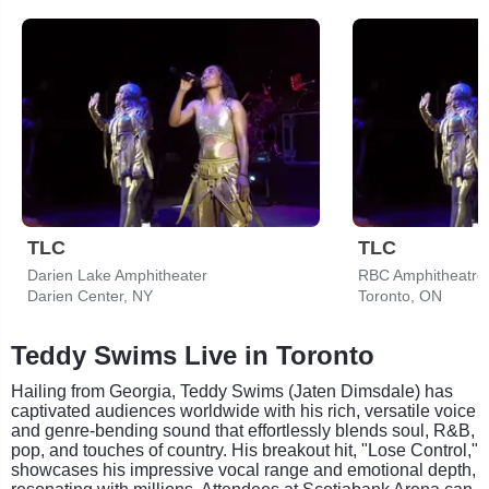
TLC
TLC
Darien Lake Amphitheater
RBC Amphitheatre
Darien Center, NY
Toronto, ON
Teddy Swims Live in Toronto
Hailing from Georgia, Teddy Swims (Jaten Dimsdale) has
captivated audiences worldwide with his rich, versatile voice
and genre-bending sound that effortlessly blends soul, R&B,
pop, and touches of country. His breakout hit, "Lose Control,"
showcases his impressive vocal range and emotional depth,