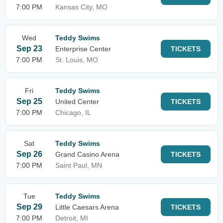
7:00 PM
Kansas City, MO
Wed
Teddy Swims
Sep 23
Enterprise Center
TICKETS
7:00 PM
St. Louis, MO
Fri
Teddy Swims
Sep 25
United Center
TICKETS
7:00 PM
Chicago, IL
Sat
Teddy Swims
Sep 26
Grand Casino Arena
TICKETS
7:00 PM
Saint Paul, MN
Tue
Teddy Swims
Sep 29
Little Caesars Arena
TICKETS
7:00 PM
Detroit, MI