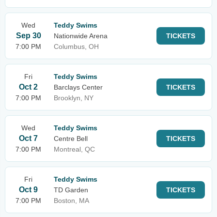
Wed
Teddy Swims
Sep 30
Nationwide Arena
TICKETS
7:00 PM
Columbus, OH
Fri
Teddy Swims
Oct 2
Barclays Center
TICKETS
7:00 PM
Brooklyn, NY
Wed
Teddy Swims
Oct 7
Centre Bell
TICKETS
7:00 PM
Montreal, QC
Fri
Teddy Swims
Oct 9
TD Garden
TICKETS
7:00 PM
Boston, MA