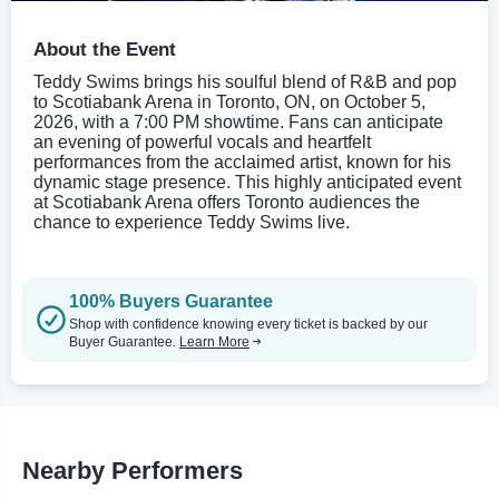
About the Event
Teddy Swims brings his soulful blend of R&B and pop
to Scotiabank Arena in Toronto, ON, on October 5,
2026, with a 7:00 PM showtime. Fans can anticipate
an evening of powerful vocals and heartfelt
performances from the acclaimed artist, known for his
dynamic stage presence. This highly anticipated event
at Scotiabank Arena offers Toronto audiences the
chance to experience Teddy Swims live.
100% Buyers Guarantee
Shop with confidence knowing every ticket is backed by our
Buyer Guarantee.
Learn More
Nearby Performers