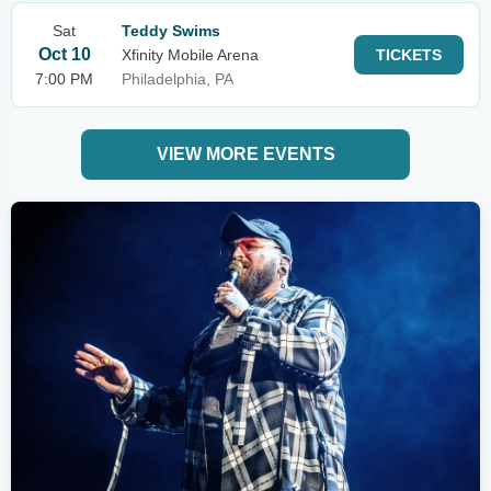
Sat
Teddy Swims
Oct 10
Xfinity Mobile Arena
TICKETS
7:00 PM
Philadelphia, PA
VIEW MORE EVENTS