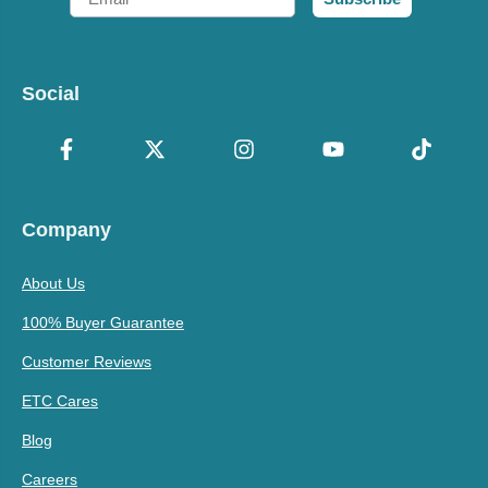
Social
Company
About Us
100% Buyer Guarantee
Customer Reviews
ETC Cares
Blog
Careers