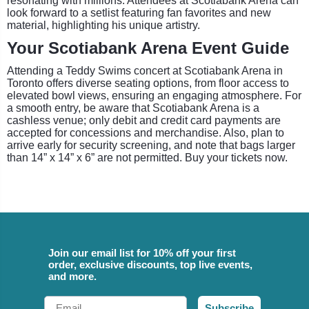
resonating with millions. Attendees at Scotiabank Arena can
look forward to a setlist featuring fan favorites and new
material, highlighting his unique artistry.
Your Scotiabank Arena Event Guide
Attending a Teddy Swims concert at Scotiabank Arena in
Toronto offers diverse seating options, from floor access to
elevated bowl views, ensuring an engaging atmosphere. For
a smooth entry, be aware that Scotiabank Arena is a
cashless venue; only debit and credit card payments are
accepted for concessions and merchandise. Also, plan to
arrive early for security screening, and note that bags larger
than 14” x 14” x 6” are not permitted. Buy your tickets now.
Join our email list for 10% off your first
order, exclusive discounts, top live events,
and more.
Email
Subscribe