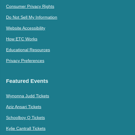
Consumer Privacy Rights
Do Not Sell My Information
Website Accessibility
How ETC Works
Educational Resources
Privacy Preferences
Featured Events
Wynonna Judd Tickets
Aziz Ansari Tickets
Schoolboy Q Tickets
Kylie Cantrall Tickets