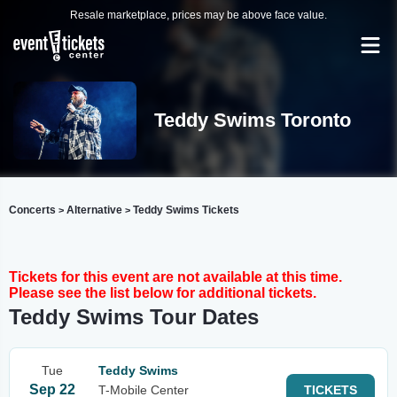
Resale marketplace, prices may be above face value.
Teddy Swims Toronto
Concerts
Alternative
Teddy Swims Tickets
>
>
Tickets for this event are not available at this time.
Please see the list below for additional tickets.
Teddy Swims Tour Dates
Tue
Teddy Swims
Sep 22
T-Mobile Center
TICKETS