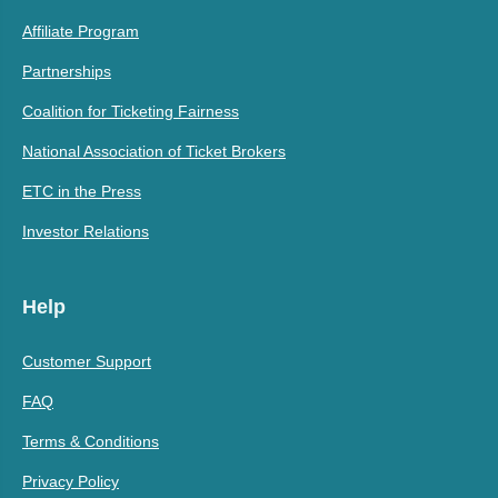
Affiliate Program
Partnerships
Coalition for Ticketing Fairness
National Association of Ticket Brokers
ETC in the Press
Investor Relations
Help
Customer Support
FAQ
Terms & Conditions
Privacy Policy