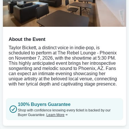
About the Event
Taylor Bickett, a distinct voice in indie-pop, is
scheduled to perform at The Rebel Lounge - Phoenix
on November 7, 2026, with the showtime at 5:30 PM.
This highly anticipated event brings her introspective
songwriting and melodic sound to Phoenix, AZ. Fans
can expect an intimate evening showcasing her
unique artistry at the beloved local venue, connecting
with her lyrical depth and captivating stage presence.
100% Buyers Guarantee
Shop with confidence knowing every ticket is backed by our
Buyer Guarantee.
Learn More