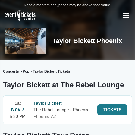
Resale marketplace, prices may be above face value.
Taylor Bickett Phoenix
Concerts
Pop
Taylor Bickett Tickets
>
>
Taylor Bickett at The Rebel Lounge
Sat
Taylor Bickett
Nov 7
The Rebel Lounge - Phoenix
TICKETS
5:30 PM
Phoenix, AZ