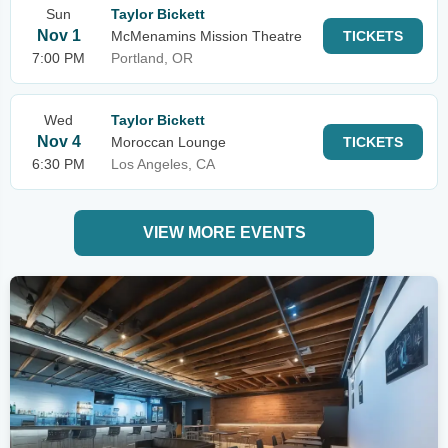
Sun
Taylor Bickett
Nov 1
McMenamins Mission Theatre
TICKETS
7:00 PM
Portland, OR
Wed
Taylor Bickett
Nov 4
Moroccan Lounge
TICKETS
6:30 PM
Los Angeles, CA
VIEW MORE EVENTS