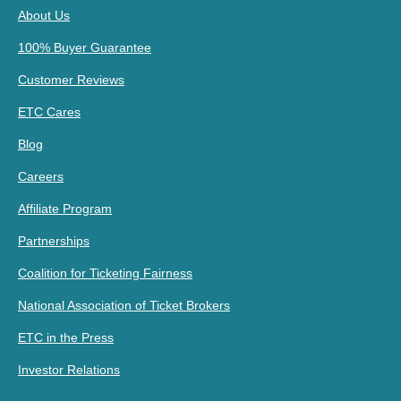
About Us
100% Buyer Guarantee
Customer Reviews
ETC Cares
Blog
Careers
Affiliate Program
Partnerships
Coalition for Ticketing Fairness
National Association of Ticket Brokers
ETC in the Press
Investor Relations