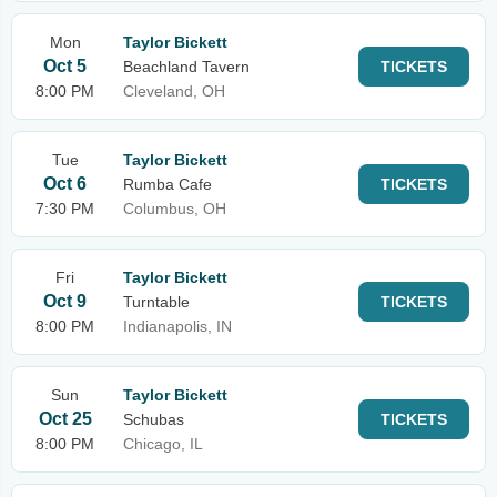
Mon
Taylor Bickett
Oct 5
Beachland Tavern
TICKETS
8:00 PM
Cleveland, OH
Tue
Taylor Bickett
Oct 6
Rumba Cafe
TICKETS
7:30 PM
Columbus, OH
Fri
Taylor Bickett
Oct 9
Turntable
TICKETS
8:00 PM
Indianapolis, IN
Sun
Taylor Bickett
Oct 25
Schubas
TICKETS
8:00 PM
Chicago, IL