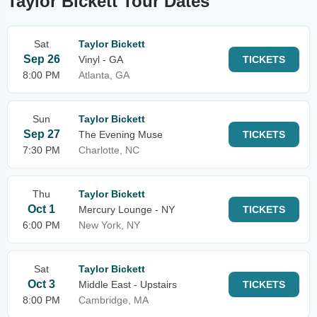
Taylor Bickett Tour Dates
Sat
Taylor Bickett
Sep 26
Vinyl - GA
TICKETS
8:00 PM
Atlanta, GA
Sun
Taylor Bickett
Sep 27
The Evening Muse
TICKETS
7:30 PM
Charlotte, NC
Thu
Taylor Bickett
Oct 1
Mercury Lounge - NY
TICKETS
6:00 PM
New York, NY
Sat
Taylor Bickett
Oct 3
Middle East - Upstairs
TICKETS
8:00 PM
Cambridge, MA