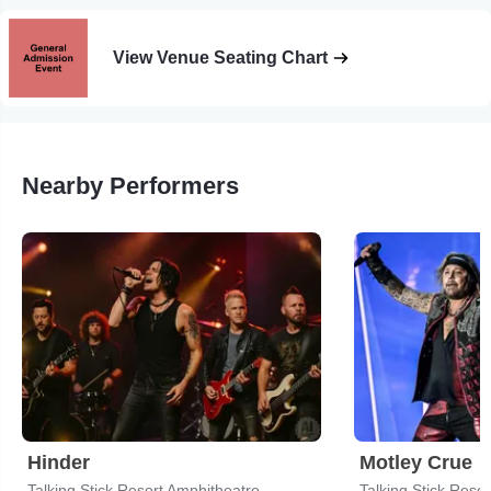
View Venue Seating Chart
Nearby Performers
Hinder
Motley Crue
Talking Stick Resort Amphitheatre
Talking Stick Reso