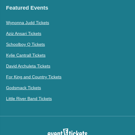
Featured Events
Wynonna Judd Tickets
Aziz Ansari Tickets
Schoolboy Q Tickets
Kylie Cantrall Tickets
David Archuleta Tickets
For King and Country Tickets
Godsmack Tickets
Little River Band Tickets