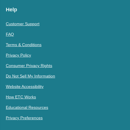
Help
Customer Support
FAQ
Terms & Conditions
Privacy Policy
Consumer Privacy Rights
Do Not Sell My Information
Website Accessibility
How ETC Works
Educational Resources
Privacy Preferences