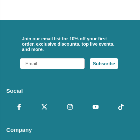
Join our email list for 10% off your first
order, exclusive discounts, top live events,
and more.
Email
Subscribe
Social
Company