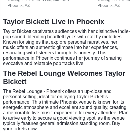
Phoenix, AZ
Phoenix, AZ
Taylor Bickett Live in Phoenix
Taylor Bickett captivates audiences with her distinctive indie-
pop sound, blending heartfelt lyrics with catchy melodies.
Known for singles that explore personal narratives, her
music offers an authentic glimpse into her experiences,
resonating with listeners through its honesty. This
performance in Phoenix continues her journey of sharing
evocative and relatable pop tracks live.
The Rebel Lounge Welcomes Taylor
Bickett
The Rebel Lounge - Phoenix offers an up-close and
personal setting, ideal for enjoying Taylor Bickett's
performance. This intimate Phoenix venue is known for its
energetic atmosphere and excellent sound quality, creating
a memorable live music experience for every attendee. Plan
to arrive early to secure a good viewing spot, as the venue
typically features general admission standing room. Buy
your tickets now.