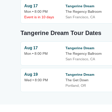
Aug 17
Tangerine Dream
Mon • 8:00 PM
The Regency Ballroom
Event is in 10 days
San Francisco, CA
Tangerine Dream Tour Dates
Aug 17
Tangerine Dream
Mon • 8:00 PM
The Regency Ballroom
San Francisco, CA
Aug 19
Tangerine Dream
Wed • 8:00 PM
The Get Down
Portland, OR