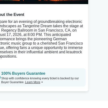
ut the Event
pare for an evening of groundbreaking electronic
ndscapes as Tangerine Dream takes the stage at
 Regency Ballroom in San Francisco, CA, on
ust 17, 2026, at 8:00 PM. This anticipated
formance brings the pioneering German
ctronic music group to a cherished San Francisco
ue, offering fans a unique opportunity to immerse
mselves in their influential ambient and krautrock
positions.
100% Buyers Guarantee
Shop with confidence knowing every ticket is backed by our
Buyer Guarantee.
Learn More