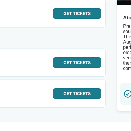
GET
TICKETS
Abo
Pre
sou
The
Aug
per
ele
ven
GET
TICKETS
the
com
GET
TICKETS