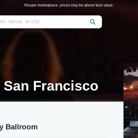
Resale marketplace, prices may be above face value.
 San Francisco
y Ballroom