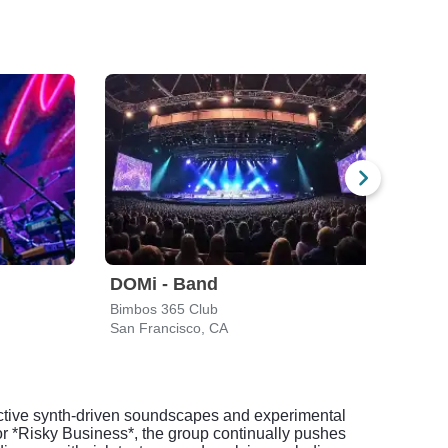
DOMi - Band
DOM
Bimbos 365 Club
The C
San Francisco, CA
Santa
inctive synth-driven soundscapes and experimental
or *Risky Business*, the group continually pushes