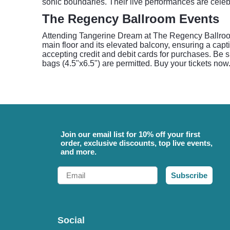
sonic boundaries. Their live performances are celeb
The Regency Ballroom Events
Attending Tangerine Dream at The Regency Ballroom o
main floor and its elevated balcony, ensuring a capt
accepting credit and debit cards for purchases. Be su
bags (4.5"x6.5") are permitted. Buy your tickets now
Join our email list for 10% off your first
order, exclusive discounts, top live events,
and more.
Email
Subscribe
Social