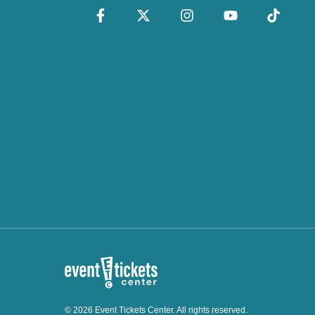
© 2026 Event Tickets Center. All rights reserved.