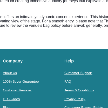
rated for creating immersive auditory journeys that captivate au
ffers an intimate yet dynamic concert experience. This histori
ivating view of the stage. For a smooth entry, please note that
re to review the venue's bag policy before arrival; generally, on
.
Company
Help
About Us
Customer Support
100% Buyer Guarantee
FAQ
Customer Reviews
Terms & Conditions
ETC Cares
Privacy Policy
Blog
Consumer Privacy Rights