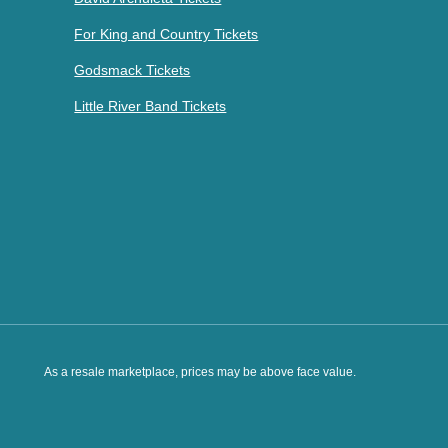
For King and Country Tickets
Godsmack Tickets
Little River Band Tickets
As a resale marketplace, prices may be above face value.