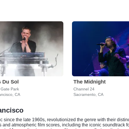
 Du Sol
The Midnight
 Gate Park
Channel 24
ancisco, CA
Sacramento, CA
ancisco
c since the late 1960s, revolutionized the genre with their dist
 and atmospheric film scores, including the iconic soundtrack f