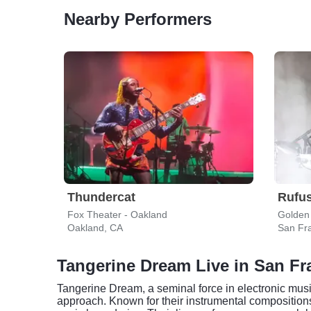
Nearby Performers
Thundercat
Rufus
Fox Theater - Oakland
Golden
Oakland, CA
San Fr
Tangerine Dream Live in San Fr
Tangerine Dream, a seminal force in electronic musi
approach. Known for their instrumental compositions