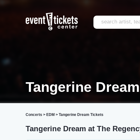
Tangerine Dream
Concerts
>
EDM
>
Tangerine Dream Tickets
Tangerine Dream at The Regenc