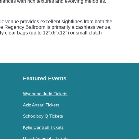
diences with rich textures and evolving melodies.
c venue provides excellent sightlines from both the
 The Regency Ballroom is primarily a cashless venue,
ly clear bags (up to 12"x6"x12") or small clutch
Featured Events
Wynonna Judd Tickets
Aziz Ansari Tickets
Schoolboy Q Tickets
Kylie Cantrall Tickets
David Archuleta Tickets