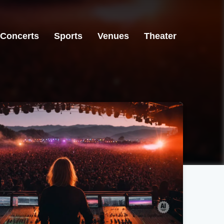
Concerts
Sports
Venues
Theater