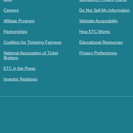
Careers
Do Not Sell My Information
Affiliate Program
Website Accessibility
Partnerships
How ETC Works
Coalition for Ticketing Fairness
Educational Resources
National Association of Ticket
Privacy Preferences
Brokers
ETC in the Press
Investor Relations