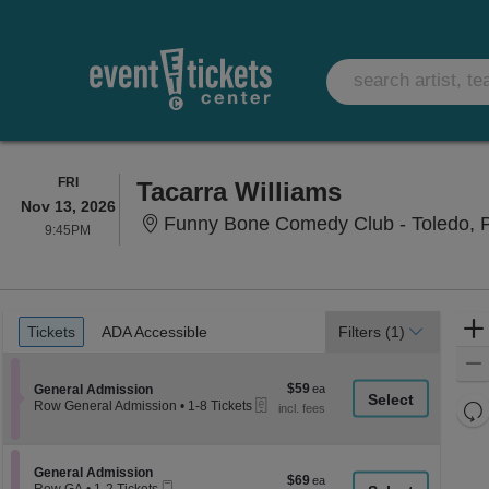
FRIDAY
FRI
Tacarra Williams
Nov 13, 2026
Funny Bone Comedy Club - Toledo, 
9:45PM
9:45PM
Ticket
Tickets
ADA Accessible
Tickets
ADA Accessible
Filters
(1)
Types
$59
Section General Admission
$59
General Admission
eTickets
each
Re
Row General Admission
•
1-8 Tickets
1
th
Re
to
z
8
M
Tickets
le
Section General Admission
General Admission
$69
$69
available
Mobile