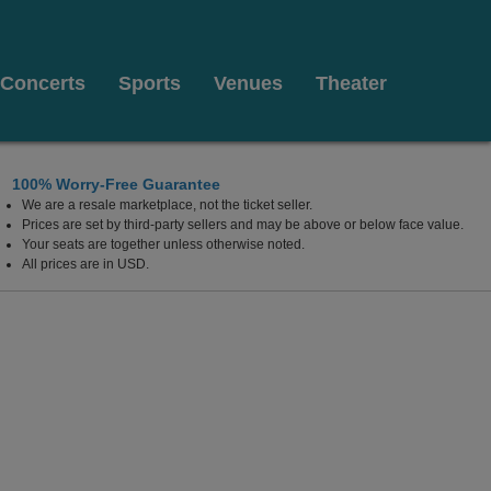
Concerts
Sports
Venues
Theater
100% Worry-Free Guarantee
We are a resale marketplace, not the ticket seller.
sburg, Ohio
Prices are set by third-party sellers and may be above or below face value.
Your seats are together unless otherwise noted.
All prices are in USD.