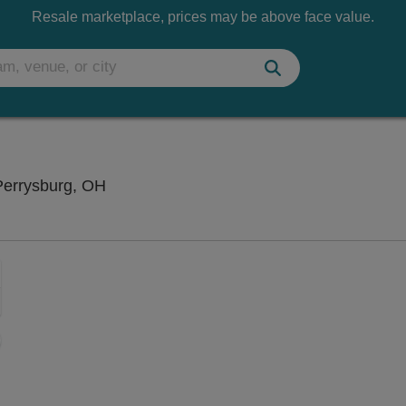
Resale marketplace, prices may be above face value.
Funny Bone Comedy Club - Toledo, Perry
Perrysburg, OH
Zoom
In
Zoom
Out
sets
e
set
oom
ap
vel