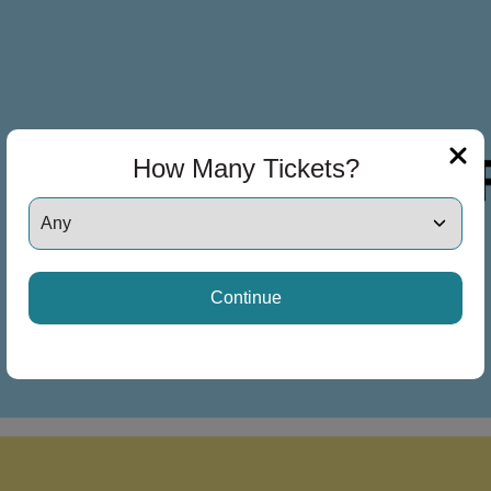
How Many Tickets?
Continue