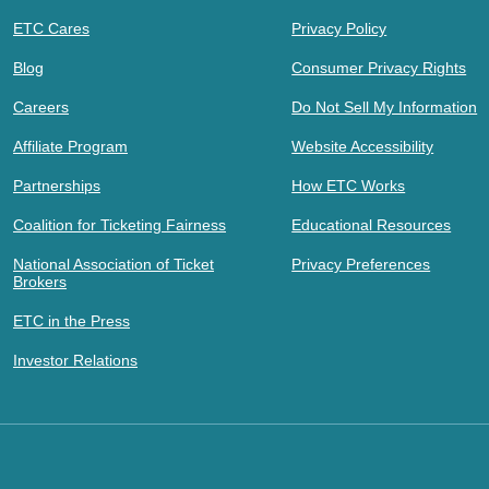
ETC Cares
Privacy Policy
Blog
Consumer Privacy Rights
Careers
Do Not Sell My Information
Affiliate Program
Website Accessibility
Partnerships
How ETC Works
Coalition for Ticketing Fairness
Educational Resources
National Association of Ticket
Privacy Preferences
Brokers
ETC in the Press
Investor Relations