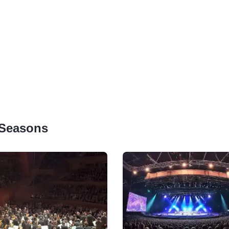
 Seasons