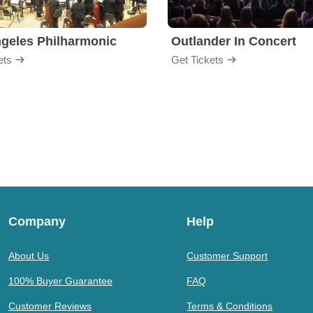
geles Philharmonic
Outlander In Concert
ets
Get Tickets
Company
Help
About Us
Customer Support
100% Buyer Guarantee
FAQ
Customer Reviews
Terms & Conditions