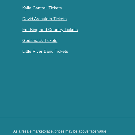
Kylie Cantrall Tickets
David Archuleta Tickets
For King and Country Tickets
Godsmack Tickets
Little River Band Tickets
As a resale marketplace, prices may be above face value.