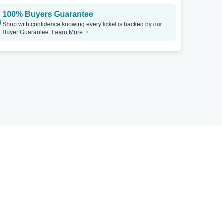
100% Buyers Guarantee
Shop with confidence knowing every ticket is backed by our
Buyer Guarantee.
Learn More