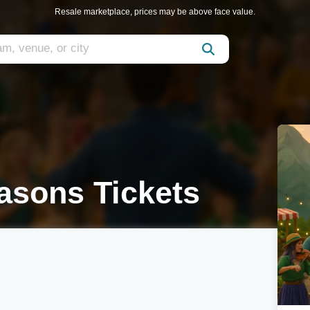
Resale marketplace, prices may be above face value.
sons Tickets