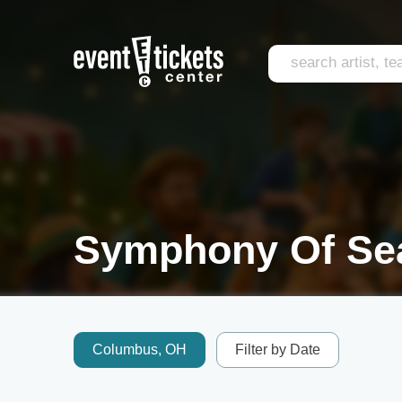
Symphony Of Sea
Columbus, OH
Filter by Date