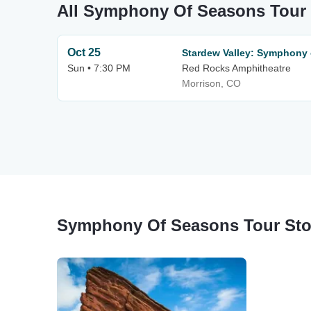
All Symphony Of Seasons Tour
Oct 25
Stardew Valley: Symphony
Sun • 7:30 PM
Red Rocks Amphitheatre
Morrison, CO
Symphony Of Seasons Tour St