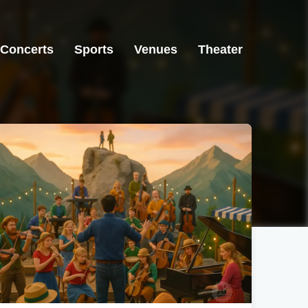
Concerts
Sports
Venues
Theater