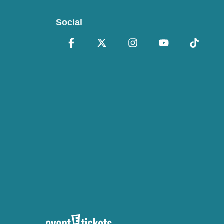
Social