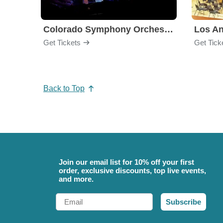
Colorado Symphony Orchestra
Los An
Get Tickets
Get Tick
Back to Top
Join our email list for 10% off your first
order, exclusive discounts, top live events,
and more.
Email
Subscribe