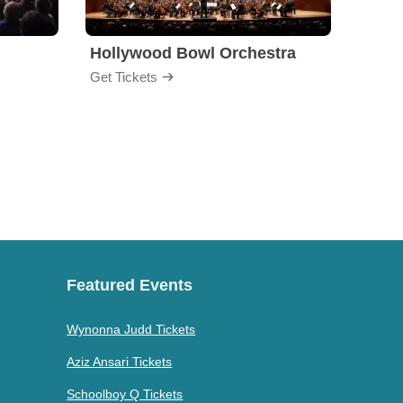
Hollywood Bowl Orchestra
Bost
Get Tickets
Get Ti
Featured Events
Wynonna Judd Tickets
Aziz Ansari Tickets
Schoolboy Q Tickets