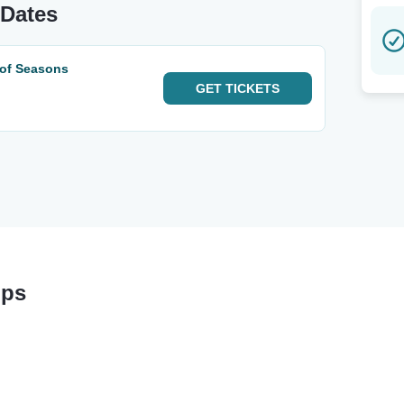
 Dates
 of Seasons
GET
TICKETS
ops