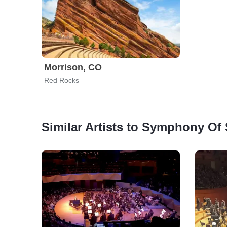
Morrison, CO
Red Rocks
Similar Artists to Symphony Of