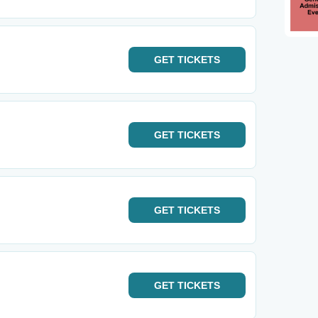
GET
TICKETS
GET
TICKETS
GET
TICKETS
GET
TICKETS