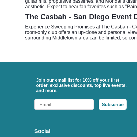
guitar riffs, propulsive basslines, and Mondal’s disti
aesthetic. Expect to hear fan favorites such as "Pa
The Casbah - San Diego Event D
Experience Sweeping Promises at The Casbah - CA, 
room-only club offers an up-close and personal view 
surrounding Middletown area can be limited, so consid
Join our email list for 10% off your first
order, exclusive discounts, top live events,
and more.
Email
Subscribe
Social