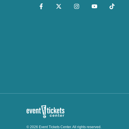
© 2026 Event Tickets Center. All rights reserved.