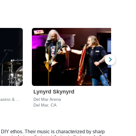
Lynyrd Skynyrd
Dir
Harrah's Southern California Casino & Resort
Del Mar Arena
North
Del Mar, CA
Chula
DIY ethos. Their music is characterized by sharp