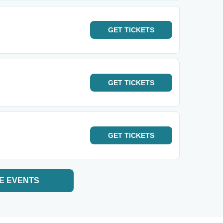
GET
TICKETS
GET
TICKETS
GET
TICKETS
E EVENTS