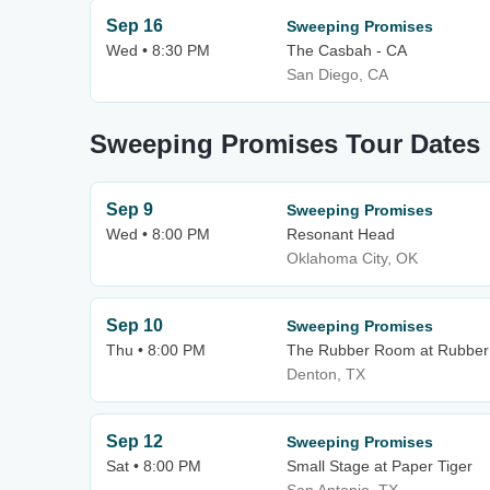
Sep 16
Sweeping Promises
Wed • 8:30 PM
The Casbah - CA
San Diego, CA
Sweeping Promises Tour Dates
Sep 9
Sweeping Promises
Wed • 8:00 PM
Resonant Head
Oklahoma City, OK
Sep 10
Sweeping Promises
Thu • 8:00 PM
The Rubber Room at Rubber 
Denton, TX
Sep 12
Sweeping Promises
Sat • 8:00 PM
Small Stage at Paper Tiger