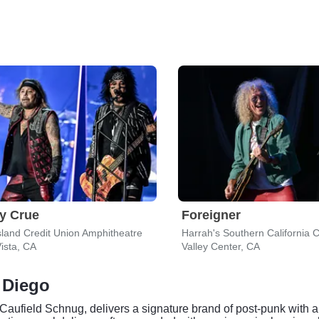
y Crue
Foreigner
sland Credit Union Amphitheatre
ista, CA
Valley Center, CA
 Diego
ufield Schnug, delivers a signature brand of post-punk with a 