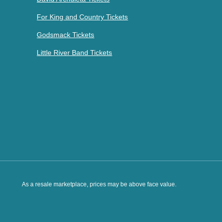
For King and Country Tickets
Godsmack Tickets
Little River Band Tickets
As a resale marketplace, prices may be above face value.