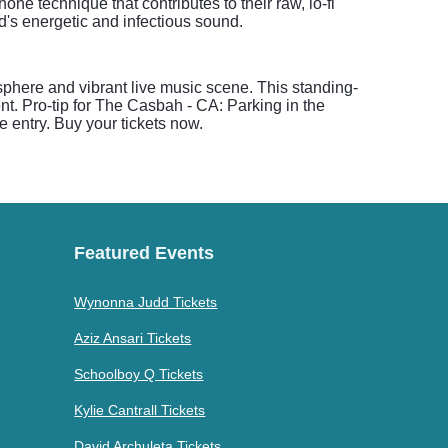
one technique that contributes to their raw, lo-fi
d's energetic and infectious sound.
here and vibrant live music scene. This standing-
nt. Pro-tip for The Casbah - CA: Parking in the
e entry. Buy your tickets now.
Featured Events
Wynonna Judd Tickets
Aziz Ansari Tickets
Schoolboy Q Tickets
Kylie Cantrall Tickets
David Archuleta Tickets