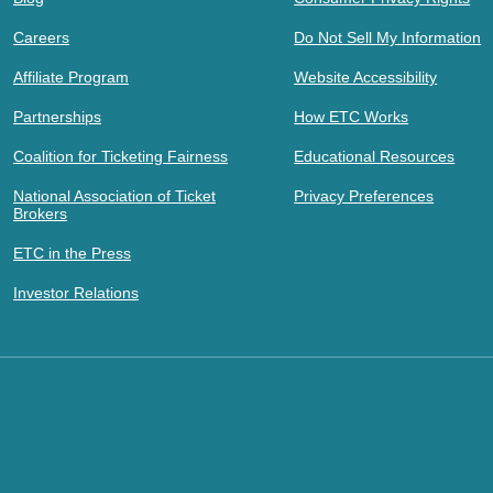
Careers
Do Not Sell My Information
Affiliate Program
Website Accessibility
Partnerships
How ETC Works
Coalition for Ticketing Fairness
Educational Resources
National Association of Ticket
Privacy Preferences
Brokers
ETC in the Press
Investor Relations