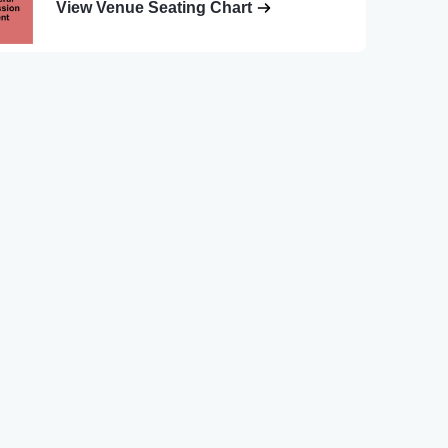
View Venue Seating Chart