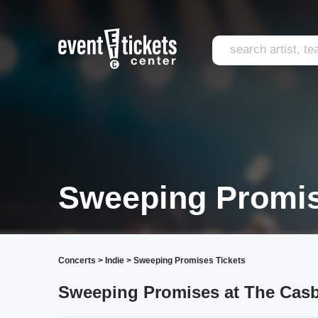
Sweeping Promis
Concerts
>
Indie
>
Sweeping Promises Tickets
Sweeping Promises at The Cas