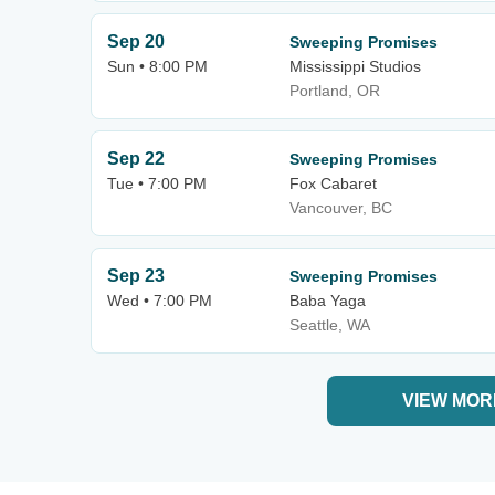
Sep 20
Sweeping Promises
Sun • 8:00 PM
Mississippi Studios
Portland, OR
Sep 22
Sweeping Promises
Tue • 7:00 PM
Fox Cabaret
Vancouver, BC
Sep 23
Sweeping Promises
Wed • 7:00 PM
Baba Yaga
Seattle, WA
VIEW MOR