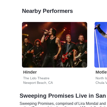
Nearby Performers
Hinder
Motle
The Lido Theatre
North I
Newport Beach, CA
Chula V
Sweeping Promises Live in San
Sweeping Promises, comprised of Lira Mondal and Ca