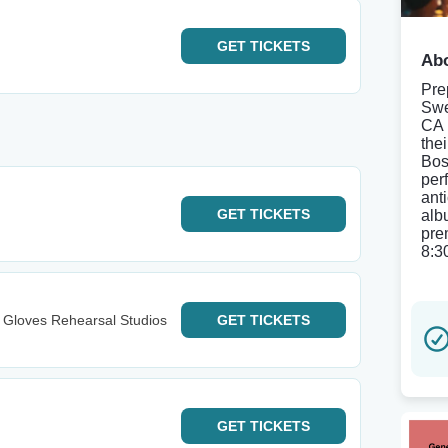
GET
TICKETS
Abo
Pre
Swe
CA 
thei
Bos
per
anti
GET
TICKETS
alb
pre
8:3
Gloves Rehearsal Studios
GET
TICKETS
GET
TICKETS