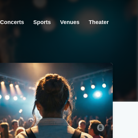
Concerts
Sports
Venues
Theater