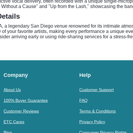
nctive vocal delivery, often recorded with a unique single-microph
in Without a Cause" and "Up from the Lash," showcasing the ban
etails
a legendary San Diego venue renowned for its intimate atmosp
of your favorite artists, making every performance a unique eve
er arriving early or using ride-sharing services for a stress-fre
Company
Help
About Us
Customer Support
100% Buyer Guarantee
FAQ
Customer Reviews
Terms & Conditions
ETC Cares
Privacy Policy
Blog
Consumer Privacy Rights