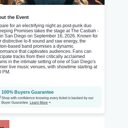
ut the Event
pare for an electrifying night as post-punk duo
eping Promises takes the stage at The Casbah -
in San Diego on September 16, 2026. Known for
r distinctive lo-fi sound and raw energy, the
ton-based band promises a dynamic
formance that captivates audiences. Fans can
cipate tracks from their critically acclaimed
ums in the intimate setting of one of San Diego's
mier live music venues, with showtime starting at
0 PM.
100% Buyers Guarantee
Shop with confidence knowing every ticket is backed by our
Buyer Guarantee.
Learn More