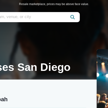
Resale marketplace, prices may be above face value.
es San Diego
bah