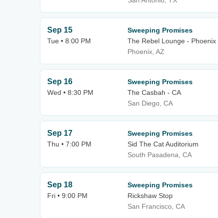
San Antonio, TX
Sep 15
Sweeping Promises
Tue • 8:00 PM
The Rebel Lounge - Phoenix
Phoenix, AZ
Sep 16
Sweeping Promises
Wed • 8:30 PM
The Casbah - CA
San Diego, CA
Sep 17
Sweeping Promises
Thu • 7:00 PM
Sid The Cat Auditorium
South Pasadena, CA
Sep 18
Sweeping Promises
Fri • 9:00 PM
Rickshaw Stop
San Francisco, CA