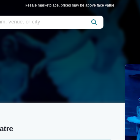
Resale marketplace, prices may be above face value.
atre