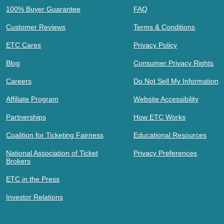
100% Buyer Guarantee
FAQ
Customer Reviews
Terms & Conditions
ETC Cares
Privacy Policy
Blog
Consumer Privacy Rights
Careers
Do Not Sell My Information
Affiliate Program
Website Accessibility
Partnerships
How ETC Works
Coalition for Ticketing Fairness
Educational Resources
National Association of Ticket
Privacy Preferences
Brokers
ETC in the Press
Investor Relations