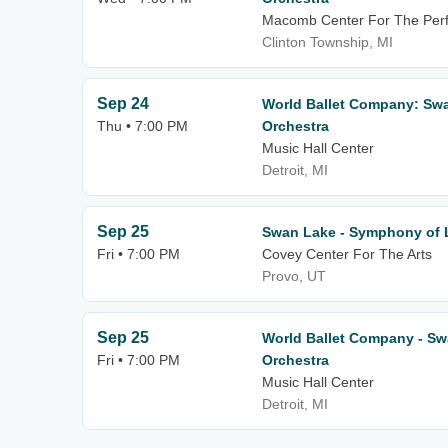
Macomb Center For The Perf
Clinton Township, MI
Sep 24
World Ballet Company: Swa
Thu • 7:00 PM
Orchestra
Music Hall Center
Detroit, MI
Sep 25
Swan Lake - Symphony of 
Fri • 7:00 PM
Covey Center For The Arts
Provo, UT
Sep 25
World Ballet Company - Sw
Fri • 7:00 PM
Orchestra
Music Hall Center
Detroit, MI