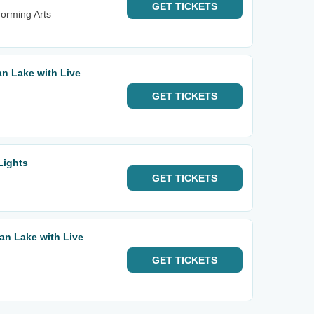
GET
TICKETS
orming Arts
n Lake with Live
GET
TICKETS
Lights
GET
TICKETS
an Lake with Live
GET
TICKETS