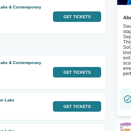
Lake & Contemporary
GET
TICKETS
Abo
Swa
sta
Sep
Thi
SoC
lov
evil
Lake & Contemporary
sco
emo
GET
TICKETS
per
an Lake
GET
TICKETS