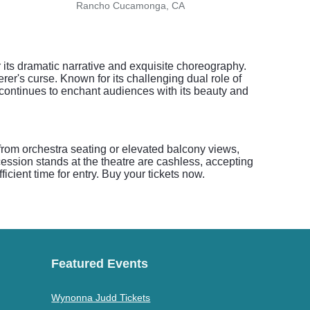
Rancho Cucamonga, CA
Glend
 its dramatic narrative and exquisite choreography.
erer's curse. Known for its challenging dual role of
t continues to enchant audiences with its beauty and
 from orchestra seating or elevated balcony views,
ession stands at the theatre are cashless, accepting
ficient time for entry. Buy your tickets now.
Featured Events
Wynonna Judd Tickets