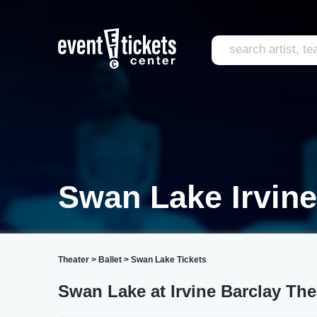
Swan Lake Irvine
Theater
>
Ballet
>
Swan Lake Tickets
Swan Lake at Irvine Barclay The