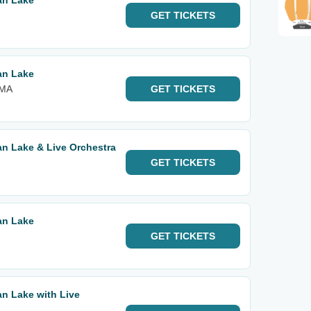
an Lake
GET
TICKETS
an Lake
 MA
GET
TICKETS
n Lake & Live Orchestra
GET
TICKETS
an Lake
GET
TICKETS
n Lake with Live