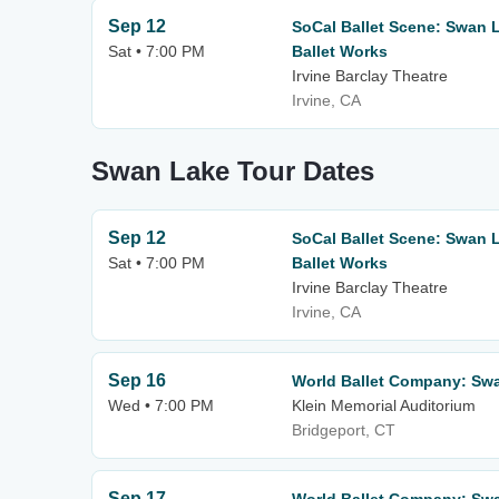
Sep 12
SoCal Ballet Scene: Swan 
Sat • 7:00 PM
Ballet Works
Irvine Barclay Theatre
Irvine, CA
Swan Lake Tour Dates
Sep 12
SoCal Ballet Scene: Swan 
Sat • 7:00 PM
Ballet Works
Irvine Barclay Theatre
Irvine, CA
Sep 16
World Ballet Company: Sw
Wed • 7:00 PM
Klein Memorial Auditorium
Bridgeport, CT
Sep 17