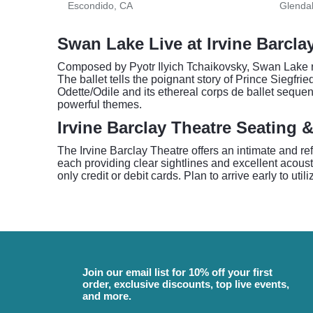
Escondido, CA
Glenda
Swan Lake Live at Irvine Barcla
Composed by Pyotr Ilyich Tchaikovsky, Swan Lake rem
The ballet tells the poignant story of Prince Siegfri
Odette/Odile and its ethereal corps de ballet sequen
powerful themes.
Irvine Barclay Theatre Seating 
The Irvine Barclay Theatre offers an intimate and re
each providing clear sightlines and excellent acous
only credit or debit cards. Plan to arrive early to uti
Join our email list for 10% off your first
order, exclusive discounts, top live events,
and more.