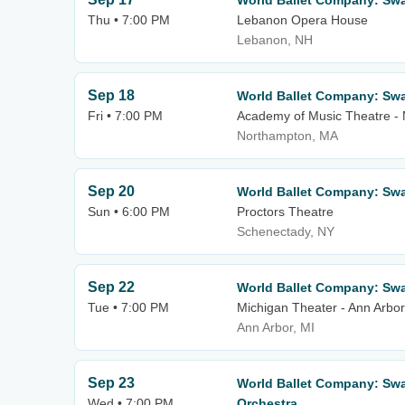
World Ballet Company: Sw
Thu • 7:00 PM
Lebanon Opera House
Lebanon, NH
Sep 18
World Ballet Company: Sw
Fri • 7:00 PM
Academy of Music Theatre -
Northampton, MA
Sep 20
World Ballet Company: Swa
Sun • 6:00 PM
Proctors Theatre
Schenectady, NY
Sep 22
World Ballet Company: Sw
Tue • 7:00 PM
Michigan Theater - Ann Arbor
Ann Arbor, MI
Sep 23
World Ballet Company: Swa
Wed • 7:00 PM
Orchestra