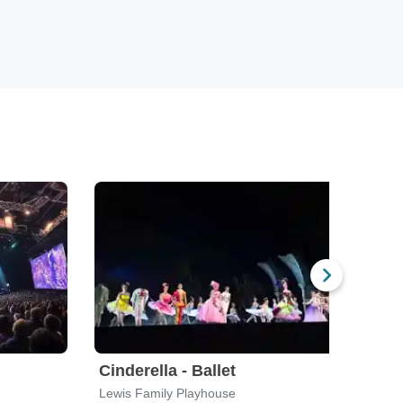
Cinderella - Ballet
Geor
Lewis Family Playhouse
Alex 