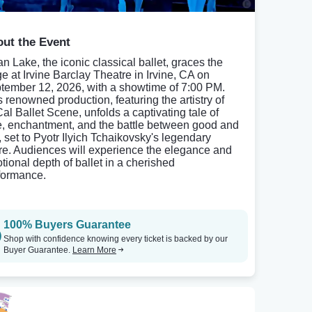
ut the Event
n Lake, the iconic classical ballet, graces the
ge at Irvine Barclay Theatre in Irvine, CA on
tember 12, 2026, with a showtime of 7:00 PM.
s renowned production, featuring the artistry of
al Ballet Scene, unfolds a captivating tale of
e, enchantment, and the battle between good and
, set to Pyotr Ilyich Tchaikovsky's legendary
re. Audiences will experience the elegance and
tional depth of ballet in a cherished
formance.
100% Buyers Guarantee
Shop with confidence knowing every ticket is backed by our
Buyer Guarantee.
Learn More