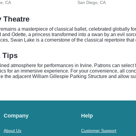
le, CA
San Diego, CA
y Theatre
ains a masterpiece of classical ballet, celebrated globally for
ed and Odette, a princess transformed into a swan by an evil sorc
ces, Swan Lake is a cornerstone of the classical repertoire tha
& Tips
fined atmosphere for performances in Irvine. Patrons can select
tics for an immersive experience. For your convenience, all conc
lize the adjacent William Gillespie Parking Structure and allow suf
Company
Help
About Us
Customer Support