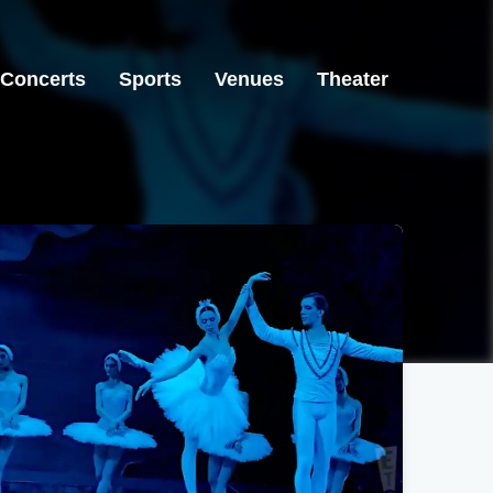
Concerts
Sports
Venues
Theater