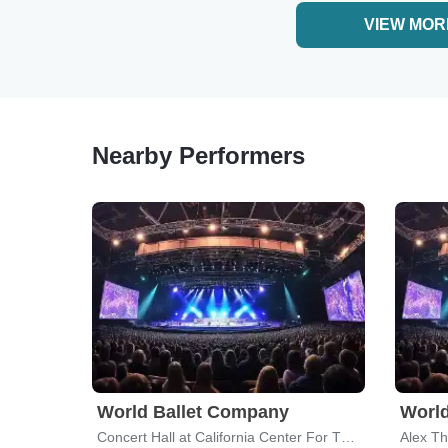
VIEW MOR
Nearby Performers
World Ballet Company
World
Concert Hall at California Center For The Arts Escondido
Alex Th