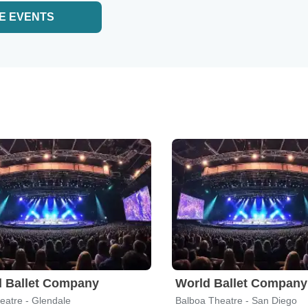
E EVENTS
 Ballet Company
World Ballet Company
eatre - Glendale
Balboa Theatre - San Diego