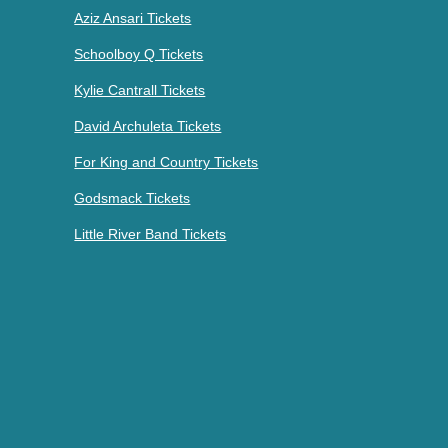
Aziz Ansari Tickets
Schoolboy Q Tickets
Kylie Cantrall Tickets
David Archuleta Tickets
For King and Country Tickets
Godsmack Tickets
Little River Band Tickets