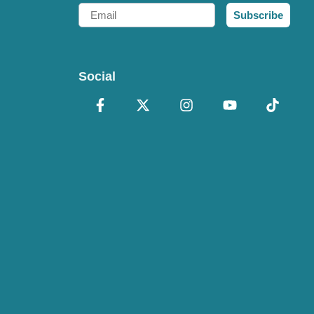
Email
Subscribe
Social