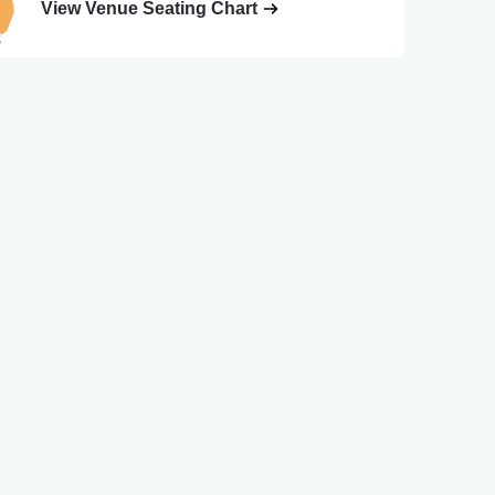
View Venue Seating Chart