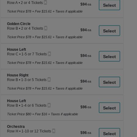
a
Mobile
Row A
•
2 or 4 Tickets
$94
$94
Ticket
2
di
each
or
Ticket Price $78 + Fee $15.61 + Taxes if applicable
p
4
of
Tickets
Section Golden Circle
available
Golden Circle
th
Mobile
Row B
•
2 or 4 Tickets
$94
$94
se
Ticket
2
each
or
Ticket Price $78 + Fee $15.61 + Taxes if applicable
ch
4
Tickets
Section House Left
available
House Left
Mobile
Row C
•
1-5 or 7 Tickets
$94
$94
Ticket
1
each
to
Ticket Price $78 + Fee $15.61 + Taxes if applicable
5
or
Section House Right
7
House Right
Mobile
Tickets
Row B
•
1-3 or 5 Tickets
$94
$94
Ticket
available
1
each
to
Ticket Price $78 + Fee $15.61 + Taxes if applicable
3
or
Section House Left
5
House Left
Mobile
Tickets
Row B
•
1-4 or 6 Tickets
$96
$96
Ticket
available
1
each
to
Ticket Price $80 + Fee $16 + Taxes if applicable
4
or
Section Orchestra
6
Orchestra
Mobile
Tickets
Row H
•
1-10 or 12 Tickets
$96
$96
Ticket
available
1
each