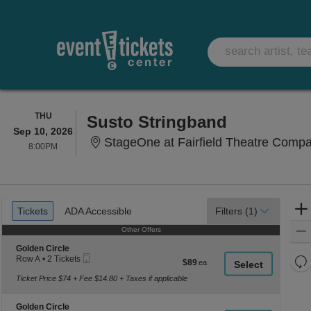
THURSDAY
THU
Susto Stringband
Sep 10, 2026
StageOne at Fairfield Theatre Compan
8:00PM
8:00PM
Ticket
Tickets
ADA Accessible
Tickets
ADA Accessible
Filters
(1)
Types
Other Offers
Other Offers
Section Golden Circle
Golden Circle
Mobile
Re
Row A
•
2 Tickets
$89
$89
Ticket
2
each
th
Re
Tickets
Ticket Price $74 + Fee $14.80 + Taxes if applicable
z
available
M
le
Section Golden Circle
Golden Circle