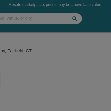
Resale marketplace, prices may be above face value.
StageOne at Fairfield Theatre Company, 
y, Fairfield, CT
Zoom
In
Zoom
Out
sets
e
set
oom
ap
vel