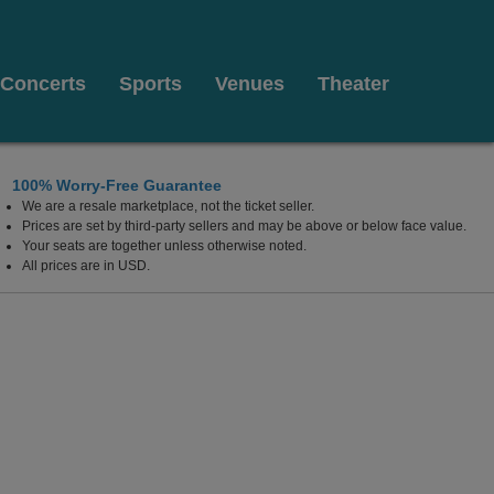
Concerts
Sports
Venues
Theater
100% Worry-Free Guarantee
We are a resale marketplace, not the ticket seller.
Fairfield, Connecticut
Prices are set by third-party sellers and may be above or below face value.
Your seats are together unless otherwise noted.
All prices are in USD.