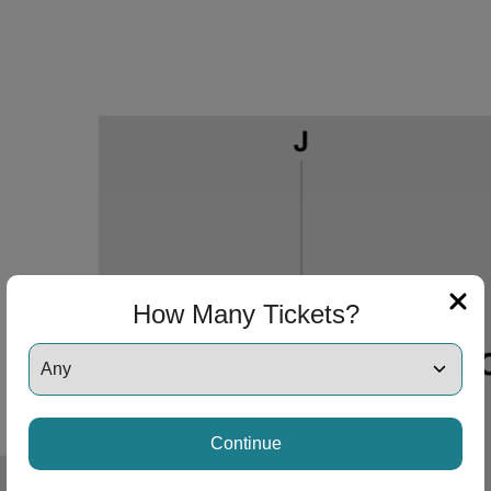
How Many Tickets?
 Disclaimer
Continue