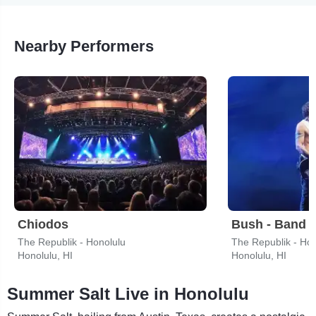
Nearby Performers
Chiodos
Bush - Band
The Republik - Honolulu
The Republik - Hon
Honolulu, HI
Honolulu, HI
Summer Salt Live in Honolulu