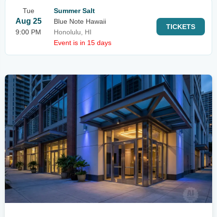
Tue
Summer Salt
Aug 25
Blue Note Hawaii
TICKETS
9:00 PM
Honolulu, HI
Event is in 15 days