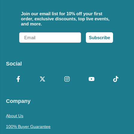
Join our email list for 10% off your first
order, exclusive discounts, top live events,
and more.
Email
Subscribe
Social
Company
About Us
100% Buyer Guarantee