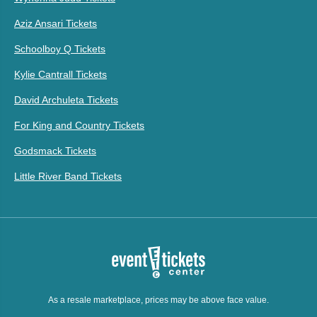
Aziz Ansari Tickets
Schoolboy Q Tickets
Kylie Cantrall Tickets
David Archuleta Tickets
For King and Country Tickets
Godsmack Tickets
Little River Band Tickets
As a resale marketplace, prices may be above face value.