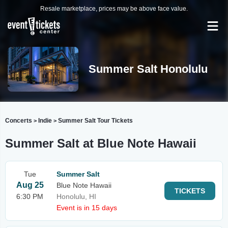
Resale marketplace, prices may be above face value.
Summer Salt Honolulu
Concerts
Indie
Summer Salt Tour Tickets
>
>
Summer Salt at Blue Note Hawaii
Tue
Summer Salt
Aug 25
Blue Note Hawaii
TICKETS
6:30 PM
Honolulu, HI
Event is in 15 days