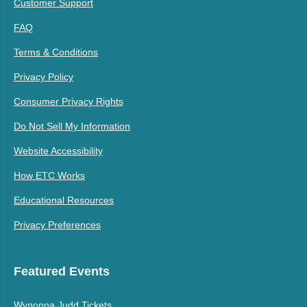
Customer Support
FAQ
Terms & Conditions
Privacy Policy
Consumer Privacy Rights
Do Not Sell My Information
Website Accessibility
How ETC Works
Educational Resources
Privacy Preferences
Featured Events
Wynonna Judd Tickets