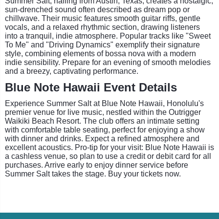
Summer Salt, hailing from Austin, Texas, creates a nostalgic,
sun-drenched sound often described as dream pop or
chillwave. Their music features smooth guitar riffs, gentle
vocals, and a relaxed rhythmic section, drawing listeners
into a tranquil, indie atmosphere. Popular tracks like "Sweet
To Me" and "Driving Dynamics" exemplify their signature
style, combining elements of bossa nova with a modern
indie sensibility. Prepare for an evening of smooth melodies
and a breezy, captivating performance.
Blue Note Hawaii Event Details
Experience Summer Salt at Blue Note Hawaii, Honolulu's
premier venue for live music, nestled within the Outrigger
Waikiki Beach Resort. The club offers an intimate setting
with comfortable table seating, perfect for enjoying a show
with dinner and drinks. Expect a refined atmosphere and
excellent acoustics. Pro-tip for your visit: Blue Note Hawaii is
a cashless venue, so plan to use a credit or debit card for all
purchases. Arrive early to enjoy dinner service before
Summer Salt takes the stage. Buy your tickets now.