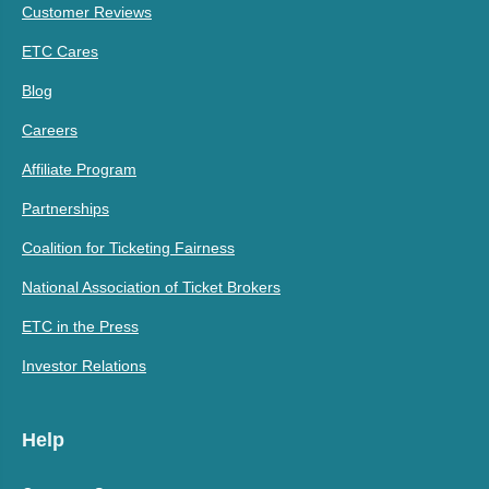
Customer Reviews
ETC Cares
Blog
Careers
Affiliate Program
Partnerships
Coalition for Ticketing Fairness
National Association of Ticket Brokers
ETC in the Press
Investor Relations
Help