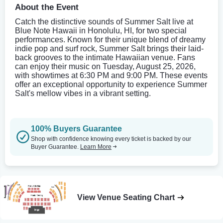
About the Event
Catch the distinctive sounds of Summer Salt live at
Blue Note Hawaii in Honolulu, HI, for two special
performances. Known for their unique blend of dreamy
indie pop and surf rock, Summer Salt brings their laid-
back grooves to the intimate Hawaiian venue. Fans
can enjoy their music on Tuesday, August 25, 2026,
with showtimes at 6:30 PM and 9:00 PM. These events
offer an exceptional opportunity to experience Summer
Salt's mellow vibes in a vibrant setting.
100% Buyers Guarantee
Shop with confidence knowing every ticket is backed by our
Buyer Guarantee.
Learn More
View Venue Seating Chart