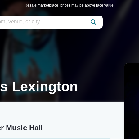
Resale marketplace, prices may be above face value.
s Lexington
r Music Hall