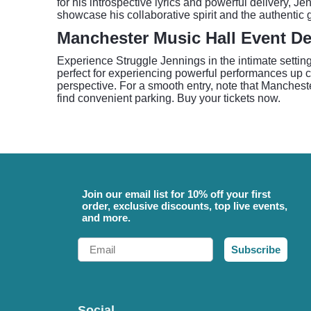
for his introspective lyrics and powerful delivery, 
showcase his collaborative spirit and the authentic g
Manchester Music Hall Event De
Experience Struggle Jennings in the intimate setti
perfect for experiencing powerful performances up clo
perspective. For a smooth entry, note that Mancheste
find convenient parking. Buy your tickets now.
Join our email list for 10% off your first
order, exclusive discounts, top live events,
and more.
Email
Subscribe
Social