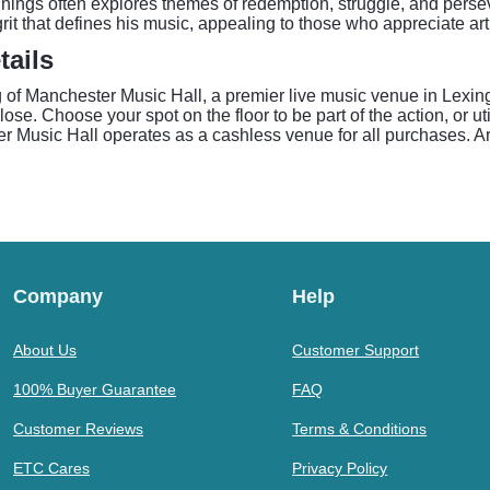
Jennings often explores themes of redemption, struggle, and pers
rit that defines his music, appealing to those who appreciate arti
tails
ng of Manchester Music Hall, a premier live music venue in Lexi
se. Choose your spot on the floor to be part of the action, or uti
r Music Hall operates as a cashless venue for all purchases. Arr
Company
Help
About Us
Customer Support
100% Buyer Guarantee
FAQ
Customer Reviews
Terms & Conditions
ETC Cares
Privacy Policy