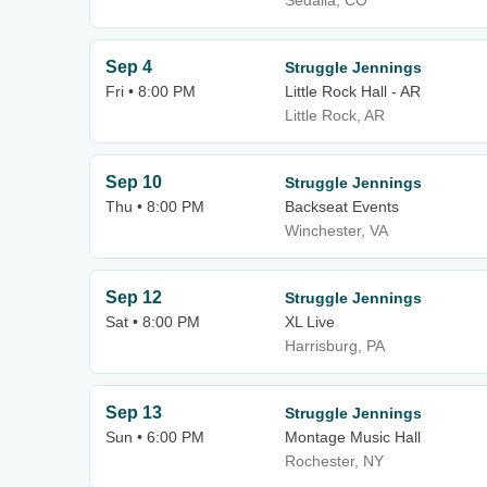
Sedalia, CO
Sep 4
Struggle Jennings
Fri • 8:00 PM
Little Rock Hall - AR
Little Rock, AR
Sep 10
Struggle Jennings
Thu • 8:00 PM
Backseat Events
Winchester, VA
Sep 12
Struggle Jennings
Sat • 8:00 PM
XL Live
Harrisburg, PA
Sep 13
Struggle Jennings
Sun • 6:00 PM
Montage Music Hall
Rochester, NY