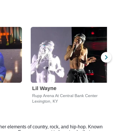
Lil Wayne
Des
Rupp Arena At Central Bank Center
River
Lexington, KY
Cinci
ether elements of country, rock, and hip-hop. Known