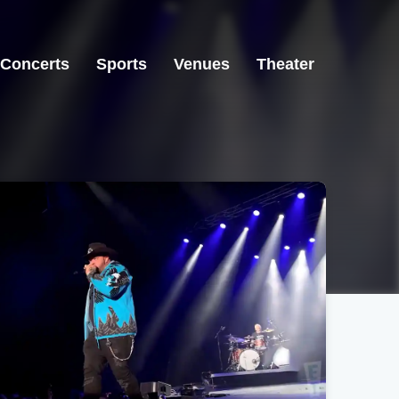
Concerts
Sports
Venues
Theater