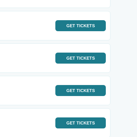
GET
TICKETS
GET
TICKETS
GET
TICKETS
GET
TICKETS