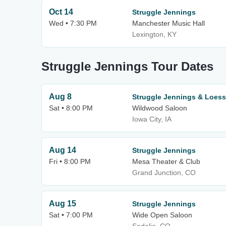
Oct 14
Struggle Jennings
Wed • 7:30 PM
Manchester Music Hall
Lexington, KY
Struggle Jennings Tour Dates
Aug 8
Struggle Jennings & Loess 
Sat • 8:00 PM
Wildwood Saloon
Iowa City, IA
Aug 14
Struggle Jennings
Fri • 8:00 PM
Mesa Theater & Club
Grand Junction, CO
Aug 15
Struggle Jennings
Sat • 7:00 PM
Wide Open Saloon