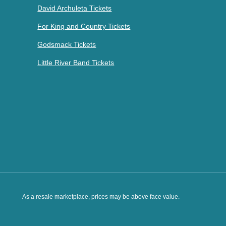
David Archuleta Tickets
For King and Country Tickets
Godsmack Tickets
Little River Band Tickets
As a resale marketplace, prices may be above face value.