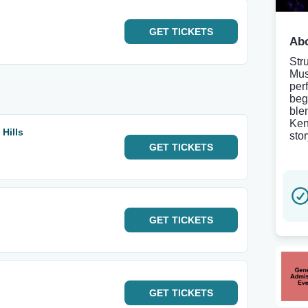
GET
TICKETS
Abo
Str
Mus
per
beg
ble
Ken
Hills
sto
GET
TICKETS
GET
TICKETS
GET
TICKETS