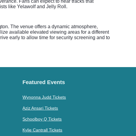
everance. Fans can expect to hear tracks that
sts like Yelawolf and Jelly Roll.
ngton. The venue offers a dynamic atmosphere,
lize available elevated viewing areas for a different
ive early to allow time for security screening and to
Featured Events
Wynonna Judd Tickets
Aziz Ansari Tickets
Schoolboy Q Tickets
Kylie Cantrall Tickets