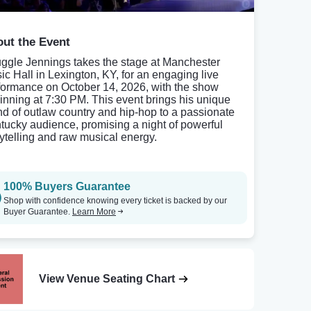
ut the Event
uggle Jennings takes the stage at Manchester
ic Hall in Lexington, KY, for an engaging live
formance on October 14, 2026, with the show
inning at 7:30 PM. This event brings his unique
nd of outlaw country and hip-hop to a passionate
tucky audience, promising a night of powerful
rytelling and raw musical energy.
100% Buyers Guarantee
Shop with confidence knowing every ticket is backed by our
Buyer Guarantee.
Learn More
View Venue Seating Chart