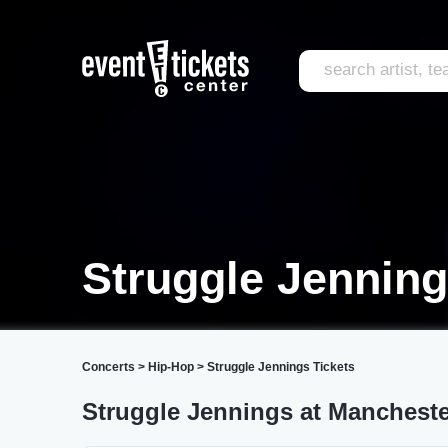
Struggle Jenning
Concerts
>
Hip-Hop
>
Struggle Jennings Tickets
Struggle Jennings at Mancheste