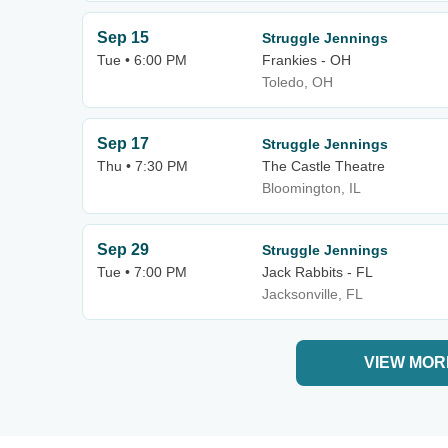
Sep 15
Struggle Jennings
Tue • 6:00 PM
Frankies - OH
Toledo, OH
Sep 17
Struggle Jennings
Thu • 7:30 PM
The Castle Theatre
Bloomington, IL
Sep 29
Struggle Jennings
Tue • 7:00 PM
Jack Rabbits - FL
Jacksonville, FL
VIEW MOR