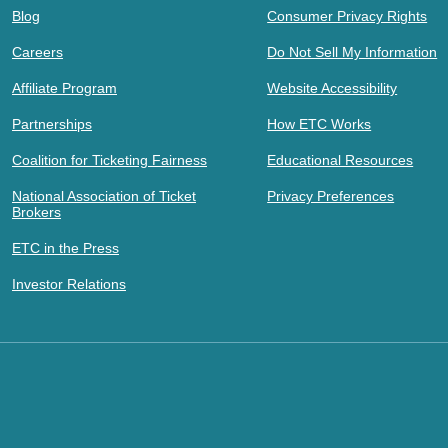
Blog
Consumer Privacy Rights
Careers
Do Not Sell My Information
Affiliate Program
Website Accessibility
Partnerships
How ETC Works
Coalition for Ticketing Fairness
Educational Resources
National Association of Ticket
Privacy Preferences
Brokers
ETC in the Press
Investor Relations