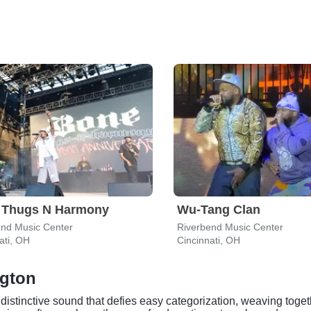
 Thugs N Harmony
Wu-Tang Clan
end Music Center
Riverbend Music Center
ati, OH
Cincinnati, OH
ngton
a distinctive sound that defies easy categorization, weaving tog