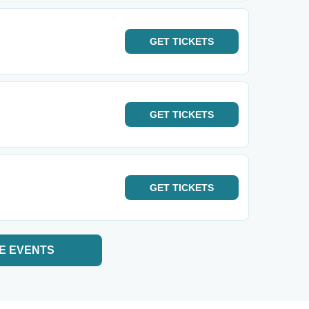
GET
TICKETS
GET
TICKETS
GET
TICKETS
E EVENTS