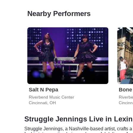
Nearby Performers
Salt N Pepa
Bone
Riverbend Music Center
Riverb
Cincinnati, OH
Cincinn
Struggle Jennings Live in Lexi
Struggle Jennings, a Nashville-based artist, crafts 