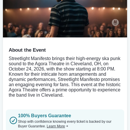
About the Event
Streetlight Manifesto brings their high-energy ska punk
sound to the Agora Theatre in Cleveland, OH, on
October 24, 2026, with the show starting at 8:00 PM.
Known for their intricate horn arrangements and
dynamic performances, Streetlight Manifesto promises
an engaging evening for fans. This event at the historic
Agora Theatre offers a prime opportunity to experience
the band live in Cleveland.
100% Buyers Guarantee
Shop with confidence knowing every ticket is backed by our
Buyer Guarantee.
Learn More