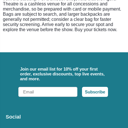
Theatre is a cashless venue for all concessions and
merchandise, so be prepared with card or mobile payment.
Bags are subject to search, and larger backpacks are
generally not permitted; consider a clear bag for faster
security screening. Arrive early to secure your spot and
explore the venue before the show. Buy your tickets now.
Join our email list for 10% off your first
order, exclusive discounts, top live events,
and more.
Email
Subscribe
Social