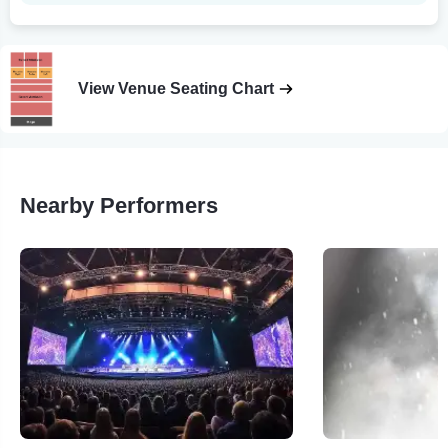
View Venue Seating Chart
Nearby Performers