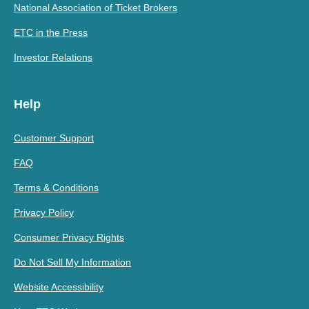
National Association of Ticket Brokers
ETC in the Press
Investor Relations
Help
Customer Support
FAQ
Terms & Conditions
Privacy Policy
Consumer Privacy Rights
Do Not Sell My Information
Website Accessibility