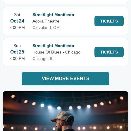
Sat
Streetlight Manifesto
Oct 24
Agora Theatre
TICKETS
8:00 PM
Cleveland, OH
Sun
Streetlight Manifesto
Oct 25
House Of Blues - Chicago
TICKETS
8:00 PM
Chicago, IL
VIEW MORE EVENTS