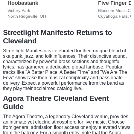
Hoobastank
Five Finger D
Victory Park
Blossom Music Ce
North Ridgeville, OH
Cuyahoga Falls, 
Streetlight Manifesto Returns to
Cleveland
Streetlight Manifesto is celebrated for their unique blend of
ska punk, jazz, and folk influences. Their distinctive sound,
characterized by powerful brass sections and thoughtful
lyrics, has garnered a dedicated global fanbase. Popular
tracks like "A Better Place, A Better Time" and "We Are The
Few" showcase their musical complexity and passionate
delivery. Expect a powerful performance from the band as
they play their acclaimed catalog live.
Agora Theatre Cleveland Event
Guide
The Agora Theatre, a legendary Cleveland venue, provides
an intimate yet electric atmosphere for live music. Choose
from general admission floor access or enjoy elevated views
from the balcony. For a smooth entry, note that the Agora