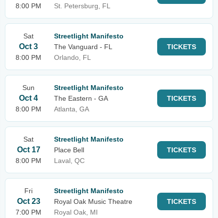
8:00 PM
St. Petersburg, FL
Sat
Streetlight Manifesto
Oct 3
The Vanguard - FL
TICKETS
8:00 PM
Orlando, FL
Sun
Streetlight Manifesto
Oct 4
The Eastern - GA
TICKETS
8:00 PM
Atlanta, GA
Sat
Streetlight Manifesto
Oct 17
Place Bell
TICKETS
8:00 PM
Laval, QC
Fri
Streetlight Manifesto
Oct 23
Royal Oak Music Theatre
TICKETS
7:00 PM
Royal Oak, MI