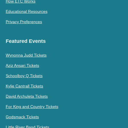
How ETC Works
Educational Resources
Privacy Preferences
Featured Events
Wynonna Judd Tickets
Aziz Ansari Tickets
Schoolboy Q Tickets
Kylie Cantrall Tickets
David Archuleta Tickets
For King and Country Tickets
Godsmack Tickets
Little River Band Tickets