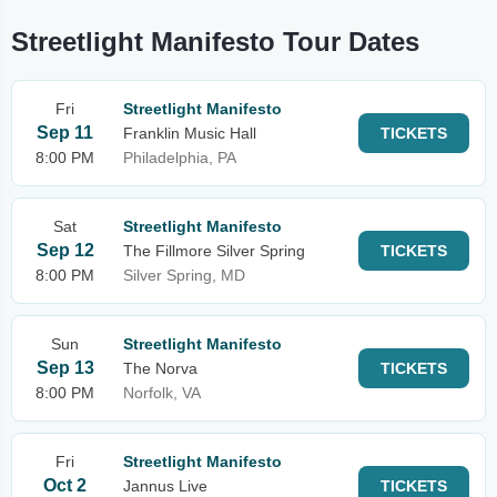
Streetlight Manifesto Tour Dates
Fri
Streetlight Manifesto
Sep 11
Franklin Music Hall
TICKETS
8:00 PM
Philadelphia, PA
Sat
Streetlight Manifesto
Sep 12
The Fillmore Silver Spring
TICKETS
8:00 PM
Silver Spring, MD
Sun
Streetlight Manifesto
Sep 13
The Norva
TICKETS
8:00 PM
Norfolk, VA
Fri
Streetlight Manifesto
Oct 2
Jannus Live
TICKETS