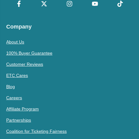
Company
About Us
100% Buyer Guarantee
Customer Reviews
ETC Cares
Blog
Careers
Affiliate Program
Partnerships
Coalition for Ticketing Fairness