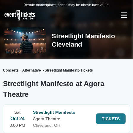
Resale marketplace, prices may be above face value.
Streetlight Manifesto
Cleveland
Concerts
Alternative
Streetlight Manifesto Tickets
>
>
Streetlight Manifesto at Agora
Theatre
Sat
Streetlight Manifesto
Oct 24
Agora Theatre
TICKETS
8:00 PM
Cleveland, OH