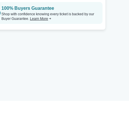
100% Buyers Guarantee
Shop with confidence knowing every ticket is backed by our
Buyer Guarantee.
Learn More