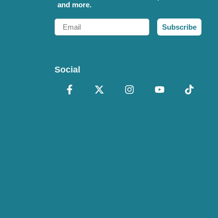
and more.
Email
Subscribe
Social