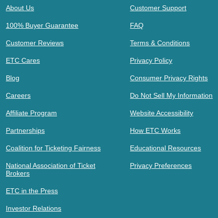
About Us
Customer Support
100% Buyer Guarantee
FAQ
Customer Reviews
Terms & Conditions
ETC Cares
Privacy Policy
Blog
Consumer Privacy Rights
Careers
Do Not Sell My Information
Affiliate Program
Website Accessibility
Partnerships
How ETC Works
Coalition for Ticketing Fairness
Educational Resources
National Association of Ticket
Privacy Preferences
Brokers
ETC in the Press
Investor Relations