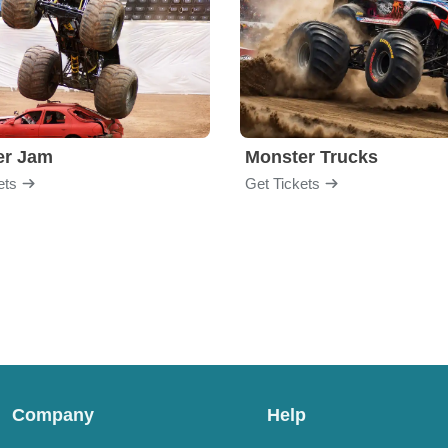
er Jam
Monster Trucks
ets
Get Tickets
Company
Help