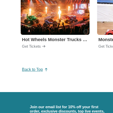
Hot Wheels Monster Trucks Live Glow-N-Fire
Monst
Get Tickets
Get Tick
Back to Top
Join our email list for 10% off your first
order, exclusive discounts, top live events,