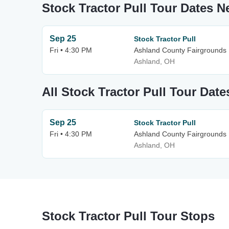
Stock Tractor Pull Tour Dates 
Sep 25
Stock Tractor Pull
Fri • 4:30 PM
Ashland County Fairgrounds
Ashland, OH
All Stock Tractor Pull Tour Date
Sep 25
Stock Tractor Pull
Fri • 4:30 PM
Ashland County Fairgrounds
Ashland, OH
Stock Tractor Pull Tour Stops