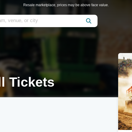
Resale marketplace, prices may be above face value.
l Tickets