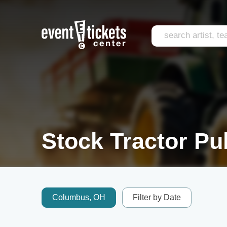
Stock Tractor Pul
Columbus, OH
Filter by Date