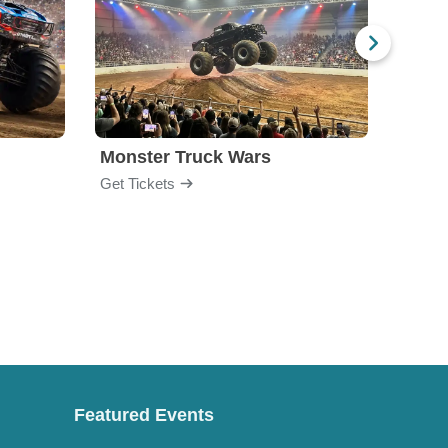
Monster Truck Wars
All S
Get Tickets
Get Ti
Featured Events