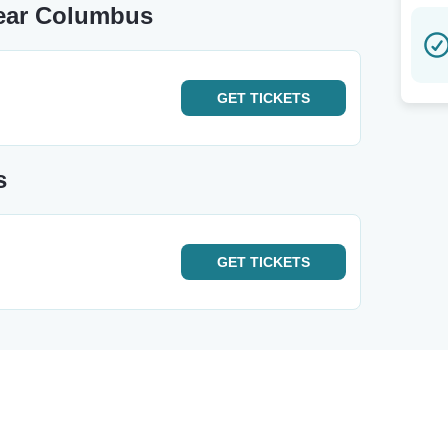
Near Columbus
GET
TICKETS
s
GET
TICKETS