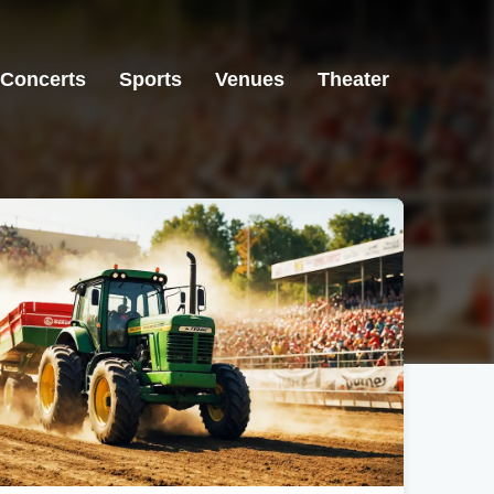
Concerts
Sports
Venues
Theater