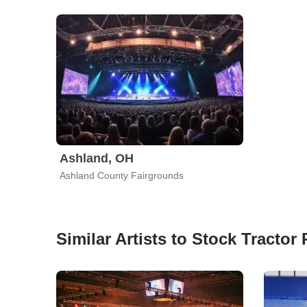
Ashland, OH
Ashland County Fairgrounds
Similar Artists to Stock Tractor 