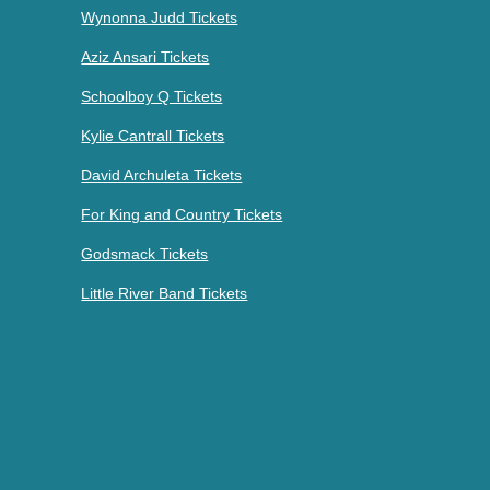
Wynonna Judd Tickets
Aziz Ansari Tickets
Schoolboy Q Tickets
Kylie Cantrall Tickets
David Archuleta Tickets
For King and Country Tickets
Godsmack Tickets
Little River Band Tickets