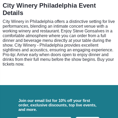
City Winery Philadelphia Event
Details
City Winery in Philadelphia offers a distinctive setting for live
performances, blending an intimate concert venue with a
working winery and restaurant. Enjoy Steve Gonsalves in a
comfortable atmosphere where you can order from a full
dinner and beverage menu directly at your table during the
show. City Winery - Philadelphia provides excellent
sightlines and acoustics, ensuring an engaging experience.
Pro-tip: Arrive early when doors open to enjoy dinner and
drinks from their full menu before the show begins. Buy your
tickets now.
Join our email list for 10% off your first
order, exclusive discounts, top live events,
and more.