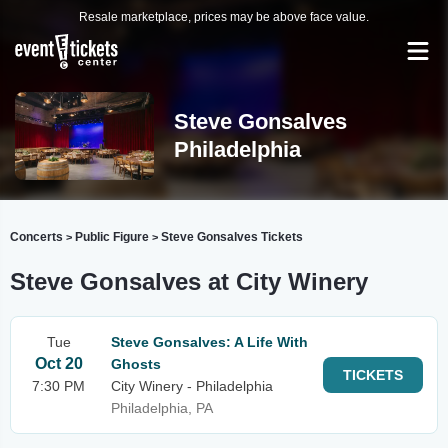
Resale marketplace, prices may be above face value.
Steve Gonsalves
Philadelphia
Concerts
Public Figure
Steve Gonsalves Tickets
>
>
Steve Gonsalves at City Winery
Tue
Steve Gonsalves: A Life With
Oct 20
Ghosts
TICKETS
7:30 PM
City Winery - Philadelphia
Philadelphia, PA