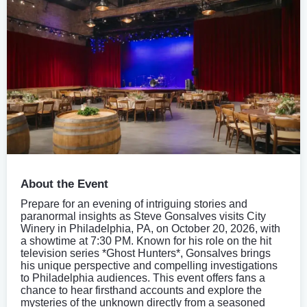
About the Event
Prepare for an evening of intriguing stories and
paranormal insights as Steve Gonsalves visits City
Winery in Philadelphia, PA, on October 20, 2026, with
a showtime at 7:30 PM. Known for his role on the hit
television series *Ghost Hunters*, Gonsalves brings
his unique perspective and compelling investigations
to Philadelphia audiences. This event offers fans a
chance to hear firsthand accounts and explore the
mysteries of the unknown directly from a seasoned