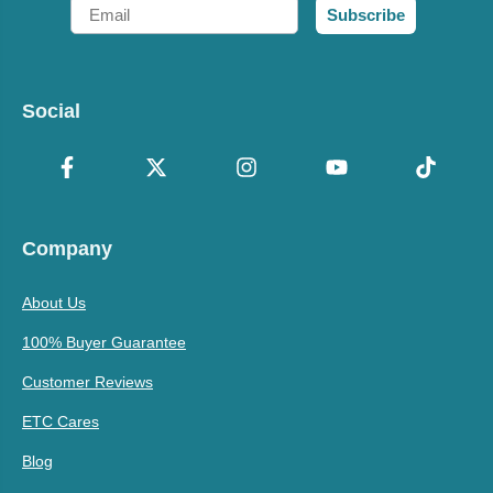
Email
Subscribe
Social
Company
About Us
100% Buyer Guarantee
Customer Reviews
ETC Cares
Blog