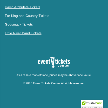
David Archuleta Tickets
For King and Country Tickets
Godsmack Tickets
Little River Band Tickets
As a resale marketplace, prices may be above face value.
© 2026 Event Tickets Center. All rights reserved.