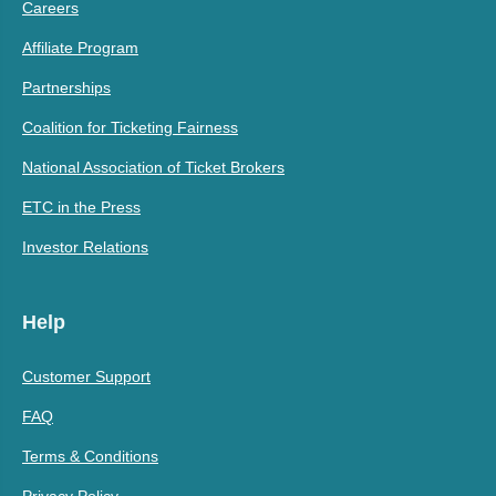
Careers
Affiliate Program
Partnerships
Coalition for Ticketing Fairness
National Association of Ticket Brokers
ETC in the Press
Investor Relations
Help
Customer Support
FAQ
Terms & Conditions
Privacy Policy