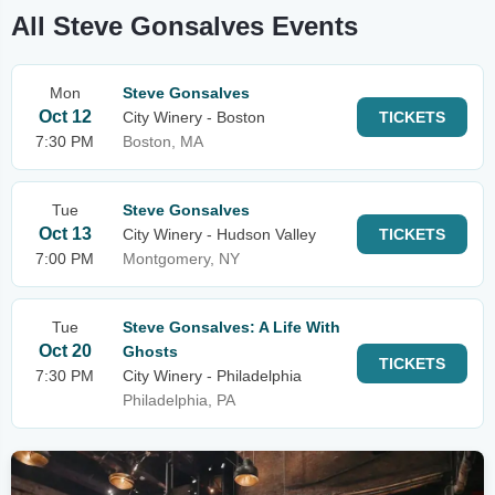
All Steve Gonsalves Events
Mon
Steve Gonsalves
Oct 12
City Winery - Boston
TICKETS
7:30 PM
Boston, MA
Tue
Steve Gonsalves
Oct 13
City Winery - Hudson Valley
TICKETS
7:00 PM
Montgomery, NY
Tue
Steve Gonsalves: A Life With
Oct 20
Ghosts
TICKETS
7:30 PM
City Winery - Philadelphia
Philadelphia, PA