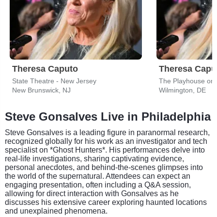
Theresa Caputo
Theresa Capu
State Theatre - New Jersey
The Playhouse on
New Brunswick, NJ
Wilmington, DE
Steve Gonsalves Live in Philadelphia
Steve Gonsalves is a leading figure in paranormal research,
recognized globally for his work as an investigator and tech
specialist on *Ghost Hunters*. His performances delve into
real-life investigations, sharing captivating evidence,
personal anecdotes, and behind-the-scenes glimpses into
the world of the supernatural. Attendees can expect an
engaging presentation, often including a Q&A session,
allowing for direct interaction with Gonsalves as he
discusses his extensive career exploring haunted locations
and unexplained phenomena.