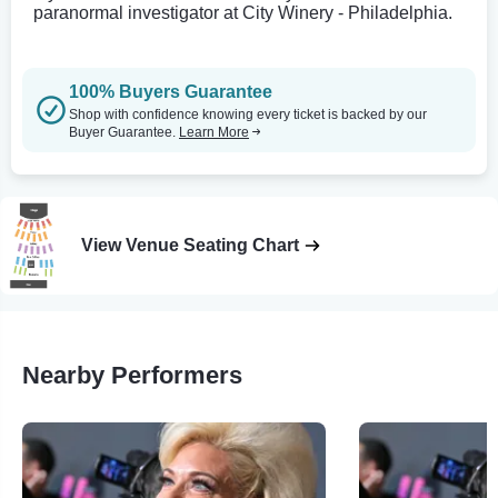
paranormal investigator at City Winery - Philadelphia.
100% Buyers Guarantee
Shop with confidence knowing every ticket is backed by our
Buyer Guarantee.
Learn More
View Venue Seating Chart
Nearby Performers