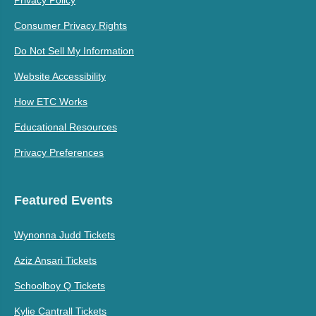
Consumer Privacy Rights
Do Not Sell My Information
Website Accessibility
How ETC Works
Educational Resources
Privacy Preferences
Featured Events
Wynonna Judd Tickets
Aziz Ansari Tickets
Schoolboy Q Tickets
Kylie Cantrall Tickets