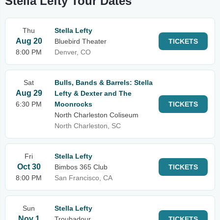
Stella Lefty Tour Dates
Thu
Stella Lefty
Aug 20
Bluebird Theater
TICKETS
8:00 PM
Denver, CO
Sat
Bulls, Bands & Barrels: Stella
Aug 29
Lefty & Dexter and The
6:30 PM
Moonrocks
TICKETS
North Charleston Coliseum
North Charleston, SC
Fri
Stella Lefty
Oct 30
Bimbos 365 Club
TICKETS
8:00 PM
San Francisco, CA
Sun
Stella Lefty
Nov 1
Troubadour
TICKETS