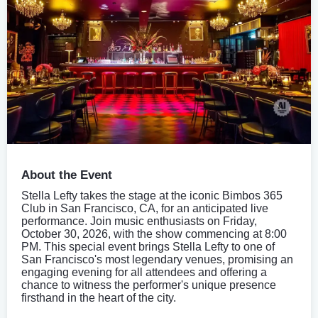
About the Event
Stella Lefty takes the stage at the iconic Bimbos 365
Club in San Francisco, CA, for an anticipated live
performance. Join music enthusiasts on Friday,
October 30, 2026, with the show commencing at 8:00
PM. This special event brings Stella Lefty to one of
San Francisco's most legendary venues, promising an
engaging evening for all attendees and offering a
chance to witness the performer's unique presence
firsthand in the heart of the city.