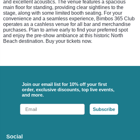
and excellent acoustics. The venue features a spacious
main floor for standing, providing clear sightlines to the
stage, along with some limited booth seating. For your
convenience and a seamless experience, Bimbos 365 Club
operates as a cashless venue for all bar and merchandise
purchases. Plan to arrive early to find your preferred spot
and enjoy the pre-show ambiance at this historic North
Beach destination. Buy your tickets now.
Join our email list for 10% off your first
order, exclusive discounts, top live events,
and more.
Email
Subscribe
Social