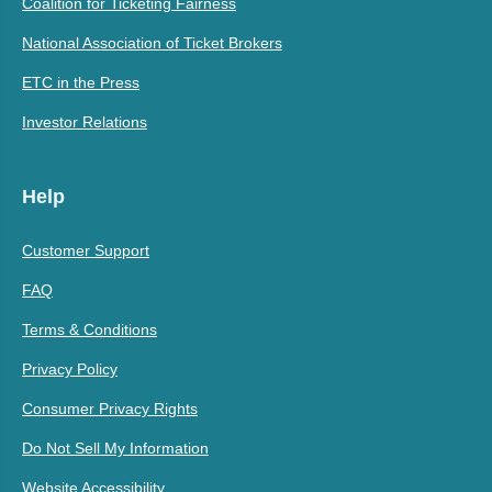
Coalition for Ticketing Fairness
National Association of Ticket Brokers
ETC in the Press
Investor Relations
Help
Customer Support
FAQ
Terms & Conditions
Privacy Policy
Consumer Privacy Rights
Do Not Sell My Information
Website Accessibility