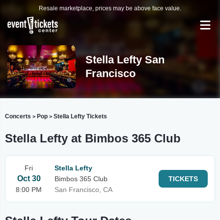
Resale marketplace, prices may be above face value.
Stella Lefty San
Francisco
Concerts
Pop
Stella Lefty Tickets
>
>
Stella Lefty at Bimbos 365 Club
Fri
Stella Lefty
Oct 30
Bimbos 365 Club
TICKETS
8:00 PM
San Francisco, CA