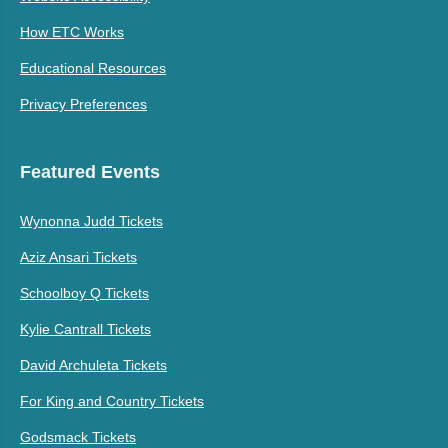
How ETC Works
Educational Resources
Privacy Preferences
Featured Events
Wynonna Judd Tickets
Aziz Ansari Tickets
Schoolboy Q Tickets
Kylie Cantrall Tickets
David Archuleta Tickets
For King and Country Tickets
Godsmack Tickets