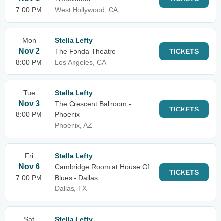
7:00 PM
West Hollywood, CA
Mon
Stella Lefty
Nov 2
The Fonda Theatre
TICKETS
8:00 PM
Los Angeles, CA
Tue
Stella Lefty
Nov 3
The Crescent Ballroom -
TICKETS
8:00 PM
Phoenix
Phoenix, AZ
Fri
Stella Lefty
Nov 6
Cambridge Room at House Of
TICKETS
7:00 PM
Blues - Dallas
Dallas, TX
Sat
Stella Lefty