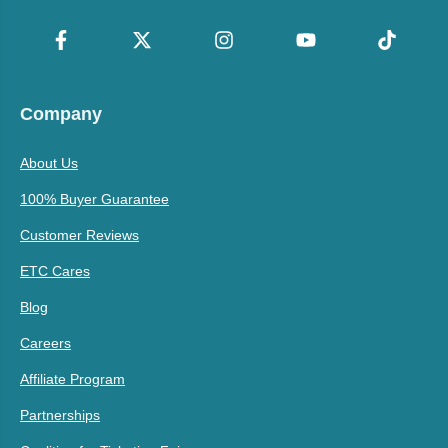
Company
About Us
100% Buyer Guarantee
Customer Reviews
ETC Cares
Blog
Careers
Affiliate Program
Partnerships