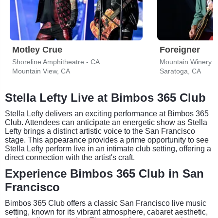
Motley Crue
Foreigner
Shoreline Amphitheatre - CA
Mountain Winery
Mountain View, CA
Saratoga, CA
Stella Lefty Live at Bimbos 365 Club
Stella Lefty delivers an exciting performance at Bimbos 365
Club. Attendees can anticipate an energetic show as Stella
Lefty brings a distinct artistic voice to the San Francisco
stage. This appearance provides a prime opportunity to see
Stella Lefty perform live in an intimate club setting, offering a
direct connection with the artist's craft.
Experience Bimbos 365 Club in San
Francisco
Bimbos 365 Club offers a classic San Francisco live music
setting, known for its vibrant atmosphere, cabaret aesthetic,