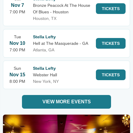
Nov 7
Bronze Peacock At The House
TICKETS
7:00 PM
Of Blues - Houston
Houston, TX
Tue
Stella Lefty
Nov 10
Hell at The Masquerade - GA
TICKETS
7:00 PM
Atlanta, GA
Sun
Stella Lefty
Nov 15
Webster Hall
TICKETS
8:00 PM
New York, NY
VIEW MORE EVENTS