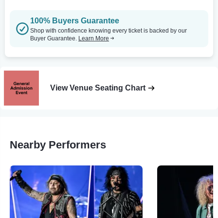
100% Buyers Guarantee
Shop with confidence knowing every ticket is backed by our
Buyer Guarantee.
Learn More
View Venue Seating Chart
Nearby Performers