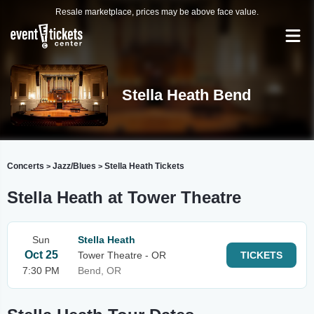
Resale marketplace, prices may be above face value.
Stella Heath Bend
Concerts
Jazz/Blues
Stella Heath Tickets
>
>
Stella Heath at Tower Theatre
Sun
Stella Heath
Oct 25
Tower Theatre - OR
TICKETS
7:30 PM
Bend, OR