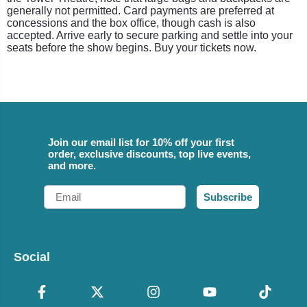
generally not permitted. Card payments are preferred at
concessions and the box office, though cash is also
accepted. Arrive early to secure parking and settle into your
seats before the show begins. Buy your tickets now.
Join our email list for 10% off your first
order, exclusive discounts, top live events,
and more.
Email
Subscribe
Social