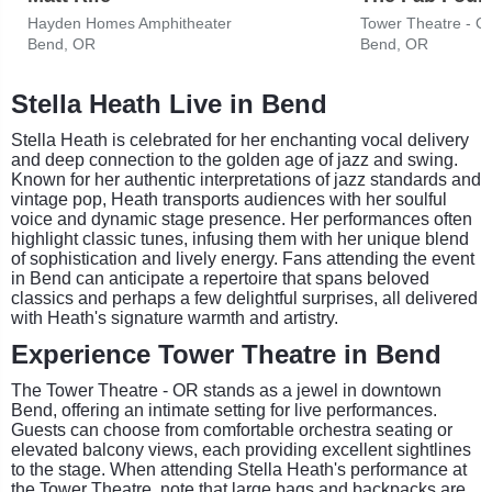
Hayden Homes Amphitheater
Tower Theatre - O
Bend, OR
Bend, OR
Stella Heath Live in Bend
Stella Heath is celebrated for her enchanting vocal delivery
and deep connection to the golden age of jazz and swing.
Known for her authentic interpretations of jazz standards and
vintage pop, Heath transports audiences with her soulful
voice and dynamic stage presence. Her performances often
highlight classic tunes, infusing them with her unique blend
of sophistication and lively energy. Fans attending the event
in Bend can anticipate a repertoire that spans beloved
classics and perhaps a few delightful surprises, all delivered
with Heath's signature warmth and artistry.
Experience Tower Theatre in Bend
The Tower Theatre - OR stands as a jewel in downtown
Bend, offering an intimate setting for live performances.
Guests can choose from comfortable orchestra seating or
elevated balcony views, each providing excellent sightlines
to the stage. When attending Stella Heath's performance at
the Tower Theatre, note that large bags and backpacks are