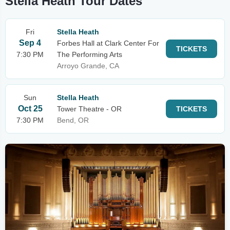
Stella Heath Tour Dates
Fri
Stella Heath
Sep 4
Forbes Hall at Clark Center For
TICKETS
7:30 PM
The Performing Arts
Arroyo Grande, CA
Sun
Stella Heath
Oct 25
Tower Theatre - OR
TICKETS
7:30 PM
Bend, OR