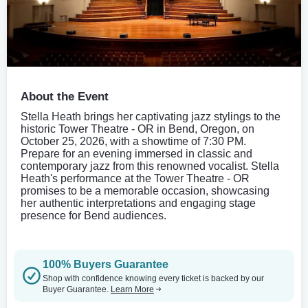
About the Event
Stella Heath brings her captivating jazz stylings to the
historic Tower Theatre - OR in Bend, Oregon, on
October 25, 2026, with a showtime of 7:30 PM.
Prepare for an evening immersed in classic and
contemporary jazz from this renowned vocalist. Stella
Heath's performance at the Tower Theatre - OR
promises to be a memorable occasion, showcasing
her authentic interpretations and engaging stage
presence for Bend audiences.
100% Buyers Guarantee
Shop with confidence knowing every ticket is backed by our
Buyer Guarantee.
Learn More