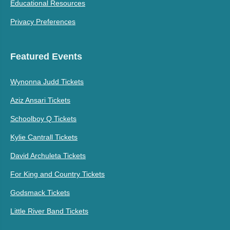
Educational Resources
Privacy Preferences
Featured Events
Wynonna Judd Tickets
Aziz Ansari Tickets
Schoolboy Q Tickets
Kylie Cantrall Tickets
David Archuleta Tickets
For King and Country Tickets
Godsmack Tickets
Little River Band Tickets