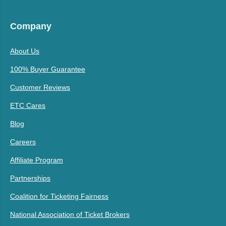
Company
About Us
100% Buyer Guarantee
Customer Reviews
ETC Cares
Blog
Careers
Affiliate Program
Partnerships
Coalition for Ticketing Fairness
National Association of Ticket Brokers