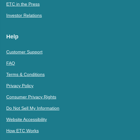
ETC in the Press
Investor Relations
Help
Customer Support
FAQ
Terms & Conditions
Privacy Policy
Consumer Privacy Rights
Do Not Sell My Information
Website Accessibility
How ETC Works