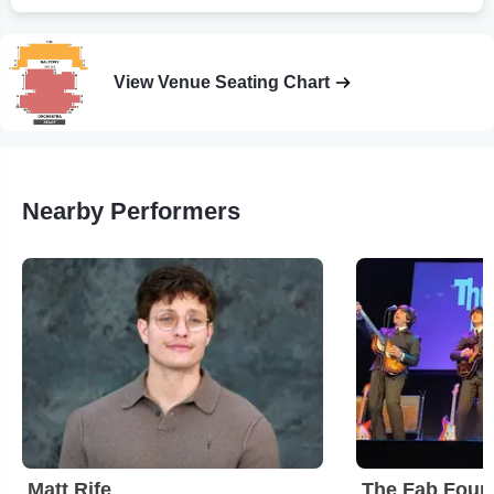
View Venue Seating Chart
Nearby Performers
Matt Rife