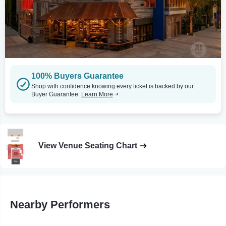
100% Buyers Guarantee
Shop with confidence knowing every ticket is backed by our
Buyer Guarantee.
Learn More
View Venue Seating Chart
Nearby Performers