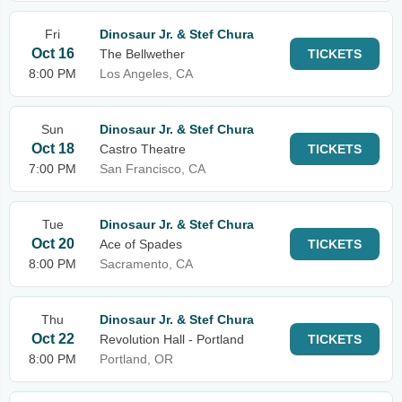
Fri
Dinosaur Jr. & Stef Chura
Oct 16
The Bellwether
TICKETS
8:00 PM
Los Angeles, CA
Sun
Dinosaur Jr. & Stef Chura
Oct 18
Castro Theatre
TICKETS
7:00 PM
San Francisco, CA
Tue
Dinosaur Jr. & Stef Chura
Oct 20
Ace of Spades
TICKETS
8:00 PM
Sacramento, CA
Thu
Dinosaur Jr. & Stef Chura
Oct 22
Revolution Hall - Portland
TICKETS
8:00 PM
Portland, OR