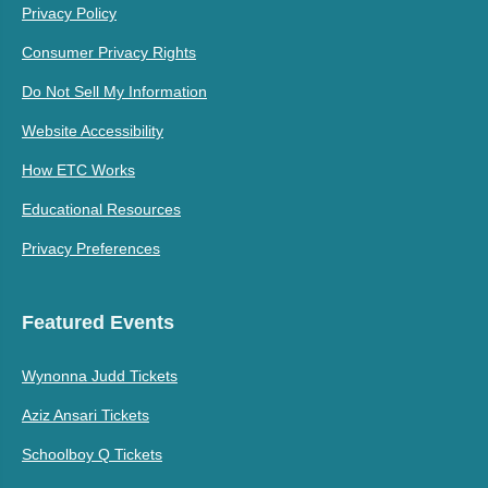
Privacy Policy
Consumer Privacy Rights
Do Not Sell My Information
Website Accessibility
How ETC Works
Educational Resources
Privacy Preferences
Featured Events
Wynonna Judd Tickets
Aziz Ansari Tickets
Schoolboy Q Tickets