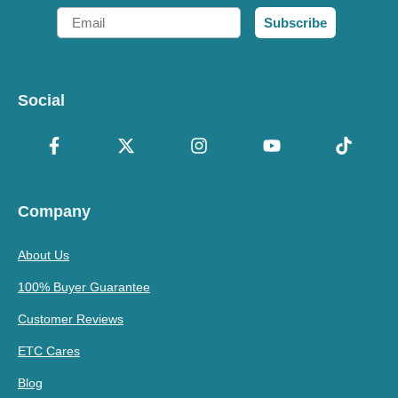
Email
Subscribe
Social
Company
About Us
100% Buyer Guarantee
Customer Reviews
ETC Cares
Blog