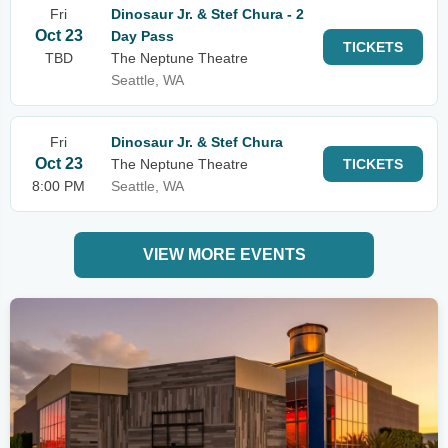
Fri
Dinosaur Jr. & Stef Chura - 2
Oct 23
Day Pass
TICKETS
TBD
The Neptune Theatre
Seattle, WA
Fri
Dinosaur Jr. & Stef Chura
Oct 23
The Neptune Theatre
TICKETS
8:00 PM
Seattle, WA
VIEW MORE EVENTS