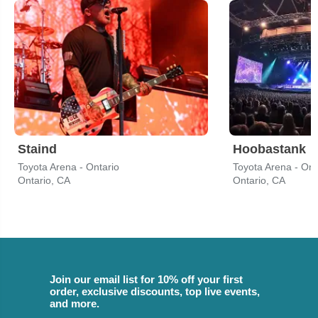
Staind
Hoobastank
Toyota Arena - Ontario
Toyota Arena - Ont
Ontario, CA
Ontario, CA
Join our email list for 10% off your first
order, exclusive discounts, top live events,
and more.