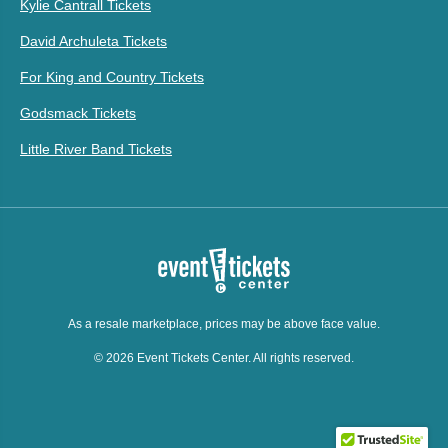
Kylie Cantrall Tickets
David Archuleta Tickets
For King and Country Tickets
Godsmack Tickets
Little River Band Tickets
As a resale marketplace, prices may be above face value.
© 2026 Event Tickets Center. All rights reserved.