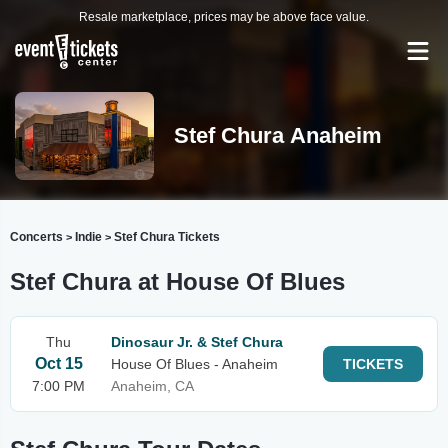
Resale marketplace, prices may be above face value.
Stef Chura Anaheim
Concerts
Indie
Stef Chura Tickets
>
>
Stef Chura at House Of Blues
Thu
Dinosaur Jr. & Stef Chura
Oct 15
House Of Blues - Anaheim
TICKETS
7:00 PM
Anaheim, CA