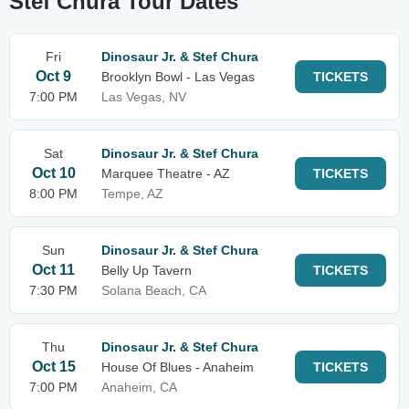
Stef Chura Tour Dates
Fri
Dinosaur Jr. & Stef Chura
Oct 9
Brooklyn Bowl - Las Vegas
TICKETS
7:00 PM
Las Vegas, NV
Sat
Dinosaur Jr. & Stef Chura
Oct 10
Marquee Theatre - AZ
TICKETS
8:00 PM
Tempe, AZ
Sun
Dinosaur Jr. & Stef Chura
Oct 11
Belly Up Tavern
TICKETS
7:30 PM
Solana Beach, CA
Thu
Dinosaur Jr. & Stef Chura
Oct 15
House Of Blues - Anaheim
TICKETS
7:00 PM
Anaheim, CA