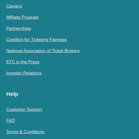
Careers
Affiliate Program
Partnerships
Coalition for Ticketing Fairness
National Association of Ticket Brokers
ETC in the Press
Investor Relations
Help
Customer Support
FAQ
Terms & Conditions