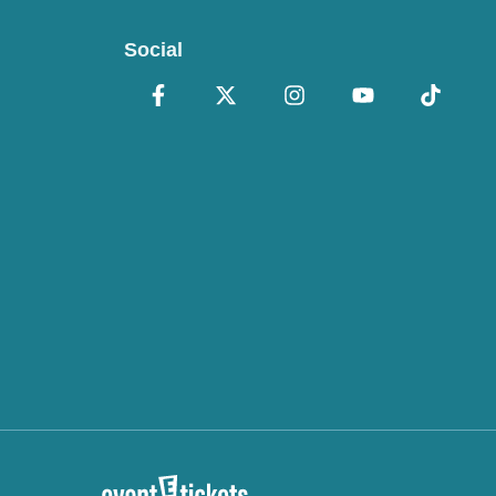
Social