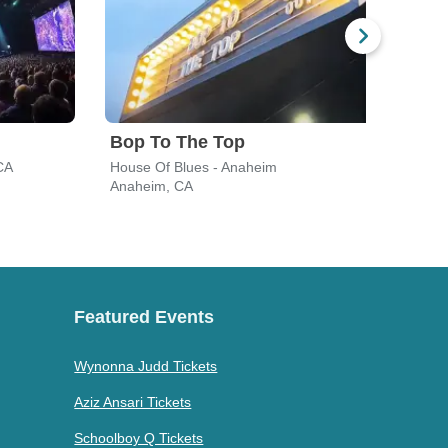
Bop To The Top
CA
House Of Blues - Anaheim
Cryp
Anaheim, CA
Los A
Featured Events
Wynonna Judd Tickets
Aziz Ansari Tickets
Schoolboy Q Tickets