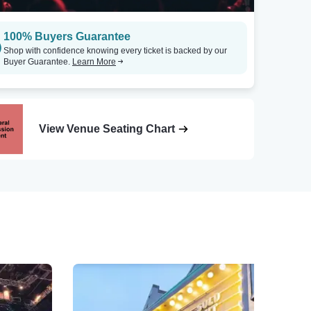
100% Buyers Guarantee
Shop with confidence knowing every ticket is backed by our
Buyer Guarantee.
Learn More
View Venue Seating Chart