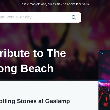
Resale marketplace, prices may be above face value.
ribute to The
Long Beach
Rolling Stones at Gaslamp