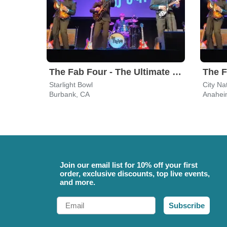
The Fab Four - The Ultimate Tribute
Starlight Bowl
City Na
Burbank, CA
Anahei
Join our email list for 10% off your first
order, exclusive discounts, top live events,
and more.
Email
Subscribe