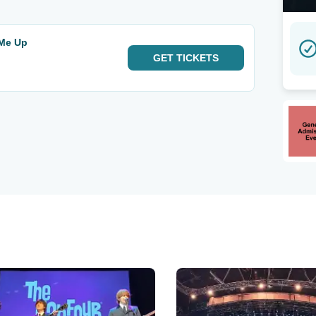
 Me Up
GET
TICKETS