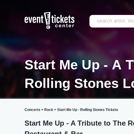
Start Me Up - A T
Rolling Stones 
Concerts
>
Rock
>
Start Me Up - Rolling Stones Tickets
Start Me Up - A Tribute to The 
Restaurant & Bar