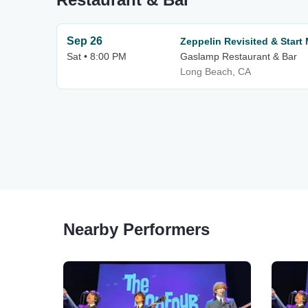
Sep 26
Zeppelin Revisited & Start
Sat • 8:00 PM
Gaslamp Restaurant & Bar
Long Beach, CA
Nearby Performers