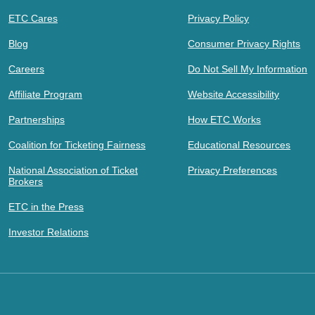
ETC Cares
Privacy Policy
Blog
Consumer Privacy Rights
Careers
Do Not Sell My Information
Affiliate Program
Website Accessibility
Partnerships
How ETC Works
Coalition for Ticketing Fairness
Educational Resources
National Association of Ticket
Privacy Preferences
Brokers
ETC in the Press
Investor Relations