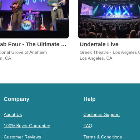
The Fab Four - The Ultimate Tribute
Undertale Live
tional Grove of Anaheim
Greek Theatre - Los Angeles 
m, CA
Los Angeles, CA
Company
Help
About Us
Customer Support
100% Buyer Guarantee
FAQ
Customer Reviews
Terms & Conditions