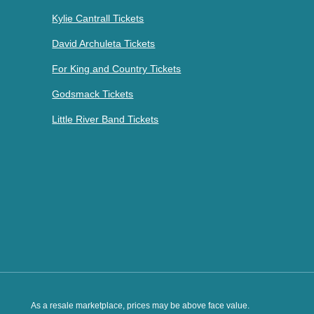
Kylie Cantrall Tickets
David Archuleta Tickets
For King and Country Tickets
Godsmack Tickets
Little River Band Tickets
As a resale marketplace, prices may be above face value.