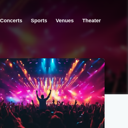
Concerts
Sports
Venues
Theater