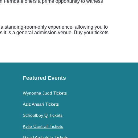
 Ferndale offers a prime opportunity to witness
s a standing-room-only experience, allowing you to
 as it is a general admission venue. Buy your tickets
Featured Events
Wynonna Judd Tickets
Aziz Ansari Tickets
Schoolboy Q Tickets
Kylie Cantrall Tickets
David Archuleta Tickets