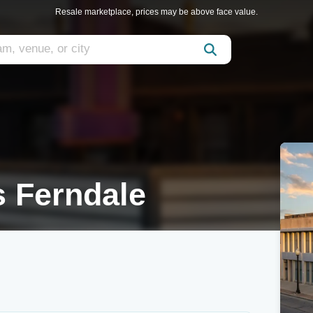
Resale marketplace, prices may be above face value.
 Ferndale