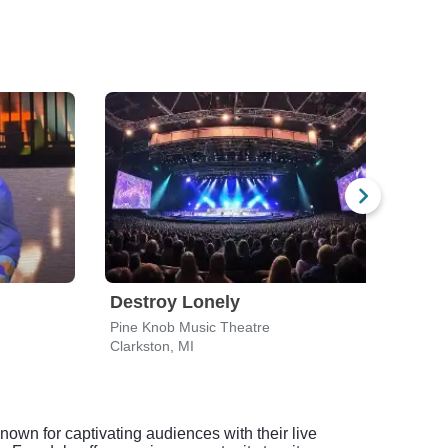
Destroy Lonely
Dax
Pine Knob Music Theatre
Distr
Clarkston, MI
Wyan
nown for captivating audiences with their live