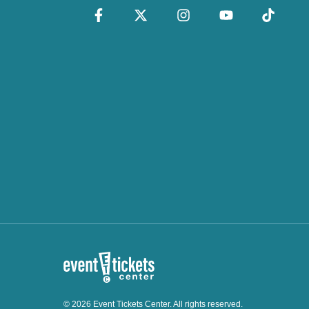
© 2026 Event Tickets Center. All rights reserved.