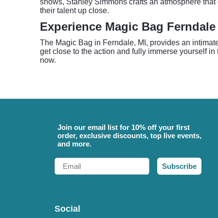
shows, Stanley Simmons crafts an atmosphere that dr
their talent up close.
Experience Magic Bag Ferndale
The Magic Bag in Ferndale, MI, provides an intimate 
get close to the action and fully immerse yourself in 
now.
Join our email list for 10% off your first
order, exclusive discounts, top live events,
and more.
Email
Subscribe
Social