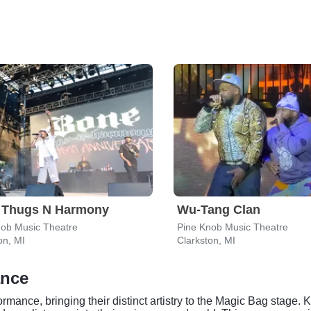
 Thugs N Harmony
Wu-Tang Clan
nob Music Theatre
Pine Knob Music Theatre
on, MI
Clarkston, MI
ance
mance, bringing their distinct artistry to the Magic Bag stage. K