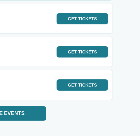
GET
TICKETS
GET
TICKETS
GET
TICKETS
E EVENTS