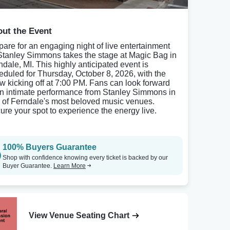
ut the Event
pare for an engaging night of live entertainment
Stanley Simmons takes the stage at Magic Bag in
ndale, MI. This highly anticipated event is
eduled for Thursday, October 8, 2026, with the
w kicking off at 7:00 PM. Fans can look forward
an intimate performance from Stanley Simmons in
 of Ferndale's most beloved music venues.
ure your spot to experience the energy live.
100% Buyers Guarantee
Shop with confidence knowing every ticket is backed by our
Buyer Guarantee.
Learn More
View Venue Seating Chart