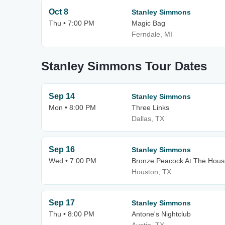
Oct 8
Stanley Simmons
Thu • 7:00 PM
Magic Bag
Ferndale, MI
Stanley Simmons Tour Dates
Sep 14
Stanley Simmons
Mon • 8:00 PM
Three Links
Dallas, TX
Sep 16
Stanley Simmons
Wed • 7:00 PM
Bronze Peacock At The Hous
Houston, TX
Sep 17
Stanley Simmons
Thu • 8:00 PM
Antone's Nightclub