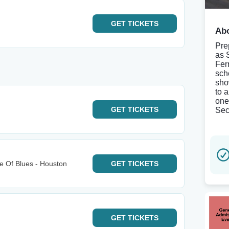
GET
TICKETS
Abo
Pre
as 
Fer
sch
sho
to 
one
GET
TICKETS
Sec
e Of Blues - Houston
GET
TICKETS
GET
TICKETS