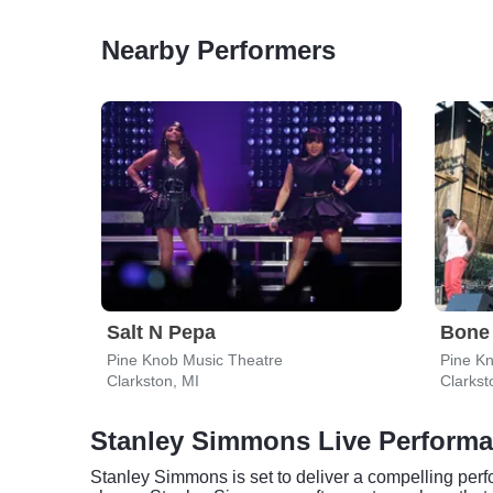
Nearby Performers
Salt N Pepa
Bone
Pine Knob Music Theatre
Pine K
Clarkston, MI
Clarkst
Stanley Simmons Live Perform
Stanley Simmons is set to deliver a compelling perfor