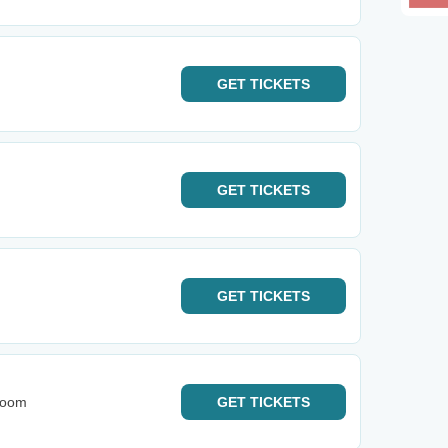
GET
TICKETS
GET
TICKETS
GET
TICKETS
Room
GET
TICKETS