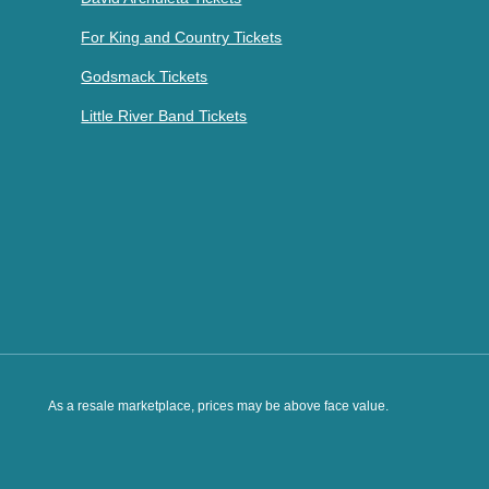
For King and Country Tickets
Godsmack Tickets
Little River Band Tickets
As a resale marketplace, prices may be above face value.