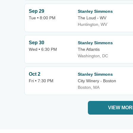
Sep 29
Stanley Simmons
Tue • 8:00 PM
The Loud - WV
Huntington, WV
Sep 30
Stanley Simmons
Wed • 6:30 PM
The Atlantis
Washington, DC
Oct 2
Stanley Simmons
Fri • 7:30 PM
City Winery - Boston
Boston, MA
VIEW MOR