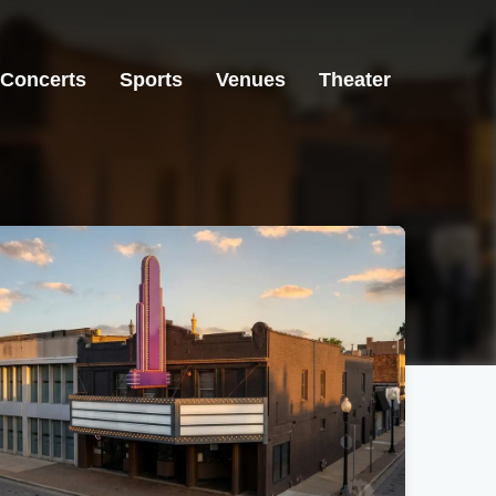
Concerts
Sports
Venues
Theater