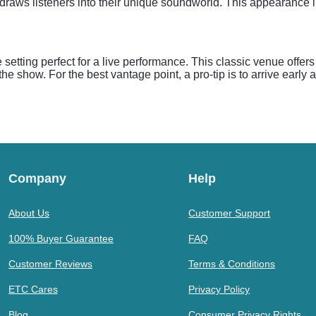
aws listeners into their unique soundworld. This appearance in
setting perfect for a live performance. This classic venue offer
the show. For the best vantage point, a pro-tip is to arrive early
Company
Help
About Us
Customer Support
100% Buyer Guarantee
FAQ
Customer Reviews
Terms & Conditions
ETC Cares
Privacy Policy
Blog
Consumer Privacy Rights