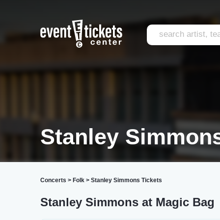
Stanley Simmons
Concerts
>
Folk
>
Stanley Simmons Tickets
Stanley Simmons at Magic Bag