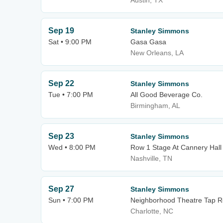
Austin, TX
Sep 19
Stanley Simmons
Sat • 9:00 PM
Gasa Gasa
New Orleans, LA
Sep 22
Stanley Simmons
Tue • 7:00 PM
All Good Beverage Co.
Birmingham, AL
Sep 23
Stanley Simmons
Wed • 8:00 PM
Row 1 Stage At Cannery Hall
Nashville, TN
Sep 27
Stanley Simmons
Sun • 7:00 PM
Neighborhood Theatre Tap 
Charlotte, NC