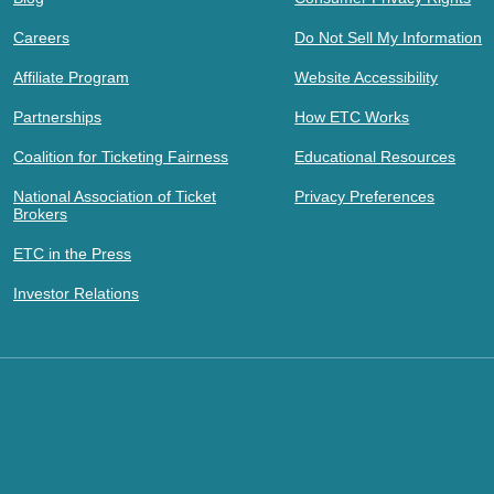
Careers
Do Not Sell My Information
Affiliate Program
Website Accessibility
Partnerships
How ETC Works
Coalition for Ticketing Fairness
Educational Resources
National Association of Ticket
Privacy Preferences
Brokers
ETC in the Press
Investor Relations