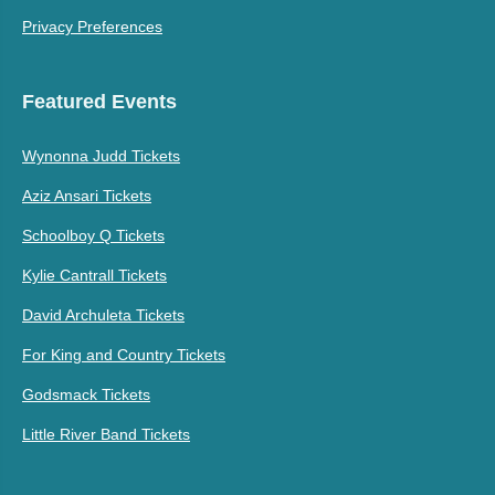
Privacy Preferences
Featured Events
Wynonna Judd Tickets
Aziz Ansari Tickets
Schoolboy Q Tickets
Kylie Cantrall Tickets
David Archuleta Tickets
For King and Country Tickets
Godsmack Tickets
Little River Band Tickets