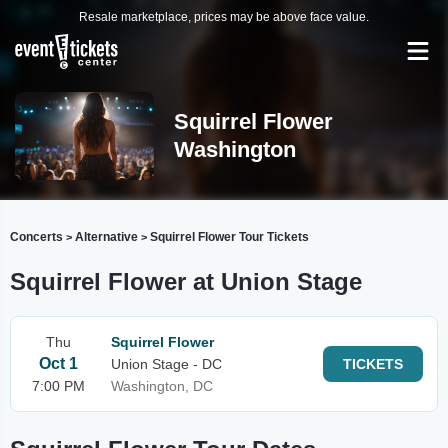
Resale marketplace, prices may be above face value.
Squirrel Flower
Washington
Concerts
Alternative
Squirrel Flower Tour Tickets
>
>
Squirrel Flower at Union Stage
Thu
Squirrel Flower
Oct 1
Union Stage - DC
TICKETS
7:00 PM
Washington, DC