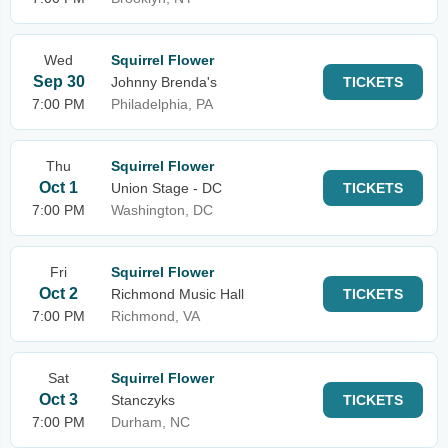
Wed
Squirrel Flower
Sep 30
Johnny Brenda's
TICKETS
7:00 PM
Philadelphia, PA
Thu
Squirrel Flower
Oct 1
Union Stage - DC
TICKETS
7:00 PM
Washington, DC
Fri
Squirrel Flower
Oct 2
Richmond Music Hall
TICKETS
7:00 PM
Richmond, VA
Sat
Squirrel Flower
Oct 3
Stanczyks
TICKETS
7:00 PM
Durham, NC