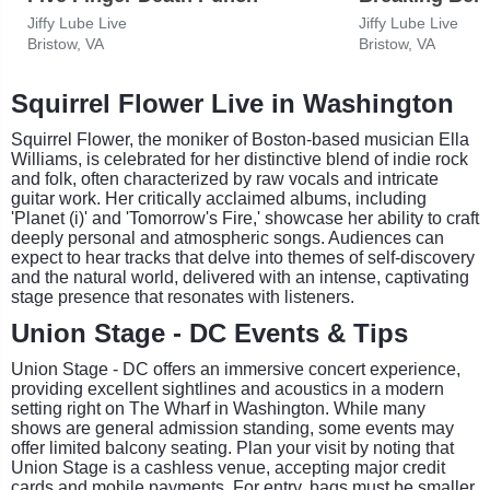
Jiffy Lube Live
Jiffy Lube Live
Bristow, VA
Bristow, VA
Squirrel Flower Live in Washington
Squirrel Flower, the moniker of Boston-based musician Ella
Williams, is celebrated for her distinctive blend of indie rock
and folk, often characterized by raw vocals and intricate
guitar work. Her critically acclaimed albums, including
'Planet (i)' and 'Tomorrow's Fire,' showcase her ability to craft
deeply personal and atmospheric songs. Audiences can
expect to hear tracks that delve into themes of self-discovery
and the natural world, delivered with an intense, captivating
stage presence that resonates with listeners.
Union Stage - DC Events & Tips
Union Stage - DC offers an immersive concert experience,
providing excellent sightlines and acoustics in a modern
setting right on The Wharf in Washington. While many
shows are general admission standing, some events may
offer limited balcony seating. Plan your visit by noting that
Union Stage is a cashless venue, accepting major credit
cards and mobile payments. For entry, bags must be smaller