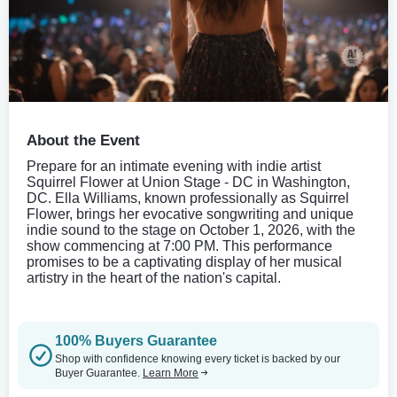
About the Event
Prepare for an intimate evening with indie artist
Squirrel Flower at Union Stage - DC in Washington,
DC. Ella Williams, known professionally as Squirrel
Flower, brings her evocative songwriting and unique
indie sound to the stage on October 1, 2026, with the
show commencing at 7:00 PM. This performance
promises to be a captivating display of her musical
artistry in the heart of the nation's capital.
100% Buyers Guarantee
Shop with confidence knowing every ticket is backed by our
Buyer Guarantee.
Learn More