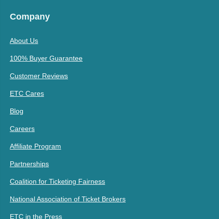
Company
About Us
100% Buyer Guarantee
Customer Reviews
ETC Cares
Blog
Careers
Affiliate Program
Partnerships
Coalition for Ticketing Fairness
National Association of Ticket Brokers
ETC in the Press