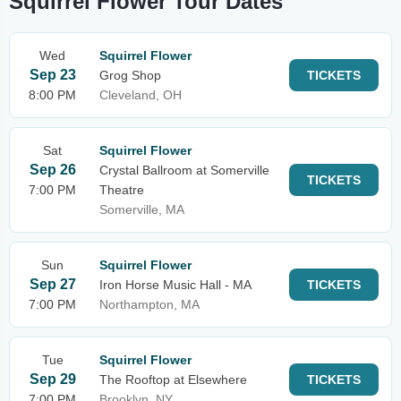
Squirrel Flower Tour Dates
Wed
Squirrel Flower
Sep 23
Grog Shop
TICKETS
8:00 PM
Cleveland, OH
Sat
Squirrel Flower
Sep 26
Crystal Ballroom at Somerville
TICKETS
7:00 PM
Theatre
Somerville, MA
Sun
Squirrel Flower
Sep 27
Iron Horse Music Hall - MA
TICKETS
7:00 PM
Northampton, MA
Tue
Squirrel Flower
Sep 29
The Rooftop at Elsewhere
TICKETS
7:00 PM
Brooklyn, NY