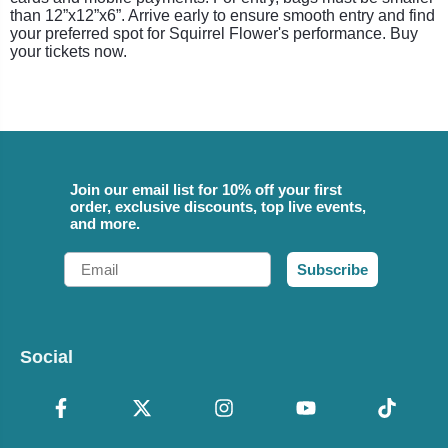
than 12”x12”x6”. Arrive early to ensure smooth entry and find
your preferred spot for Squirrel Flower's performance. Buy
your tickets now.
Join our email list for 10% off your first
order, exclusive discounts, top live events,
and more.
Email
Subscribe
Social