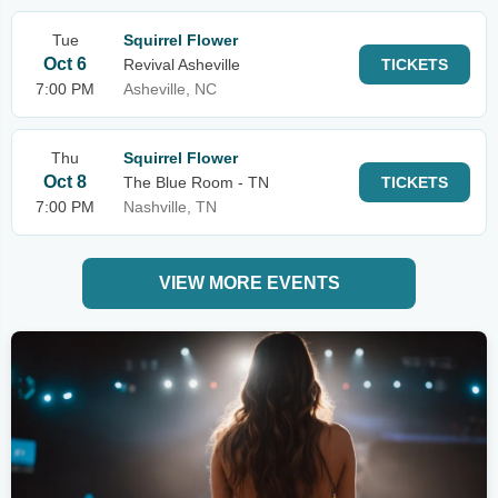
Tue
Squirrel Flower
Oct 6
Revival Asheville
TICKETS
7:00 PM
Asheville, NC
Thu
Squirrel Flower
Oct 8
The Blue Room - TN
TICKETS
7:00 PM
Nashville, TN
VIEW MORE EVENTS