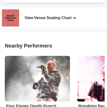
View Venue Seating Chart
Nearby Performers
Five Finger Death Punch
Breaking Ben