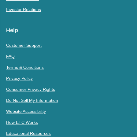
Investor Relations
Help
Customer Support
FAQ
Terms & Conditions
Privacy Policy
Consumer Privacy Rights
Do Not Sell My Information
Website Accessibility
How ETC Works
Educational Resources