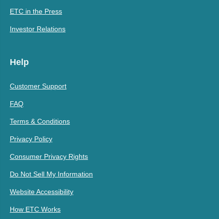
ETC in the Press
Investor Relations
Help
Customer Support
FAQ
Terms & Conditions
Privacy Policy
Consumer Privacy Rights
Do Not Sell My Information
Website Accessibility
How ETC Works