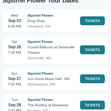
Squirrel Flower Tour Dates
Wed
Squirrel Flower
Sep 23
Grog Shop
TICKETS
8:00 PM
Cleveland, OH
Sat
Squirrel Flower
Sep 26
Crystal Ballroom at Somerville
TICKETS
7:00 PM
Theatre
Somerville, MA
Sun
Squirrel Flower
Sep 27
Iron Horse Music Hall - MA
TICKETS
7:00 PM
Northampton, MA
Tue
Squirrel Flower
Sep 29
The Rooftop at Elsewhere
TICKETS
7:00 PM
Brooklyn, NY