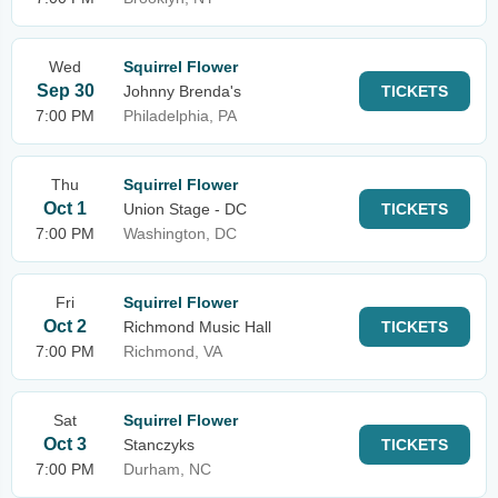
Wed
Squirrel Flower
Sep 30
Johnny Brenda's
TICKETS
7:00 PM
Philadelphia, PA
Thu
Squirrel Flower
Oct 1
Union Stage - DC
TICKETS
7:00 PM
Washington, DC
Fri
Squirrel Flower
Oct 2
Richmond Music Hall
TICKETS
7:00 PM
Richmond, VA
Sat
Squirrel Flower
Oct 3
Stanczyks
TICKETS
7:00 PM
Durham, NC