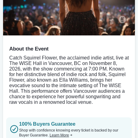
About the Event
Catch Squirrel Flower, the acclaimed indie artist, live at
The WISE Hall in Vancouver, BC on November 8,
2026, with the show commencing at 7:00 PM. Known
for her distinctive blend of indie rock and folk, Squirrel
Flower, also known as Ella Williams, brings her
evocative sound to the intimate setting of The WISE
Hall. This performance offers Vancouver audiences a
chance to experience her powerful songwriting and
raw vocals in a renowned local venue.
100% Buyers Guarantee
Shop with confidence knowing every ticket is backed by our
Buyer Guarantee.
Learn More