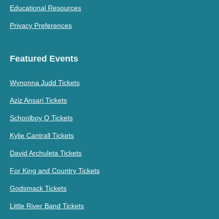
Educational Resources
Privacy Preferences
Featured Events
Wynonna Judd Tickets
Aziz Ansari Tickets
Schoolboy Q Tickets
Kylie Cantrall Tickets
David Archuleta Tickets
For King and Country Tickets
Godsmack Tickets
Little River Band Tickets