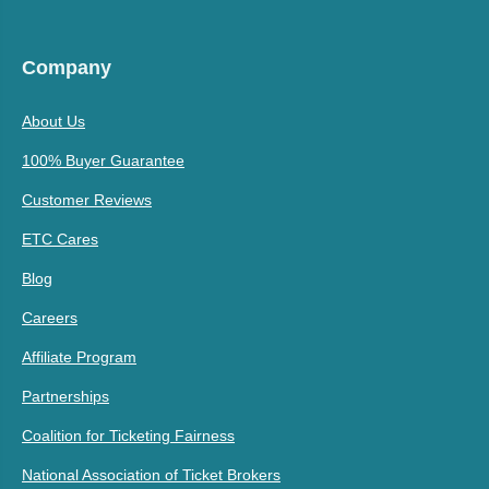
Company
About Us
100% Buyer Guarantee
Customer Reviews
ETC Cares
Blog
Careers
Affiliate Program
Partnerships
Coalition for Ticketing Fairness
National Association of Ticket Brokers