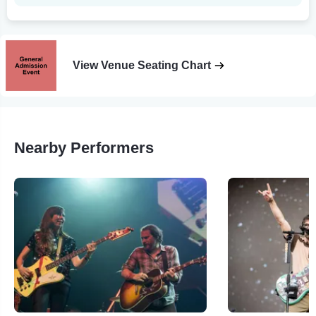
View Venue Seating Chart
Nearby Performers