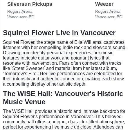
Silversun Pickups
Weezer
Rogers Arena
Rogers Arena
Vancouver, BC
Vancouver, BC
Squirrel Flower Live in Vancouver
Squirrel Flower, the stage name of Ella Williams, captivates
listeners with her compelling indie rock and slowcore sound.
Drawing from deeply personal experiences, her music
features intricate guitar work and poignant lyrics that
resonate with raw emotion. Fans often connect with tracks
like 'Street Sweeper' and material from her latest album,
'Tomorrow's Fire.' Her live performances are celebrated for
their intensity and authentic connection, making each show
a compelling display of her artistic depth.
The WISE Hall: Vancouver's Historic
Music Venue
The WISE Hall provides a historic and intimate backdrop for
Squirrel Flower's performance in Vancouver. This beloved
community hall offers a unique, character-filled atmosphere,
perfect for experiencing live music up close. Attendees can