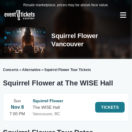
Resale marketplace, prices may be above face value.
Squirrel Flower
Vancouver
Concerts
Alternative
Squirrel Flower Tour Tickets
>
>
Squirrel Flower at The WISE Hall
Sun
Squirrel Flower
Nov 8
The WISE Hall
TICKETS
7:00 PM
Vancouver, BC