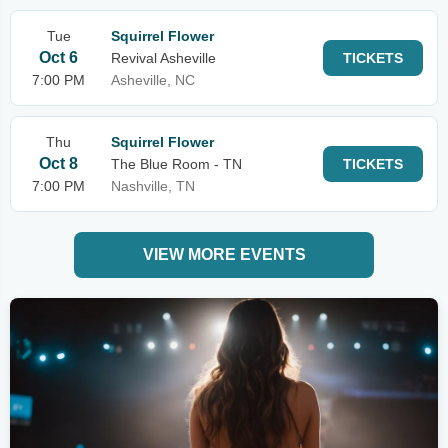
Tue
Squirrel Flower
Oct 6
Revival Asheville
TICKETS
7:00 PM
Asheville, NC
Thu
Squirrel Flower
Oct 8
The Blue Room - TN
TICKETS
7:00 PM
Nashville, TN
VIEW MORE EVENTS