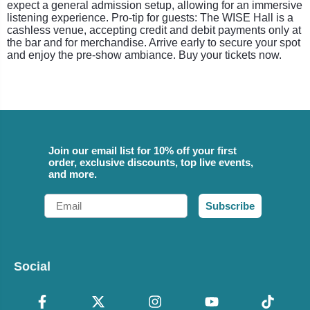
expect a general admission setup, allowing for an immersive
listening experience. Pro-tip for guests: The WISE Hall is a
cashless venue, accepting credit and debit payments only at
the bar and for merchandise. Arrive early to secure your spot
and enjoy the pre-show ambiance. Buy your tickets now.
Join our email list for 10% off your first
order, exclusive discounts, top live events,
and more.
Email
Subscribe
Social